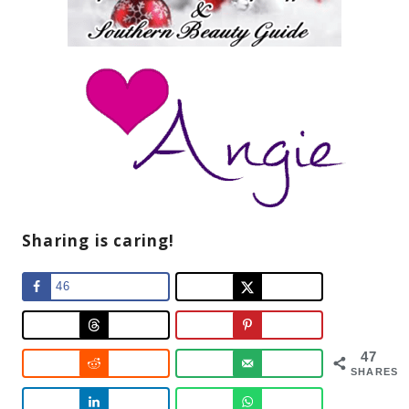
Sharing is caring!
46
47
SHARES