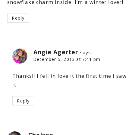
snowflake charm inside. I’m a winter lover!
Reply
Angie Agerter
says:
December 5, 2013 at 7:41 pm
Thanks!! I fell in love it the first time I saw
it.
Reply
Chelsee