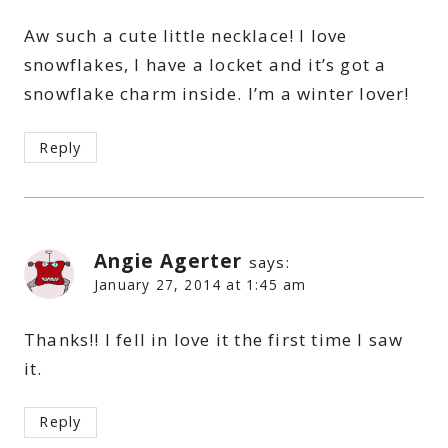
Aw such a cute little necklace! I love
snowflakes, I have a locket and it’s got a
snowflake charm inside. I’m a winter lover!
Reply
Angie Agerter
says:
January 27, 2014 at 1:45 am
Thanks!! I fell in love it the first time I saw
it.
Reply