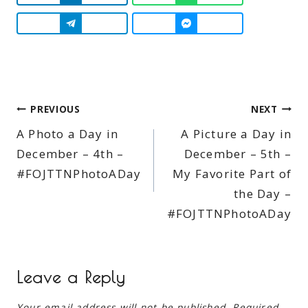
Post
PREVIOUS
NEXT
A Photo a Day in
A Picture a Day in
navigation
December – 4th –
December – 5th –
#FOJTTNPhotoADay
My Favorite Part of
the Day –
#FOJTTNPhotoADay
Leave a Reply
Your email address will not be published.
Required