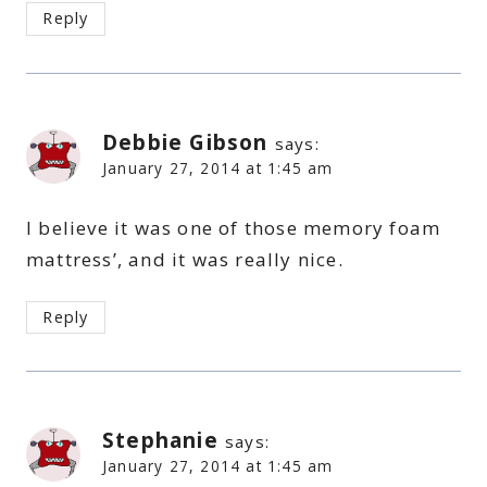
Reply
Debbie Gibson
says:
January 27, 2014 at 1:45 am
I believe it was one of those memory foam
mattress’, and it was really nice.
Reply
Stephanie
says:
January 27, 2014 at 1:45 am