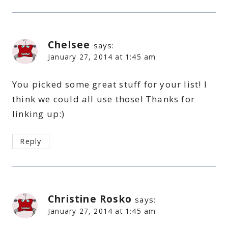
Chelsee
says:
January 27, 2014 at 1:45 am
You picked some great stuff for your list! I
think we could all use those! Thanks for
linking up:)
Reply
Christine Rosko
says:
January 27, 2014 at 1:45 am