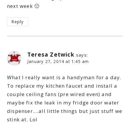
next week 🙂
Reply
Teresa Zetwick
says:
January 27, 2014 at 1:45 am
What I really want is a handyman for a day.
To replace my kitchen faucet and install a
couple ceiling fans (pre wired even) and
maybe fix the leak in my fridge door water
dispenser….all little things but just stuff we
stink at. Lol