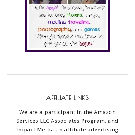
AFFILIATE LINKS
We are a participant in the Amazon
Services LLC Associates Program, and
Impact Media an affiliate advertising