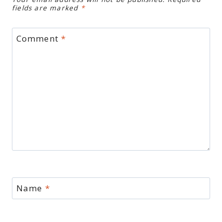
fields are marked
*
Comment
*
Name
*