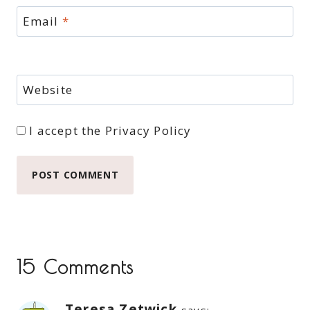
Email
*
Website
I accept the
Privacy Policy
15 Comments
Teresa Zetwick