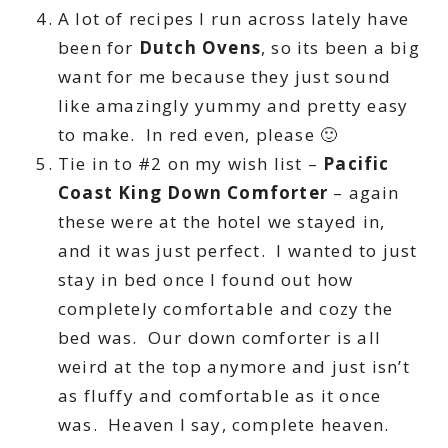
A lot of recipes I run across lately have
been for
Dutch Ovens
, so its been a big
want for me because they just sound
like amazingly yummy and pretty easy
to make. In red even, please 🙂
Tie in to #2 on my wish list –
Pacific
Coast King Down Comforter
– again
these were at the hotel we stayed in,
and it was just perfect. I wanted to just
stay in bed once I found out how
completely comfortable and cozy the
bed was. Our down comforter is all
weird at the top anymore and just isn’t
as fluffy and comfortable as it once
was. Heaven I say, complete heaven.