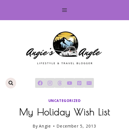
Skip
to
content
UNCATEGORIZED
My Holiday Wish List
By
Angie
December 5, 2013