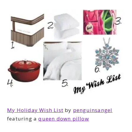
My Holiday Wish List
by
penguinsangel
featuring a
queen down pillow