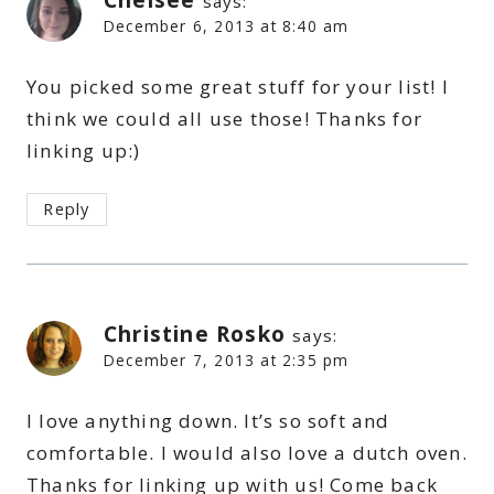
says:
December 6, 2013 at 8:40 am
You picked some great stuff for your list! I
think we could all use those! Thanks for
linking up:)
Reply
Christine Rosko
says:
December 7, 2013 at 2:35 pm
I love anything down. It’s so soft and
comfortable. I would also love a dutch oven.
Thanks for linking up with us! Come back