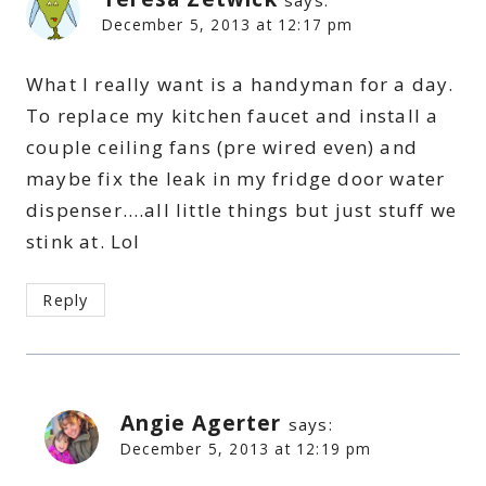
says:
December 5, 2013 at 12:17 pm
What I really want is a handyman for a day.
To replace my kitchen faucet and install a
couple ceiling fans (pre wired even) and
maybe fix the leak in my fridge door water
dispenser….all little things but just stuff we
stink at. Lol
Reply
Angie Agerter
says:
December 5, 2013 at 12:19 pm