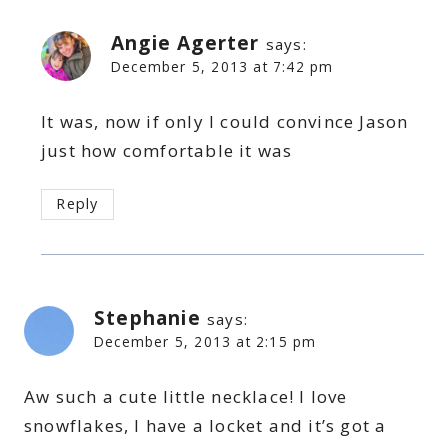
Angie Agerter
says:
December 5, 2013 at 7:42 pm
It was, now if only I could convince Jason
just how comfortable it was
Reply
Stephanie
says:
December 5, 2013 at 2:15 pm
Aw such a cute little necklace! I love
snowflakes, I have a locket and it’s got a