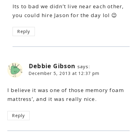
Its to bad we didn’t live near each other,
you could hire Jason for the day lol 😉
Reply
Debbie Gibson
says:
December 5, 2013 at 12:37 pm
I believe it was one of those memory foam
mattress’, and it was really nice.
Reply