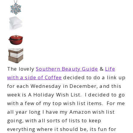
The lovely
Southern Beauty Guide
&
Life
with a side of Coffee
decided to do a link up
for each Wednesday in December, and this
week is A Holiday Wish List. I decided to go
with a few of my top wish list items. For me
all year long I have my Amazon wish list
going, with all sorts of lists to keep
everything where it should be, its fun for