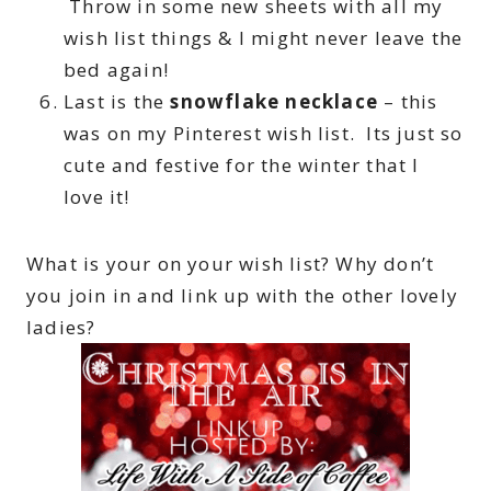
Throw in some new sheets with all my
wish list things & I might never leave the
bed again!
Last is the
snowflake necklace
– this
was on my Pinterest wish list. Its just so
cute and festive for the winter that I
love it!
What is your on your wish list? Why don’t
you join in and link up with the other lovely
ladies?