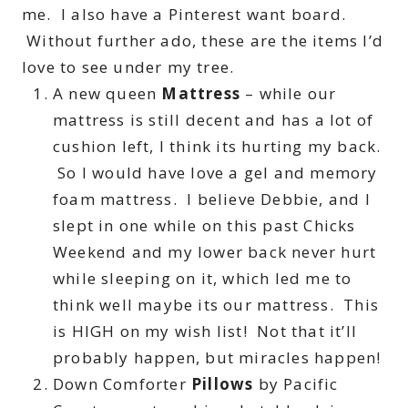
me. I also have a Pinterest want board.
Without further ado, these are the items I’d
love to see under my tree.
A new queen
Mattress
– while our
mattress is still decent and has a lot of
cushion left, I think its hurting my back.
So I would have love a gel and memory
foam mattress. I believe Debbie, and I
slept in one while on this past Chicks
Weekend and my lower back never hurt
while sleeping on it, which led me to
think well maybe its our mattress. This
is HIGH on my wish list! Not that it’ll
probably happen, but miracles happen!
Down Comforter
Pillows
by Pacific