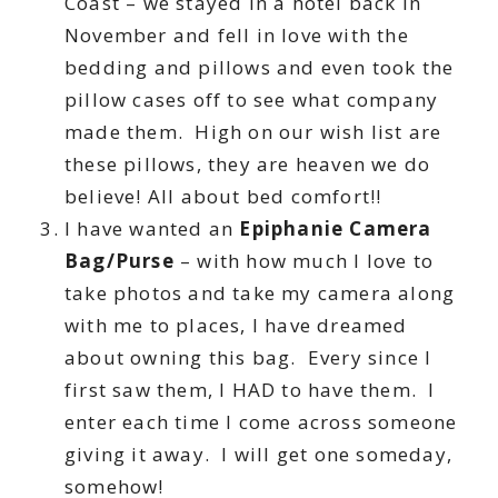
Coast – we stayed in a hotel back in
November and fell in love with the
bedding and pillows and even took the
pillow cases off to see what company
made them. High on our wish list are
these pillows, they are heaven we do
believe! All about bed comfort!!
I have wanted an
Epiphanie Camera
Bag/Purse
– with how much I love to
take photos and take my camera along
with me to places, I have dreamed
about owning this bag. Every since I
first saw them, I HAD to have them. I
enter each time I come across someone
giving it away. I will get one someday,
somehow!