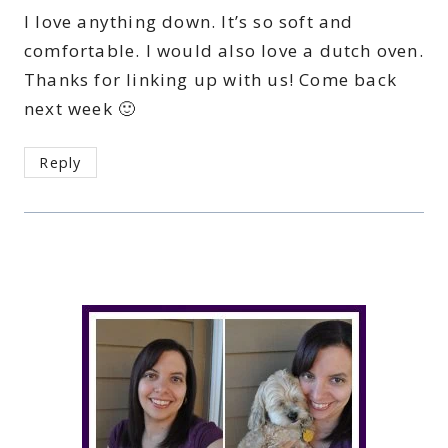
I love anything down. It’s so soft and
comfortable. I would also love a dutch oven.
Thanks for linking up with us! Come back
next week 🙂
Reply