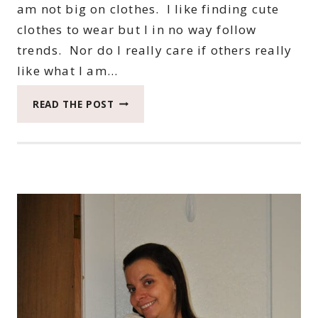
am not big on clothes. I like finding cute
clothes to wear but I in no way follow
trends. Nor do I really care if others really
like what I am…
SHOWCASING
READ THE POST
MY
SECOND
STITCH
FIX