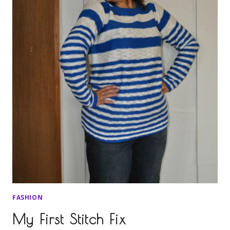
FASHION
My First Stitch Fix