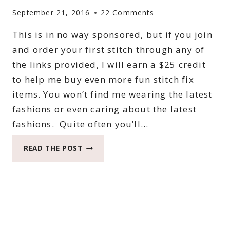
September 21, 2016
22 Comments
This is in no way sponsored, but if you join
and order your first stitch through any of
the links provided, I will earn a $25 credit
to help me buy even more fun stitch fix
items. You won’t find me wearing the latest
fashions or even caring about the latest
fashions. Quite often you’ll…
MY
READ THE POST
FIRST
STITCH
FIX