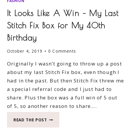
FASHION
It Looks Like A Win – My Last
Stitch Fix Box for My 40th
Birthday
October 4, 2019
0 Comments
Originally I wasn’t going to throw up a post
about my last Stitch Fix box, even though I
had in the past. But then Stitch Fix threw me
a special referral code and I just had to
share. Plus the box was a full win of 5 out
of 5, so another reason to share….
IT
READ THE POST
LOOKS