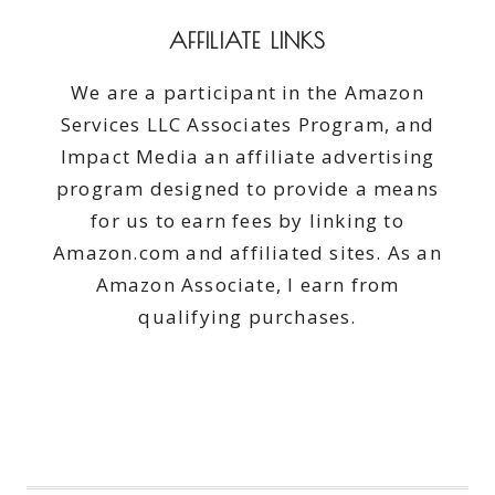
AFFILIATE LINKS
We are a participant in the Amazon
Services LLC Associates Program, and
Impact Media an affiliate advertising
program designed to provide a means
for us to earn fees by linking to
Amazon.com and affiliated sites. As an
Amazon Associate, I earn from
qualifying purchases.