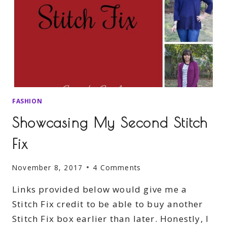
FASHION
Showcasing My Second Stitch
Fix
November 8, 2017
4 Comments
Links provided below would give me a
Stitch Fix credit to be able to buy another
Stitch Fix box earlier than later. Honestly, I