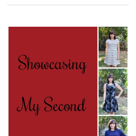
LIKE
A
WIN
–
MY
LAST
STITCH
FIX
BOX
FOR
MY
40TH
BIRTHDAY