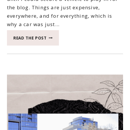
the blog. Things are just expensive,
everywhere, and for everything, which is
why a car was just…
YOU
READ THE POST
NEED
TO
KNOW
WHY
WE
ARE
PICKING
A
2019
KIA
NIRO