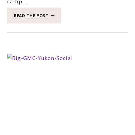
camp….
HOW
READ THE POST
WE
SPENT
THE
LAST
DAY
IN
THE
GMC
YUKON
XL