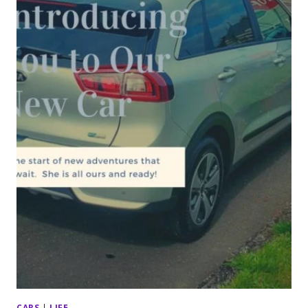
CARS
|
LIFE