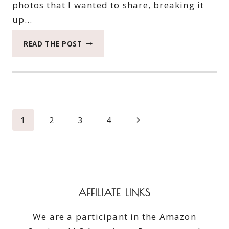
photos that I wanted to share, breaking it
up…
WE
READ THE POST
FOUND
ADVENTURE
ON
THE
LONG
BEACH
Page
Next
1
2
3
4
PENINSULA
IN
navigation
Page
THE
GMC
TERRAIN:
PART
AFFILIATE LINKS
TWO
We are a participant in the Amazon