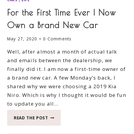
For the First Time Ever I Now
Own a Brand New Car
May 27, 2020
0 Comments
Well, after almost a month of actual talk
and emails between the dealership, we
finally did it. I am now a first-time owner of
a brand new car. A few Monday’s back, I
shared why we were choosing a 2019 Kia
Niro. Which is why I thought it would be fun
to update you all…
FOR
READ THE POST
THE
FIRST