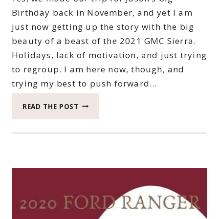
Birthday back in November, and yet I am
just now getting up the story with the big
beauty of a beast of the 2021 GMC Sierra.
Holidays, lack of motivation, and just trying
to regroup. I am here now, though, and
trying my best to push forward…
FINALLY
READ THE POST
SHARING
OUR
WEEK
IN
THE
GMC
SIERRA
FROM
NOVEMBER