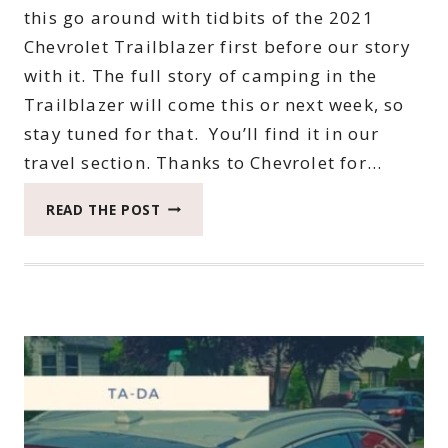
this go around with tidbits of the 2021
Chevrolet Trailblazer first before our story
with it. The full story of camping in the
Trailblazer will come this or next week, so
stay tuned for that. You’ll find it in our
travel section. Thanks to Chevrolet for…
NOW
READ THE POST
TO
HIGHLIGHT
TIDBITS
OF
THE
2021
CHEVROLET
TRAILBLAZER