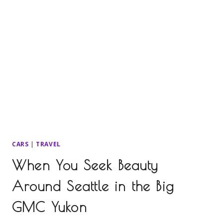
CARS
|
TRAVEL
When You Seek Beauty
Around Seattle in the Big
GMC Yukon