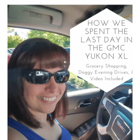
2020
BUICK
ENCLAVE