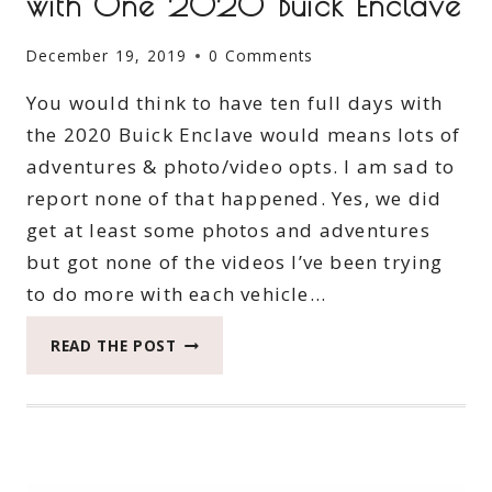
with One 2020 Buick Enclave
December 19, 2019
0 Comments
You would think to have ten full days with
the 2020 Buick Enclave would means lots of
adventures & photo/video opts. I am sad to
report none of that happened. Yes, we did
get at least some photos and adventures
but got none of the videos I’ve been trying
to do more with each vehicle…
SEE
READ THE POST
HOW
THE
ADVENTURE
TURNS
WITH
ONE