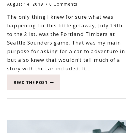
August 14, 2019
0 Comments
The only thing I knew for sure what was
happening for this little getaway, July 19th
to the 21st, was the Portland Timbers at
Seattle Sounders game. That was my main
purpose for asking for a car to adventure in
but also knew that wouldn’t tell much of a
story with the car included. It…
WHEN
READ THE POST
YOU
SEEK
BEAUTY
AROUND
SEATTLE
IN
THE