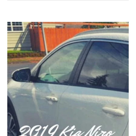
TIME
EVER
I
NOW
OWN
A
BRAND
NEW
CAR