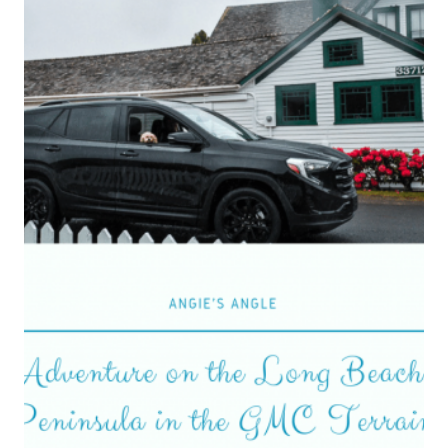
BIG
GMC
YUKON