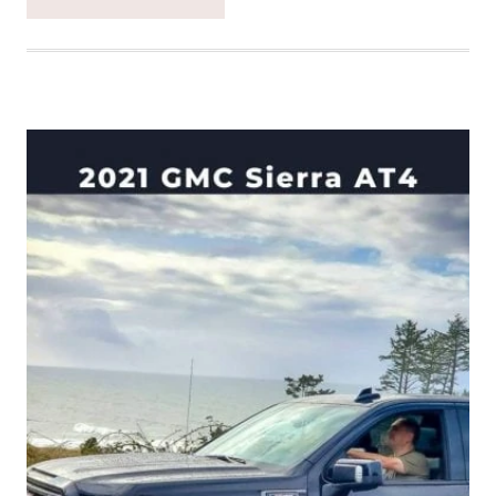
BACK
IN
TIME
TO
HIGHLIGHT
OUR
TIME
WITH
THE
FORD
F150