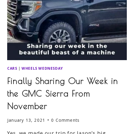
CARS
|
WHEELS WEDNESDAY
Finally Sharing Our Week in
the GMC Sierra From
November
January 13, 2021
0 Comments
Yes, we made our trip for Jason’s big