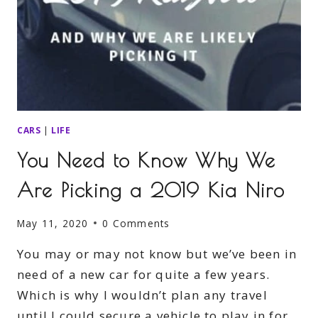
CARS
|
LIFE
You Need to Know Why We
Are Picking a 2019 Kia Niro
May 11, 2020
0 Comments
You may or may not know but we’ve been in
need of a new car for quite a few years.
Which is why I wouldn’t plan any travel
until I could secure a vehicle to play in for