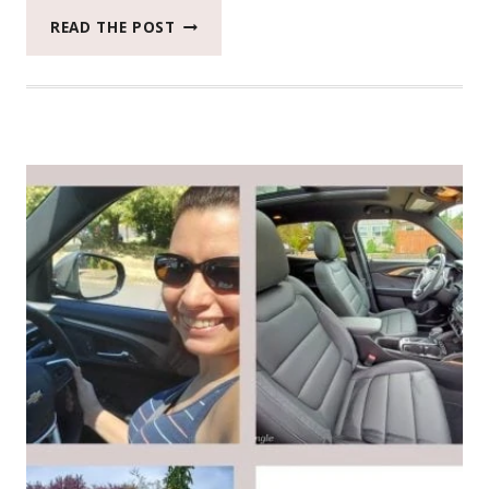
THE
READ THE POST
2020
FORD
RANGER
XLT
TOOK
US
ON
A
DAY
ADVENTURE
TO
SILVER
FALLS