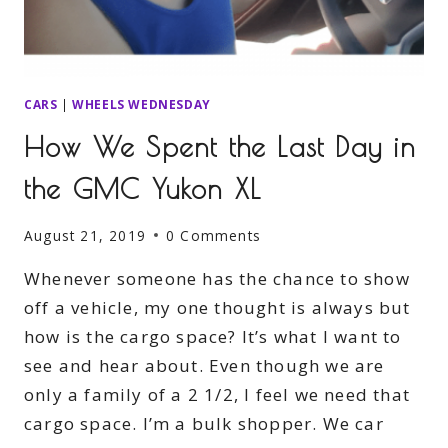
CARS
|
WHEELS WEDNESDAY
How We Spent the Last Day in
the GMC Yukon XL
August 21, 2019
0 Comments
Whenever someone has the chance to show
off a vehicle, my one thought is always but
how is the cargo space? It’s what I want to
see and hear about. Even though we are
only a family of a 2 1/2, I feel we need that
cargo space. I’m a bulk shopper. We car