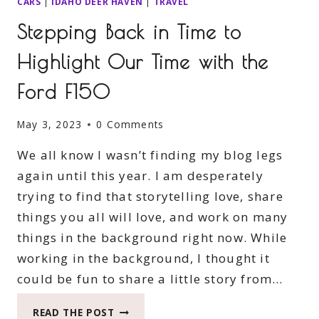
CARS
|
IDAHO DEER HAVEN
|
TRAVEL
Stepping Back in Time to
Highlight Our Time with the
Ford F150
May 3, 2023
0 Comments
We all know I wasn’t finding my blog legs
again until this year. I am desperately
trying to find that storytelling love, share
things you all will love, and work on many
things in the background right now. While
working in the background, I thought it
could be fun to share a little story from…
STEPPING
READ THE POST