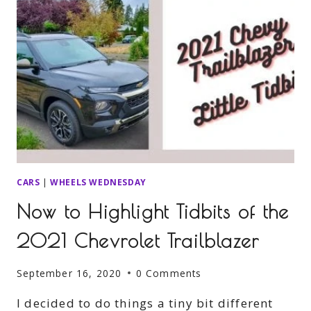
CARS
|
WHEELS WEDNESDAY
Now to Highlight Tidbits of the
2021 Chevrolet Trailblazer
September 16, 2020
0 Comments
I decided to do things a tiny bit different