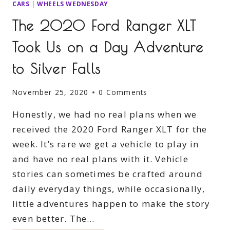
CARS
|
WHEELS WEDNESDAY
The 2020 Ford Ranger XLT
Took Us on a Day Adventure
to Silver Falls
November 25, 2020
0 Comments
Honestly, we had no real plans when we
received the 2020 Ford Ranger XLT for the
week. It’s rare we get a vehicle to play in
and have no real plans with it. Vehicle
stories can sometimes be crafted around
daily everyday things, while occasionally,
little adventures happen to make the story
even better. The…