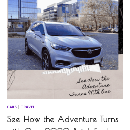
CARS
|
TRAVEL
See How the Adventure Turns