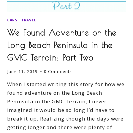
CARS
|
TRAVEL
We Found Adventure on the
Long Beach Peninsula in the
GMC Terrain: Part Two
June 11, 2019
0 Comments
When I started writing this story for how we
found adventure on the Long Beach
Peninsula in the GMC Terrain, I never
imagined it would be so long I’d have to
break it up. Realizing though the days were
getting longer and there were plenty of