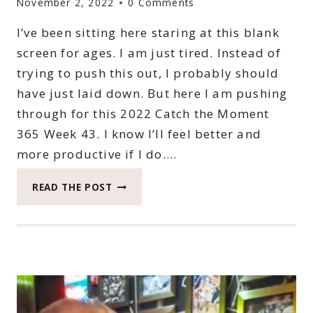
November 2, 2022
0 Comments
I’ve been sitting here staring at this blank
screen for ages. I am just tired. Instead of
trying to push this out, I probably should
have just laid down. But here I am pushing
through for this 2022 Catch the Moment
365 Week 43. I know I’ll feel better and
more productive if I do….
2022
READ THE POST
CATCH
THE
MOMENT
365
WEEK
43