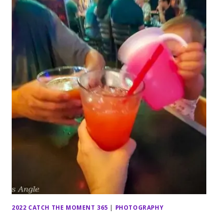
2022 CATCH THE MOMENT 365
|
PHOTOGRAPHY