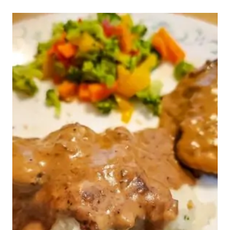
WEEK
45