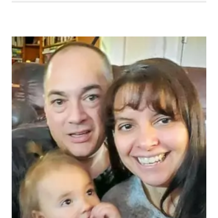
MOMENT
365
WEEK
48