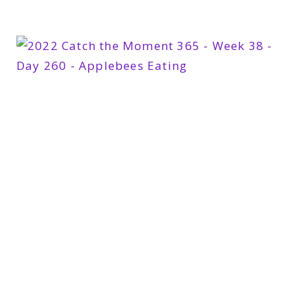
365
WEEK
39