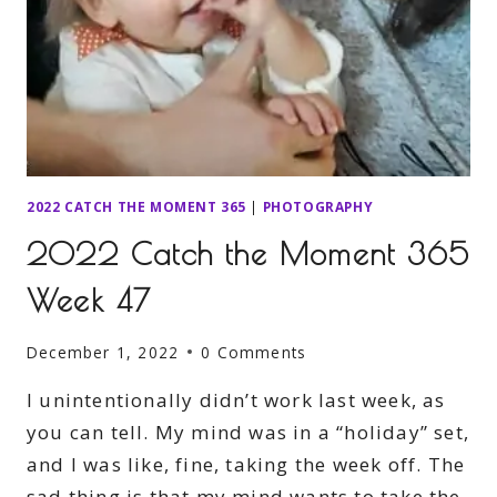
2022 CATCH THE MOMENT 365
|
PHOTOGRAPHY
2022 Catch the Moment 365
Week 47
December 1, 2022
0 Comments
I unintentionally didn’t work last week, as
you can tell. My mind was in a “holiday” set,
and I was like, fine, taking the week off. The
sad thing is that my mind wants to take the