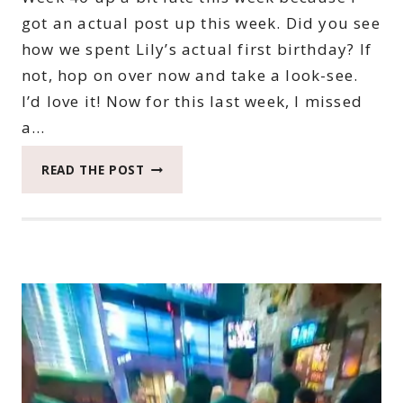
got an actual post up this week. Did you see
how we spent Lily’s actual first birthday? If
not, hop on over now and take a look-see.
I’d love it! Now for this last week, I missed
a…
2022
READ THE POST
CATCH
THE
MOMENT
365
WEEK
40