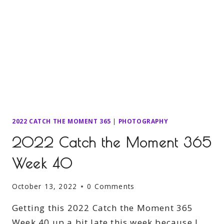
2022 CATCH THE MOMENT 365
|
PHOTOGRAPHY
2022 Catch the Moment 365
Week 40
October 13, 2022
0 Comments
Getting this 2022 Catch the Moment 365
Week 40 up a bit late this week because I