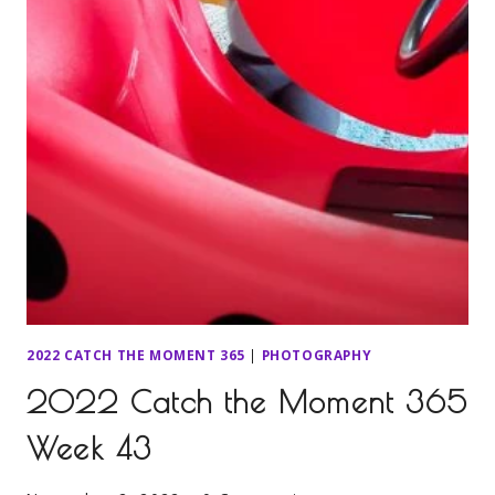
2022 CATCH THE MOMENT 365
|
PHOTOGRAPHY
2022 Catch the Moment 365
Week 43