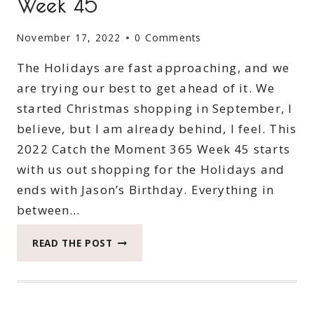
Week 45
November 17, 2022
0 Comments
The Holidays are fast approaching, and we
are trying our best to get ahead of it. We
started Christmas shopping in September, I
believe, but I am already behind, I feel. This
2022 Catch the Moment 365 Week 45 starts
with us out shopping for the Holidays and
ends with Jason’s Birthday. Everything in
between…
2022
READ THE POST
CATCH
THE
MOMENT
365