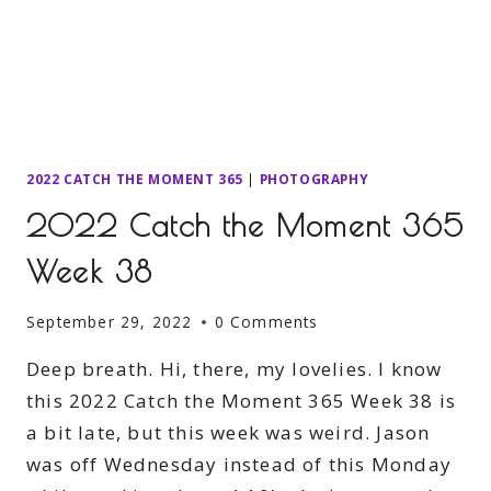
2022 CATCH THE MOMENT 365
|
PHOTOGRAPHY
2022 Catch the Moment 365
Week 38
September 29, 2022
0 Comments
Deep breath. Hi, there, my lovelies. I know
this 2022 Catch the Moment 365 Week 38 is
a bit late, but this week was weird. Jason
was off Wednesday instead of this Monday