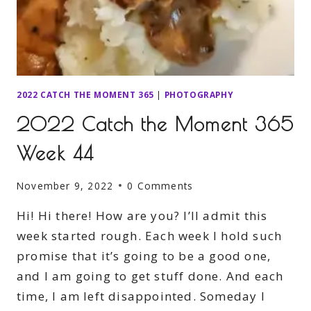
2022 CATCH THE MOMENT 365
|
PHOTOGRAPHY
2022 Catch the Moment 365
Week 44
November 9, 2022
0 Comments
Hi! Hi there! How are you? I’ll admit this
week started rough. Each week I hold such
promise that it’s going to be a good one,
and I am going to get stuff done. And each
time, I am left disappointed. Someday I