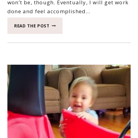
won’t be, though. Eventually, I will get work
done and feel accomplished…
2022
READ THE POST
CATCH
THE
MOMENT
365
WEEK
44