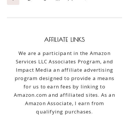
navigation
Page
AFFILIATE LINKS
We are a participant in the Amazon
Services LLC Associates Program, and
Impact Media an affiliate advertising
program designed to provide a means
for us to earn fees by linking to
Amazon.com and affiliated sites. As an
Amazon Associate, I earn from
qualifying purchases.