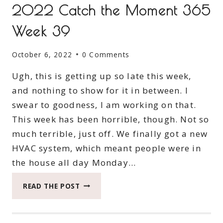
2022 Catch the Moment 365
Week 39
October 6, 2022
0 Comments
Ugh, this is getting up so late this week,
and nothing to show for it in between. I
swear to goodness, I am working on that.
This week has been horrible, though. Not so
much terrible, just off. We finally got a new
HVAC system, which meant people were in
the house all day Monday…
2022
READ THE POST
CATCH
THE
MOMENT