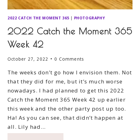
2022 CATCH THE MOMENT 365
|
PHOTOGRAPHY
2022 Catch the Moment 365
Week 42
October 27, 2022
0 Comments
The weeks don’t go how I envision them. Not
that they did for me, but it’s much worse
nowadays. I had planned to get this 2022
Catch the Moment 365 Week 42 up earlier
this week and the other party post up too.
Ha! As you can see, that didn’t happen at
all. Lily had…
2022