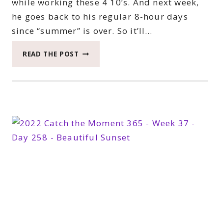
while working these 4 10’s. And next week,
he goes back to his regular 8-hour days
since “summer” is over. So it’ll…
2022
READ THE POST
CATCH
THE
MOMENT
365
WEEK
38