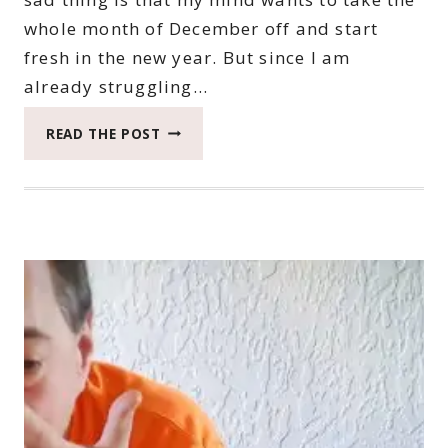
whole month of December off and start
fresh in the new year. But since I am
already struggling…
2022
READ THE POST
CATCH
THE
MOMENT
365
WEEK
47