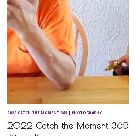
2022 CATCH THE MOMENT 365
|
PHOTOGRAPHY
2022 Catch the Moment 365