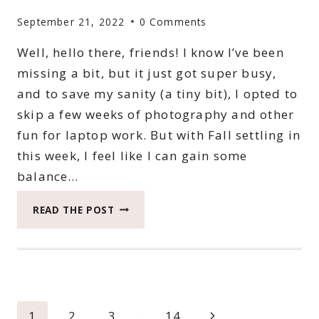
September 21, 2022
0 Comments
Well, hello there, friends! I know I’ve been
missing a bit, but it just got super busy,
and to save my sanity (a tiny bit), I opted to
skip a few weeks of photography and other
fun for laptop work. But with Fall settling in
this week, I feel like I can gain some
balance…
2022
READ THE POST
CATCH
THE
MOMENT
365
WEEK
37
Page
Next
1
2
3
…
14