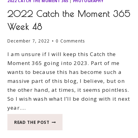
2022 CATCH THE MOMENT 365
|
PHOTOGRAPHY
2022 Catch the Moment 365
Week 48
December 7, 2022
0 Comments
I am unsure if I will keep this Catch the
Moment 365 going into 2023. Part of me
wants to because this has become such a
massive part of this blog, I believe, but on
the other hand, at times, it seems pointless.
So I wish wash what I’ll be doing with it next
year….
2022
READ THE POST
CATCH
THE