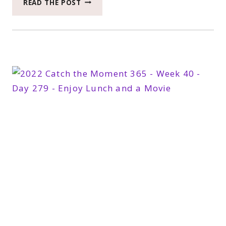
READ THE POST
CATCH
THE
MOMENT
365
WEEK
42