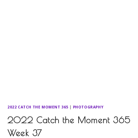
2022 CATCH THE MOMENT 365
|
PHOTOGRAPHY
2022 Catch the Moment 365
Week 37