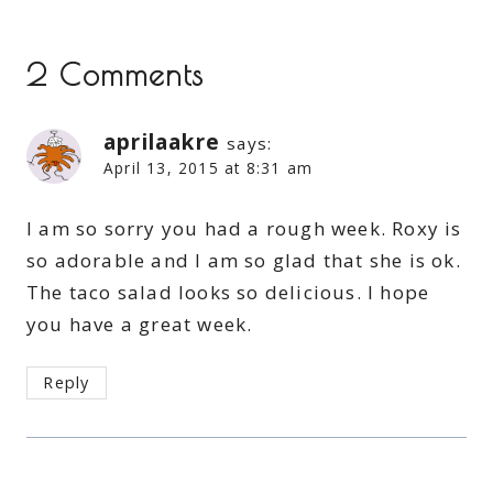
2 Comments
aprilaakre
says:
April 13, 2015 at 8:31 am
I am so sorry you had a rough week. Roxy is
so adorable and I am so glad that she is ok.
The taco salad looks so delicious. I hope
you have a great week.
Reply