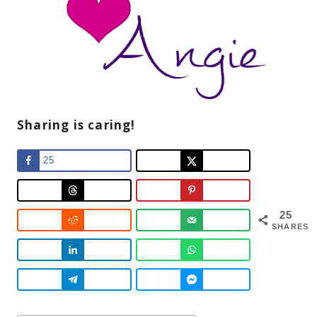
Sharing is caring!
25
25
SHARES