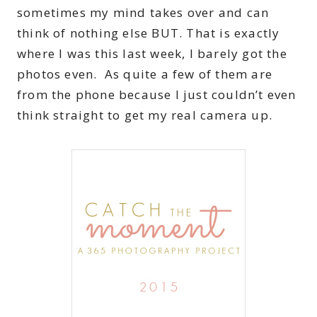
sometimes my mind takes over and can
think of nothing else BUT. That is exactly
where I was this last week, I barely got the
photos even. As quite a few of them are
from the phone because I just couldn’t even
think straight to get my real camera up.