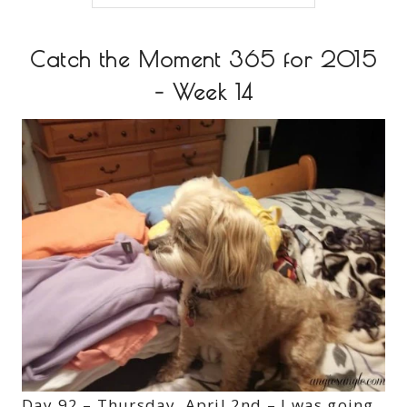
Catch the Moment 365 for 2015
– Week 14
Day 92 – Thursday, April 2nd – I was going