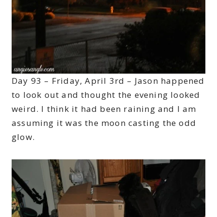
Day 93 – Friday, April 3rd – Jason happened
to look out and thought the evening looked
weird. I think it had been raining and I am
assuming it was the moon casting the odd
glow.