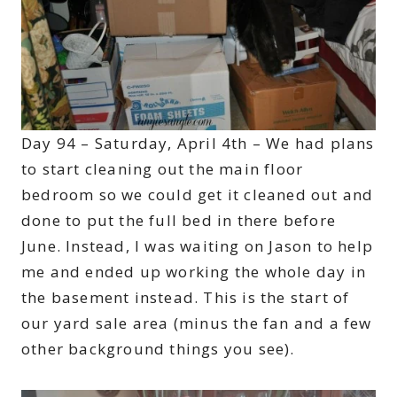
Day 94 – Saturday, April 4th – We had plans
to start cleaning out the main floor
bedroom so we could get it cleaned out and
done to put the full bed in there before
June. Instead, I was waiting on Jason to help
me and ended up working the whole day in
the basement instead. This is the start of
our yard sale area (minus the fan and a few
other background things you see).