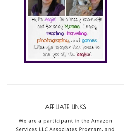
AFFILIATE LINKS
We are a participant in the Amazon
Services LLC Associates Program, and