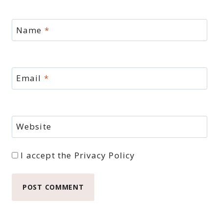
Name
*
Email
*
Website
I accept the
Privacy Policy