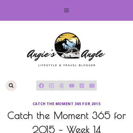
Skip
to
content
CATCH THE MOMENT 365 FOR 2015
Catch the Moment 365 for
2015 – Week 14