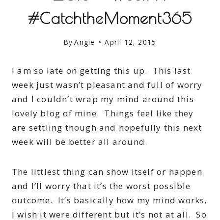
#CatchtheMoment365
By
Angie
April 12, 2015
I am so late on getting this up. This last
week just wasn’t pleasant and full of worry
and I couldn’t wrap my mind around this
lovely blog of mine. Things feel like they
are settling though and hopefully this next
week will be better all around.
The littlest thing can show itself or happen
and I’ll worry that it’s the worst possible
outcome. It’s basically how my mind works,
I wish it were different but it’s not at all. So