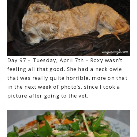
Day 97 – Tuesday, April 7th – Roxy wasn’t
feeling all that good. She had a neck owie
that was really quite horrible, more on that
in the next week of photo’s, since I took a
picture after going to the vet.