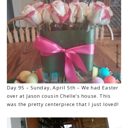
Day 95 – Sunday, April 5th – We had Easter
over at Jason cousin Chelle’s house. This
was the pretty centerpiece that I just loved!