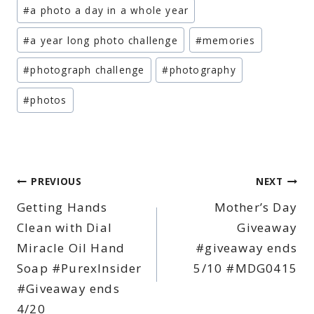
Post
#
a photo a day in a whole year
Tags:
#
a year long photo challenge
#
memories
#
photograph challenge
#
photography
#
photos
Post
PREVIOUS
NEXT
Getting Hands
Mother’s Day
navigation
Clean with Dial
Giveaway
Miracle Oil Hand
#giveaway ends
Soap #PurexInsider
5/10 #MDG0415
#Giveaway ends
4/20