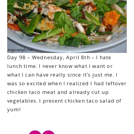
Day 98 – Wednesday, April 8th – I hate
lunch time. I never know what I want or
what I can have really since it’s just me. I
was so excited when I realized I had leftover
chicken taco meat and already cut up
vegetables. I present chicken taco salad of
yum!