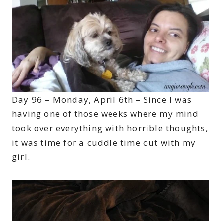
Day 96 – Monday, April 6th – Since I was
having one of those weeks where my mind
took over everything with horrible thoughts,
it was time for a cuddle time out with my
girl.