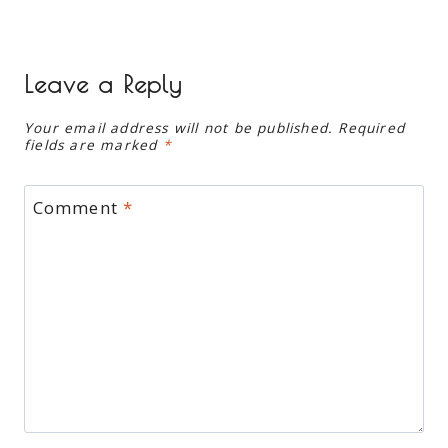
Leave a Reply
Your email address will not be published.
Required
fields are marked
*
Comment
*