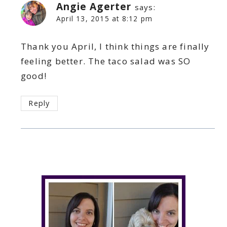
Angie Agerter
says:
April 13, 2015 at 8:12 pm
Thank you April, I think things are finally
feeling better. The taco salad was SO
good!
Reply