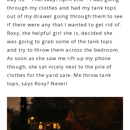
through my clothes and had my tank tops
out of my drawer going through them to see
if there were any that I wanted to get rid of.
Roxy, the helpful girl she is, decided she
was going to grab some of the tank tops
and try to throw them across the bedroom.
As soon as she saw me lift up my phone
though, she sat nicely next to the pile of
clothes for the yard sale. Me throw tank
tops, says Roxy? Never!