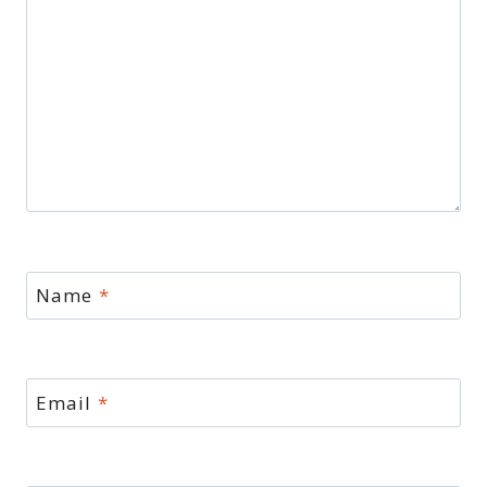
Name
*
Email
*