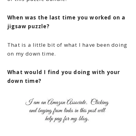
When was the last time you worked on a
jigsaw puzzle?
That is a little bit of what I have been doing
on my down time.
What would I find you doing with your
down time?