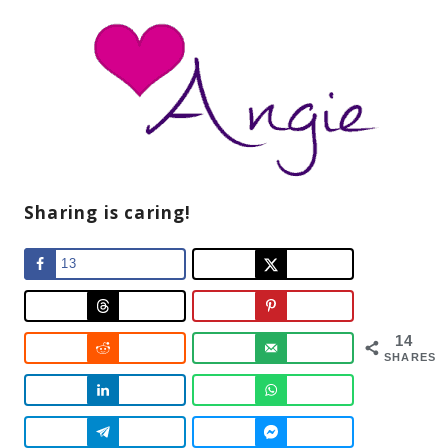
Sharing is caring!
13
14
SHARES