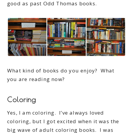
good as past Odd Thomas books.
What kind of books do you enjoy? What
you are reading now?
Coloring
Yes, I am coloring. I’ve always loved
coloring, but I got excited when it was the
big wave of adult coloring books. I was