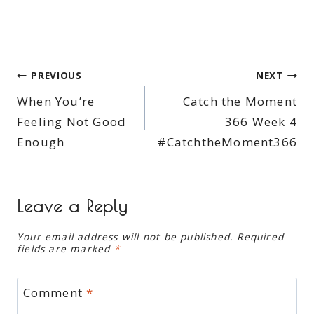
Post
PREVIOUS
NEXT
When You’re
Catch the Moment
navigation
Feeling Not Good
366 Week 4
Enough
#CatchtheMoment366
Leave a Reply
Your email address will not be published.
Required
fields are marked
*
Comment
*