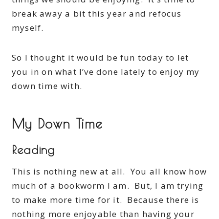
break away a bit this year and refocus
myself.
So I thought it would be fun today to let
you in on what I’ve done lately to enjoy my
down time with.
My Down Time
Reading
This is nothing new at all. You all know how
much of a bookworm I am. But, I am trying
to make more time for it. Because there is
nothing more enjoyable than having your