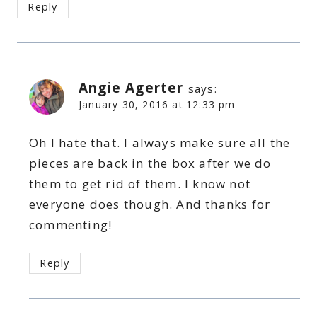
Reply
Angie Agerter
says:
January 30, 2016 at 12:33 pm
Oh I hate that. I always make sure all the
pieces are back in the box after we do
them to get rid of them. I know not
everyone does though. And thanks for
commenting!
Reply