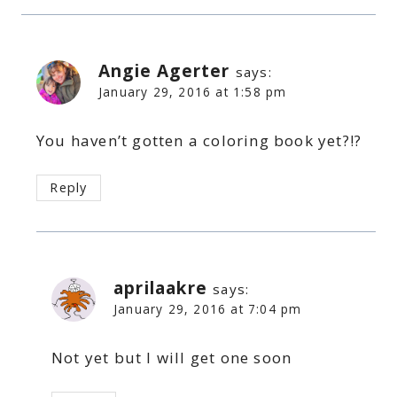
Angie Agerter
says:
January 29, 2016 at 1:58 pm
You haven’t gotten a coloring book yet?!?
Reply
aprilaakre
says:
January 29, 2016 at 7:04 pm
Not yet but I will get one soon