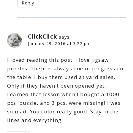
Reply
ClickClick
says:
January 29, 2016 at 3:22 pm
I loved reading this post. I love jigsaw
puzzles. There is always one in progress on
the table. I buy them used at yard sales.
Only if they haven’t been opened yet.
Learned that lesson when I bought a 1000
pcs. puzzle, and 3 pcs. were missing! I was
so mad. You color really good. Stay in the
lines and everything.