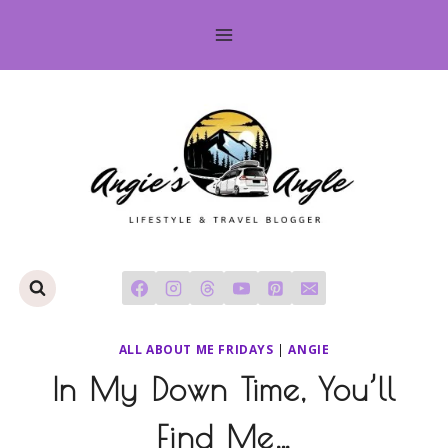
Skip
to
content
ALL ABOUT ME FRIDAYS
|
ANGIE
In My Down Time, You’ll
Find Me…