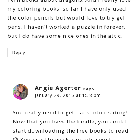
my coloring books, so far I have only used
the color pencils but would love to try gel
pens. I haven’t worked a puzzle in forever,
but I do have some nice ones in the attic.
Reply
Angie Agerter
says:
January 29, 2016 at 1:58 pm
You really need to get back into reading!
Now that you have the kindle, you could
start downloading the free books to read
😉 You need to work a puzzle soon!