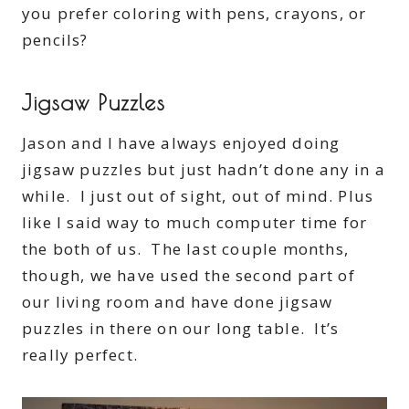
you prefer coloring with pens, crayons, or
pencils?
Jigsaw Puzzles
Jason and I have always enjoyed doing
jigsaw puzzles but just hadn’t done any in a
while. I just out of sight, out of mind. Plus
like I said way to much computer time for
the both of us. The last couple months,
though, we have used the second part of
our living room and have done jigsaw
puzzles in there on our long table. It’s
really perfect.