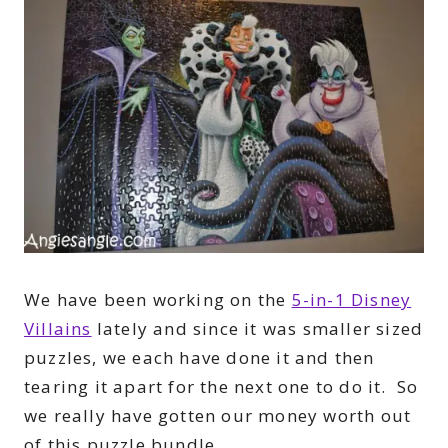
We have been working on the
5-in-1 Disney
Villains
lately and since it was smaller sized
puzzles, we each have done it and then
tearing it apart for the next one to do it. So
we really have gotten our money worth out
of this puzzle bundle.