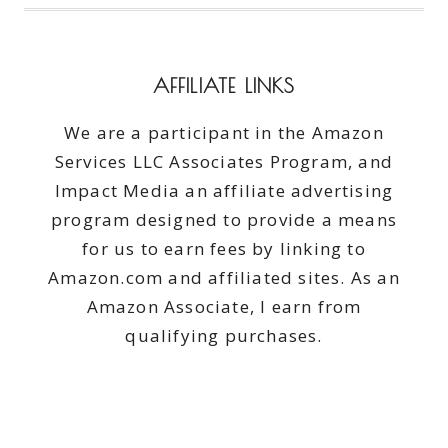
AFFILIATE LINKS
We are a participant in the Amazon
Services LLC Associates Program, and
Impact Media an affiliate advertising
program designed to provide a means
for us to earn fees by linking to
Amazon.com and affiliated sites. As an
Amazon Associate, I earn from
qualifying purchases.