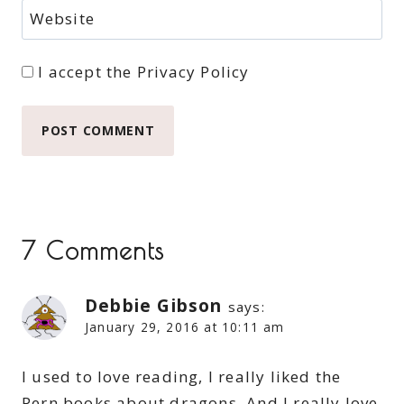
Website
I accept the
Privacy Policy
7 Comments
Debbie Gibson
says:
January 29, 2016 at 10:11 am
I used to love reading, I really liked the
Pern books about dragons. And I really love