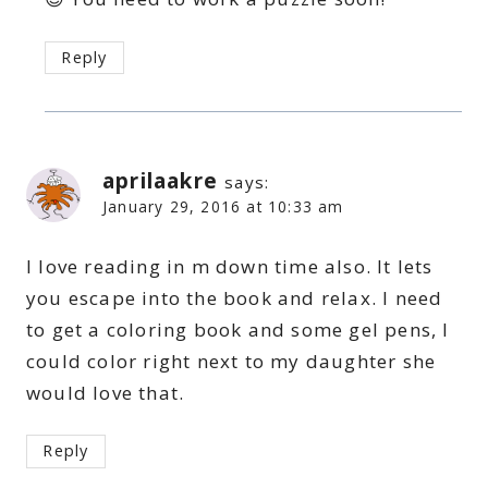
Reply
aprilaakre
says:
January 29, 2016 at 10:33 am
I love reading in m down time also. It lets
you escape into the book and relax. I need
to get a coloring book and some gel pens, I
could color right next to my daughter she
would love that.
Reply