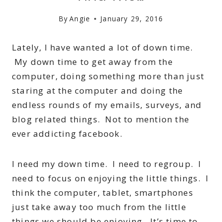
By
Angie
January 29, 2016
Lately, I have wanted a lot of down time.
My down time to get away from the
computer, doing something more than just
staring at the computer and doing the
endless rounds of my emails, surveys, and
blog related things. Not to mention the
ever addicting facebook.
I need my down time. I need to regroup. I
need to focus on enjoying the little things. I
think the computer, tablet, smartphones
just take away too much from the little
things we should be enjoying. It’s time to