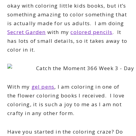
okay with coloring little kids books, but it’s
something amazing to color something that
is actually made for us adults. I am doing
Secret Garden
with my
colored pencils
. It
has lots of small details, so it takes away to
color in it.
With my
gel pens
, I am coloring in one of
the flower coloring books I received. I love
coloring, it is such a joy to me as I am not
crafty in any other form.
Have you started in the coloring craze? Do