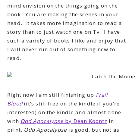
mind envision on the things going on the
book. You are making the scenes in your
head. It takes more imagination to read a
story than to just watch one on Tv. I have
such a variety of books I like and enjoy that
I will never run out of something new to
read.
Right now I am still finishing up
Frail
Blood
(it’s still free on the kindle if you’re
interested) on the kindle and almost done
with
Odd Apocalypse
by Dean Koontz
in
print.
Odd Apocalypse
is good, but not as