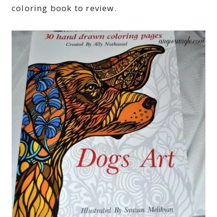
coloring book to review.