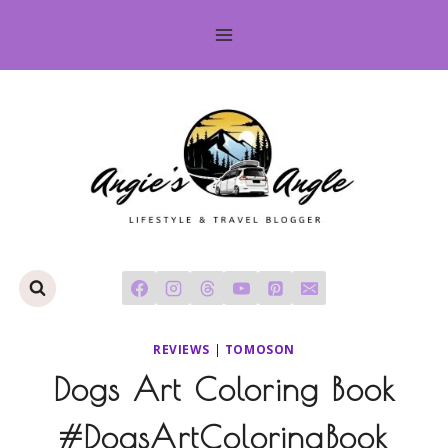
Skip
to
content
REVIEWS
|
TOMOSON
Dogs Art Coloring Book
#DogsArtColoringBook