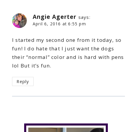
Angie Agerter
says:
April 6, 2016 at 6:55 pm
I started my second one from it today, so
fun! I do hate that I just want the dogs
their “normal” color and is hard with pens
lol But it’s fun.
Reply