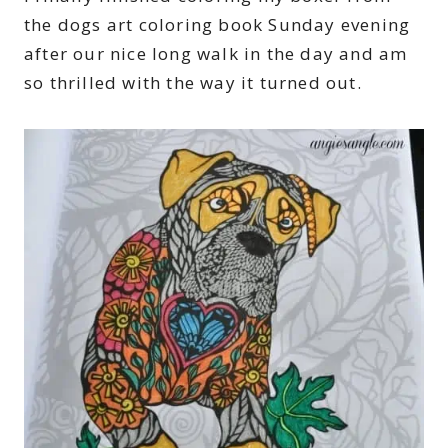
the dogs art coloring book Sunday evening
after our nice long walk in the day and am
so thrilled with the way it turned out.