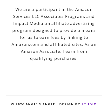
We are a participant in the Amazon
Services LLC Associates Program, and
Impact Media an affiliate advertising
program designed to provide a means
for us to earn fees by linking to
Amazon.com and affiliated sites. As an
Amazon Associate, I earn from
qualifying purchases.
© 2026 ANGIE'S ANGLE - DESIGN BY
STUDIO