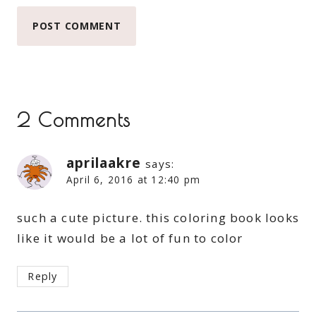
2 Comments
aprilaakre
says:
April 6, 2016 at 12:40 pm
such a cute picture. this coloring book looks
like it would be a lot of fun to color
Reply