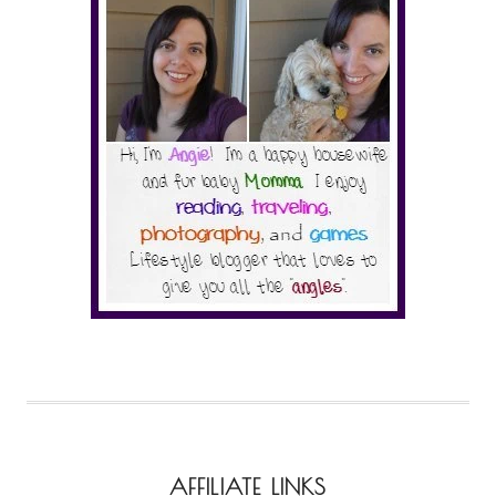
AFFILIATE LINKS