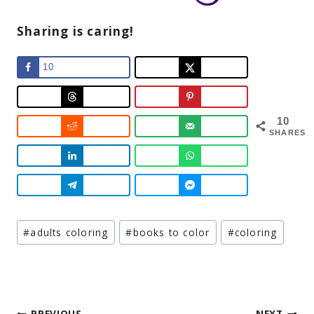
Sharing is caring!
10
10
SHARES
Post
#
adults coloring
#
books to color
#
coloring
Tags:
PREVIOUS
NEXT