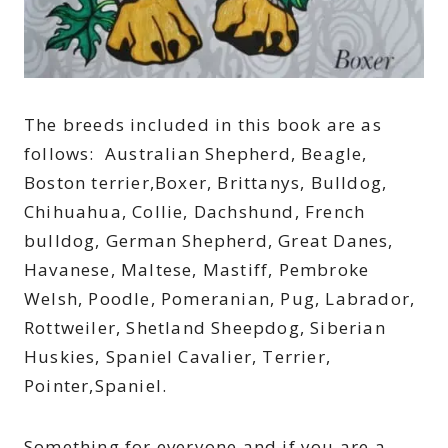
The breeds included in this book are as
follows: Australian Shepherd, Beagle,
Boston terrier,Boxer, Brittanys, Bulldog,
Chihuahua, Collie, Dachshund, French
bulldog, German Shepherd, Great Danes,
Havanese, Maltese, Mastiff, Pembroke
Welsh, Poodle, Pomeranian, Pug, Labrador,
Rottweiler, Shetland Sheepdog, Siberian
Huskies, Spaniel Cavalier, Terrier,
Pointer,Spaniel.
Something for everyone and if you are a