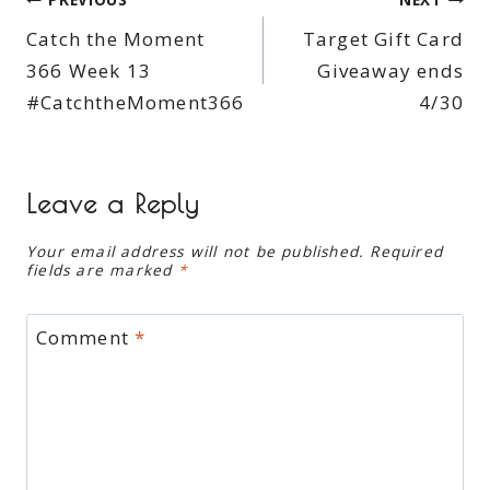
Post
Catch the Moment
Target Gift Card
navigation
366 Week 13
Giveaway ends
#CatchtheMoment366
4/30
Leave a Reply
Your email address will not be published.
Required
fields are marked
*
Comment
*