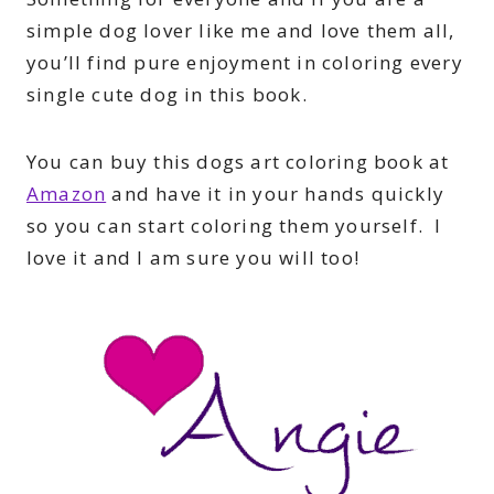
simple dog lover like me and love them all,
you’ll find pure enjoyment in coloring every
single cute dog in this book.
You can buy this dogs art coloring book at
Amazon
and have it in your hands quickly
so you can start coloring them yourself. I
love it and I am sure you will too!