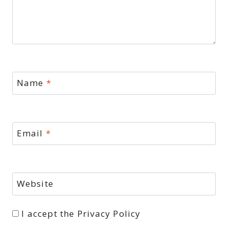
Name
*
Email
*
Website
I accept the
Privacy Policy