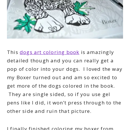
This
dogs art coloring book
is amazingly
detailed though and you can really get a
pop of color into your dogs. I loved the way
my Boxer turned out and am so excited to
get more of the dogs colored in the book.
They are single sided, so if you use gel
pens like I did, it won’t press through to the
other side and ruin that picture.
I finally finished coloring my boxer from