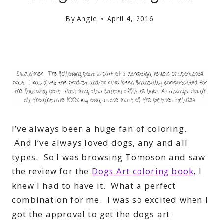
By
Angie
April 4, 2016
I’ve always been a huge fan of coloring.
And I’ve always loved dogs, any and all
types. So I was browsing Tomoson and saw
the review for the
Dogs Art coloring book
, I
knew I had to have it. What a perfect
combination for me. I was so excited when I
got the approval to get the dogs art