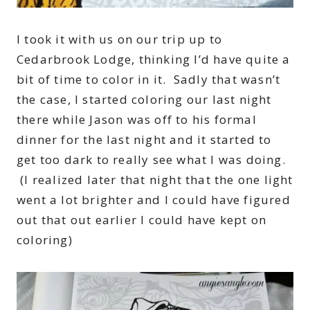
I took it with us on our trip up to
Cedarbrook Lodge, thinking I’d have quite a
bit of time to color in it. Sadly that wasn’t
the case, I started coloring our last night
there while Jason was off to his formal
dinner for the last night and it started to
get too dark to really see what I was doing.
(I realized later that night that the one light
went a lot brighter and I could have figured
out that out earlier I could have kept on
coloring)