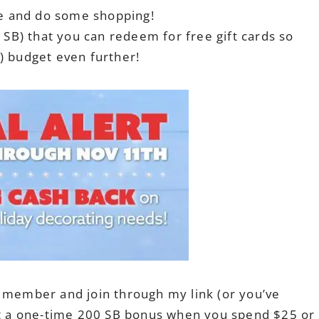
ice and do some shopping!
d SB) that you can redeem for free gift cards so
) budget even further!
s member and join through my link (or you’ve
get a one-time 200 SB bonus when you spend $25 or