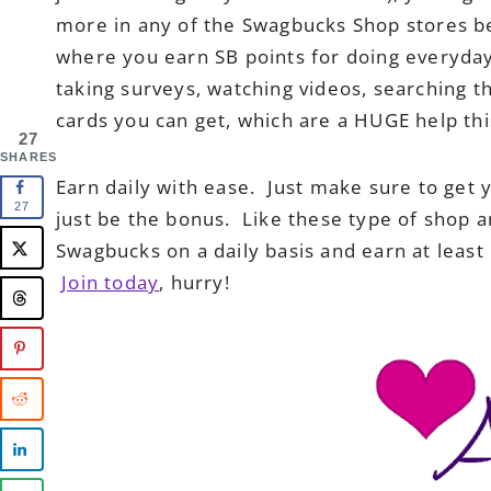
more in any of the Swagbucks Shop stores b
where you earn SB points for doing everyday 
taking surveys, watching videos, searching 
cards you can get, which are a HUGE help thi
27
SHARES
Earn daily with ease. Just make sure to get y
27
just be the bonus. Like these type of shop 
Swagbucks on a daily basis and earn at leas
Join today
, hurry!