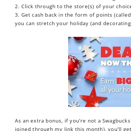
2. Click through to the store(s) of your cho
3. Get cash back in the form of points (calle
you can stretch your holiday (and decorating
As an extra bonus, if you’re not a Swagbuck
joined through my link this month), you’ll 