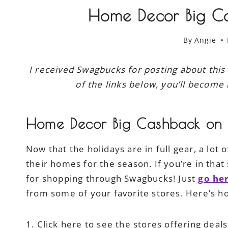
Home Decor Big C
By
Angie
I received Swagbucks for posting about this
of the links below, you’ll become 
Home Decor Big Cashback on
Now that the holidays are in full gear, a lot
their homes for the season. If you’re in tha
for shopping through Swagbucks! Just
go he
from some of your favorite stores. Here’s ho
1. Click here to see the stores offering deal