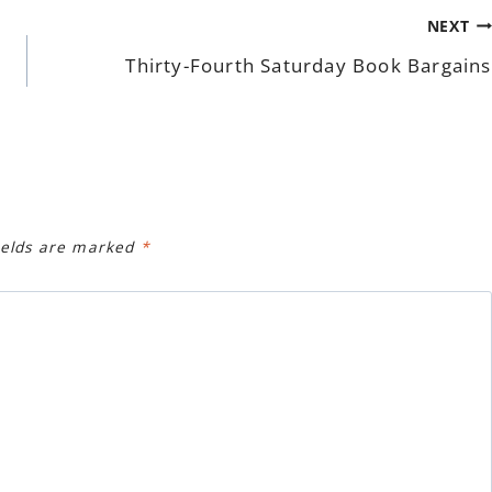
NEXT
Thirty-Fourth Saturday Book Bargains
ields are marked
*