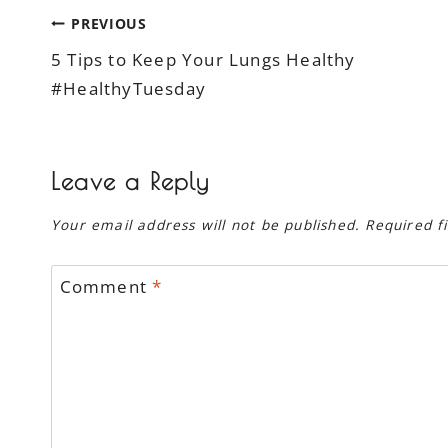
Post
PREVIOUS
5 Tips to Keep Your Lungs Healthy
navigation
#HealthyTuesday
Leave a Reply
Your email address will not be published.
Required f
Comment
*