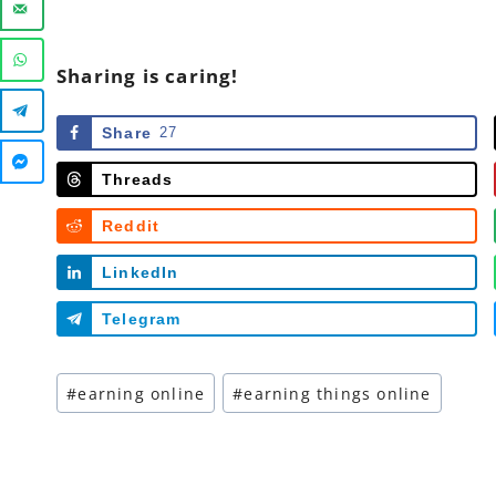
Sharing is caring!
Share
27
Threads
Reddit
LinkedIn
Telegram
Post
#
earning online
#
earning things online
Tags: