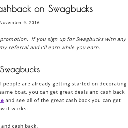
ashback on Swagbucks
November 9, 2016
 promotion. If you sign up for Swagbucks with any
my referral and I’ll earn while you earn.
 Swagbucks
 of people are already getting started on decorating
t same boat, you can get great deals and cash back
re
and see all of the great cash back you can get
w it works:
s and cash back.