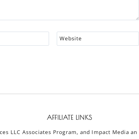
Website
AFFILIATE LINKS
ices LLC Associates Program, and Impact Media an a