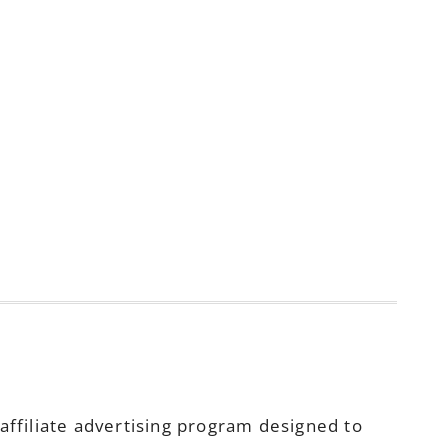
ffiliate advertising program designed to