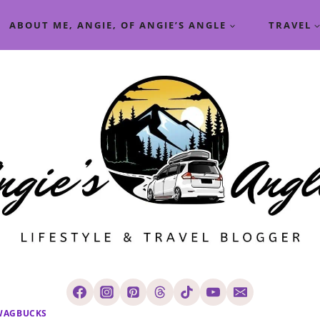
ABOUT ME, ANGIE, OF ANGIE’S ANGLE
TRAVEL
WAGBUCKS