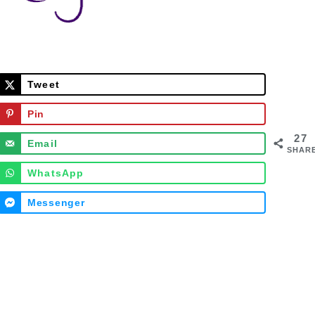
Tweet
Pin
27
Email
SHAR
WhatsApp
Messenger