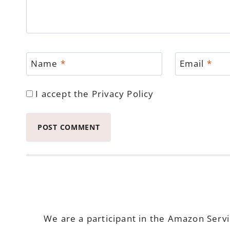
Name
*
Email
*
I accept the
Privacy Policy
We are a participant in the Amazon Serv