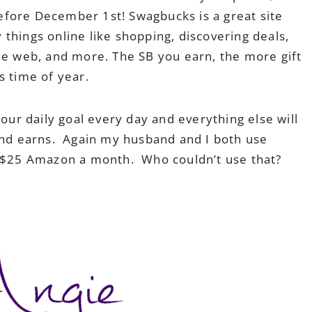
efore December 1st! Swagbucks is a great site
things online like shopping, discovering deals,
the web, and more. The SB you earn, the more gift
s time of year.
our daily goal every day and everything else will
and earns. Again my husband and I both use
t $25 Amazon a month. Who couldn’t use that?