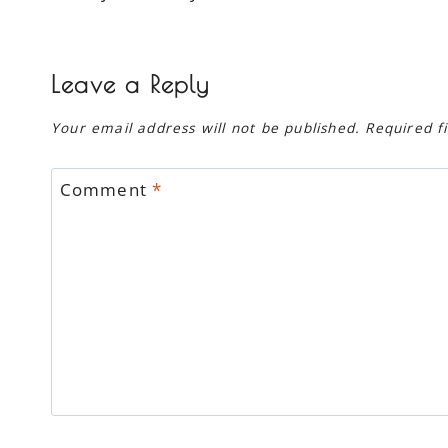
navigation
Leave a Reply
Your email address will not be published.
Required f
Comment
*