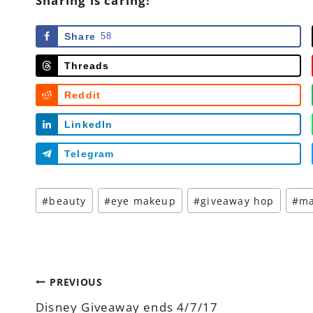
Sharing is caring!
Share
58
Threads
Reddit
LinkedIn
Telegram
Post
#
beauty
#
eye makeup
#
giveaway hop
#
m
Tags:
Post
PREVIOUS
Disney Giveaway ends 4/7/17