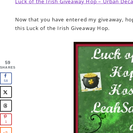
Luck of the Irish Giveaway Hop – Urban De
Now that you have entered my giveaway, ho
this Luck of the Irish Giveaway Hop.
59
SHARES
58
1