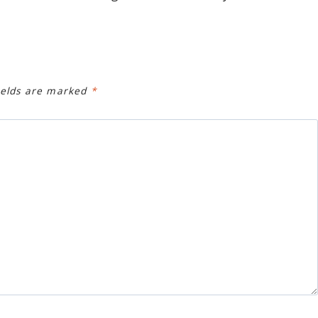
ields are marked
*