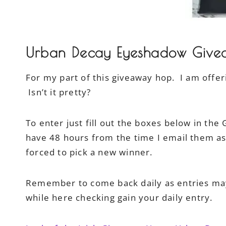
Urban Decay Eyeshadow Give
For my part of this giveaway hop. I am offe
Isn’t it pretty?
To enter just fill out the boxes below in the
have 48 hours from the time I email them as 
forced to pick a new winner.
Remember to come back daily as entries may
while here checking gain your daily entry.