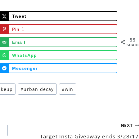
Tweet
Pin
1
59
Email
SHAR
WhatsApp
Messenger
akeup
#
urban decay
#
win
NEXT
Target Insta Giveaway ends 3/28/17