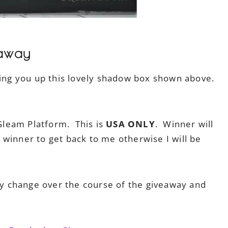
away
ring you up this lovely shadow box shown above.
 Gleam Platform. This is
USA ONLY
. Winner will
winner to get back to me otherwise I will be
 change over the course of the giveaway and