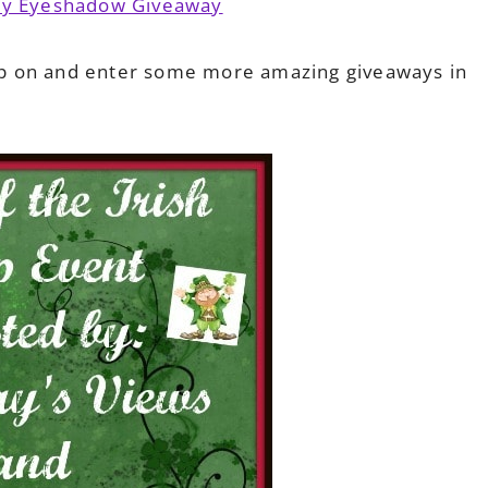
cay Eyeshadow Giveaway
p on and enter some more amazing giveaways in