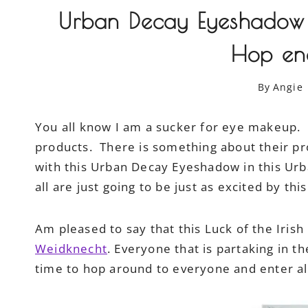
Urban Decay Eyeshadow G
Hop en
By
Angie
You all know I am a sucker for eye makeup.
products. There is something about their pro
with this Urban Decay Eyeshadow in this Ur
all are just going to be just as excited by thi
Am pleased to say that this Luck of the Iris
Weidknecht
. Everyone that is partaking in t
time to hop around to everyone and enter all