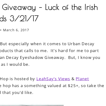
iveaway – Luck of the Irish
ds 3/21/17
March 6, 2017
 But especially when it comes to Urban Decay
ducts that calls to me. It’s hard for me to part
ban Decay Eyeshadow Giveaway. But, I know you
s as I would be.
h Hop is hosted by
LeahSay’s Views
&
Planet
he hop has a something valued at $25+, so take the
 that you’d like.