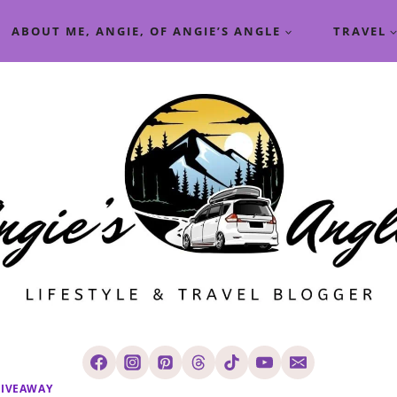
ABOUT ME, ANGIE, OF ANGIE’S ANGLE
TRAVEL
IVEAWAY