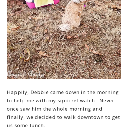
Happily, Debbie came down in the morning
to help me with my squirrel watch. Never
once saw him the whole morning and
finally, we decided to walk downtown to get
us some lunch.