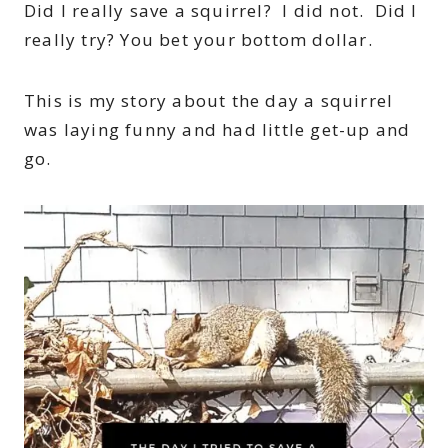
Did I really save a squirrel? I did not. Did I
really try? You bet your bottom dollar.
This is my story about the day a squirrel
was laying funny and had little get-up and
go.