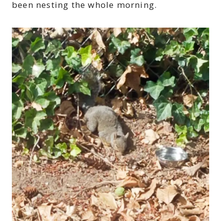
been nesting the whole morning.