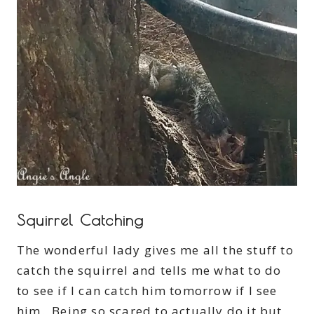
Squirrel Catching
The wonderful lady gives me all the stuff to
catch the squirrel and tells me what to do
to see if I can catch him tomorrow if I see
him. Being so scared to actually do it but