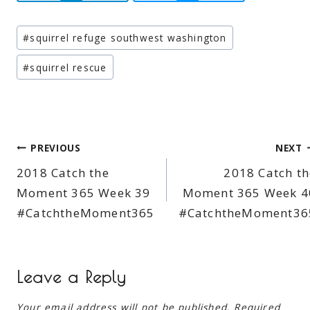
Post
#
squirrel refuge southwest washington
Tags:
#
squirrel rescue
Post
PREVIOUS
NEXT
2018 Catch the
2018 Catch th
navigation
Moment 365 Week 39
Moment 365 Week 4
#CatchtheMoment365
#CatchtheMoment36
Leave a Reply
Your email address will not be published.
Required