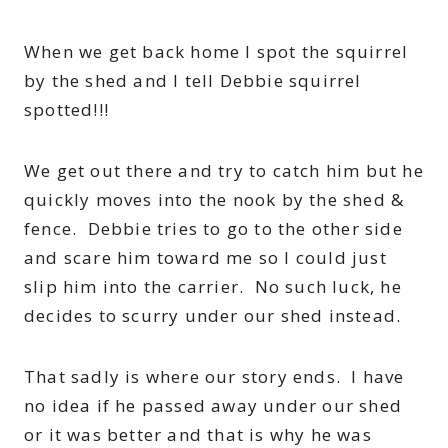
When we get back home I spot the squirrel
by the shed and I tell Debbie squirrel
spotted!!!
We get out there and try to catch him but he
quickly moves into the nook by the shed &
fence. Debbie tries to go to the other side
and scare him toward me so I could just
slip him into the carrier. No such luck, he
decides to scurry under our shed instead.
That sadly is where our story ends. I have
no idea if he passed away under our shed
or it was better and that is why he was