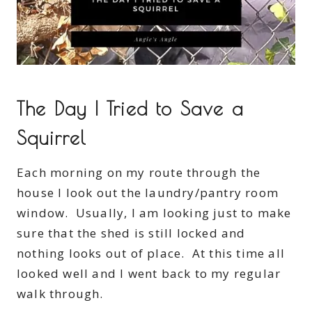
The Day I Tried to Save a
Squirrel
Each morning on my route through the
house I look out the laundry/pantry room
window. Usually, I am looking just to make
sure that the shed is still locked and
nothing looks out of place. At this time all
looked well and I went back to my regular
walk through.