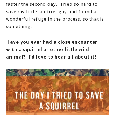
faster the second day. Tried so hard to
save my little squirrel guy and found a
wonderful refuge in the process, so that is
something.
Have you ever had a close encounter
with a squirrel or other little wild
animal? I’d love to hear all about it!