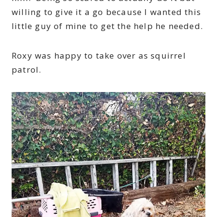
willing to give it a go because I wanted this
little guy of mine to get the help he needed.
Roxy was happy to take over as squirrel
patrol.