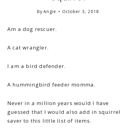
By
Angie
October 3, 2018
Am a dog rescuer.
A cat wrangler.
I am a bird defender.
A hummingbird feeder momma.
Never in a million years would I have
guessed that I would also add in squirrel
saver to this little list of items.