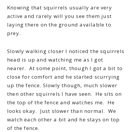
Knowing that squirrels usually are very
active and rarely will you see them just
laying there on the ground available to
prey.
Slowly walking closer I noticed the squirrels
head is up and watching me as I got
nearer. At some point, though I got a bit to
close for comfort and he started scurrying
up the fence. Slowly though, much slower
then other squirrels I have seen. He sits on
the top of the fence and watches me. He
looks okay. Just slower than normal. We
watch each other a bit and he stays on top
of the fence.