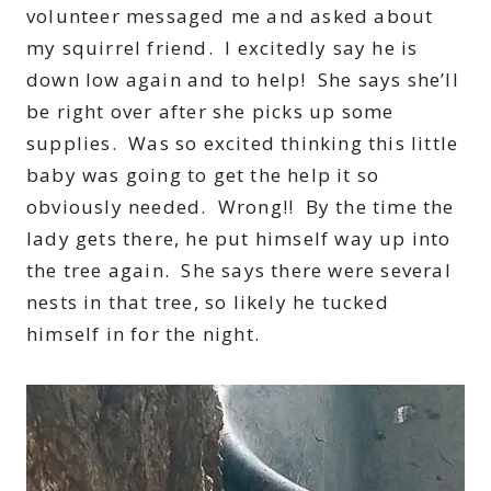
volunteer messaged me and asked about
my squirrel friend. I excitedly say he is
down low again and to help! She says she’ll
be right over after she picks up some
supplies. Was so excited thinking this little
baby was going to get the help it so
obviously needed. Wrong!! By the time the
lady gets there, he put himself way up into
the tree again. She says there were several
nests in that tree, so likely he tucked
himself in for the night.