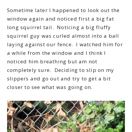
Sometime later I happened to look out the
window again and noticed first a big fat
long squirrel tail. Noticing a big fluffy
squirrel guy was curled almost into a ball
laying against our fence. I watched him for
a while from the window and I think I
noticed him breathing but am not
completely sure. Deciding to slip on my
slippers and go out and try to get a bit
closer to see what was going on.