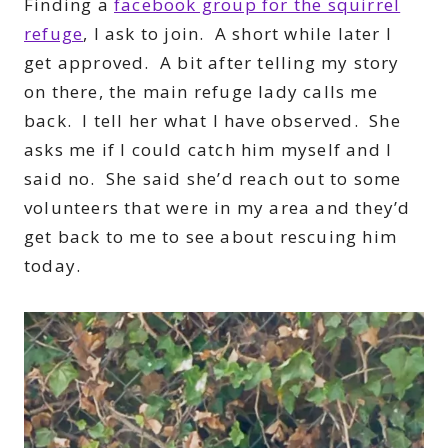
Finding a
facebook group for the squirrel
refuge
, I ask to join. A short while later I
get approved. A bit after telling my story
on there, the main refuge lady calls me
back. I tell her what I have observed. She
asks me if I could catch him myself and I
said no. She said she’d reach out to some
volunteers that were in my area and they’d
get back to me to see about rescuing him
today.