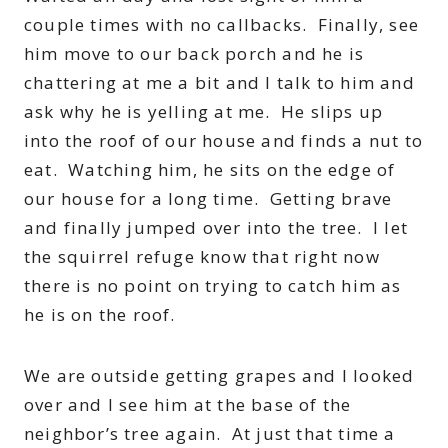
couple times with no callbacks. Finally, see
him move to our back porch and he is
chattering at me a bit and I talk to him and
ask why he is yelling at me. He slips up
into the roof of our house and finds a nut to
eat. Watching him, he sits on the edge of
our house for a long time. Getting brave
and finally jumped over into the tree. I let
the squirrel refuge know that right now
there is no point on trying to catch him as
he is on the roof.
We are outside getting grapes and I looked
over and I see him at the base of the
neighbor’s tree again. At just that time a