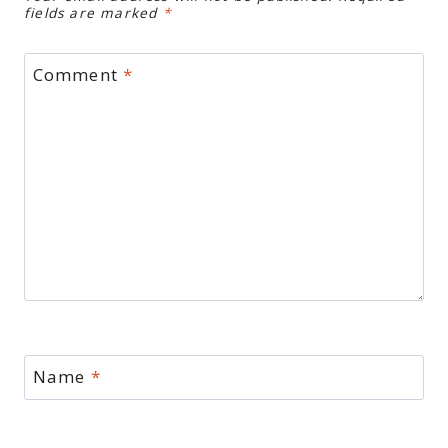
fields are marked
*
Comment
*
Name
*