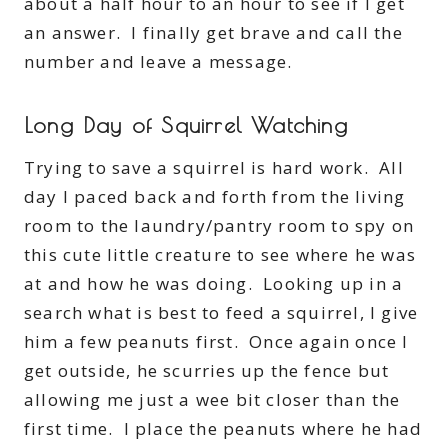
about a half hour to an hour to see if I get
an answer. I finally get brave and call the
number and leave a message.
Long Day of Squirrel Watching
Trying to save a squirrel is hard work. All
day I paced back and forth from the living
room to the laundry/pantry room to spy on
this cute little creature to see where he was
at and how he was doing. Looking up in a
search what is best to feed a squirrel, I give
him a few peanuts first. Once again once I
get outside, he scurries up the fence but
allowing me just a wee bit closer than the
first time. I place the peanuts where he had