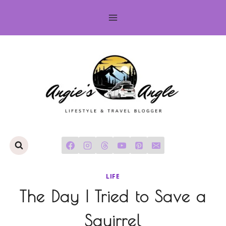
Skip
to
content
LIFE
The Day I Tried to Save a
Squirrel