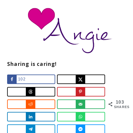
Sharing is caring!
102
103
SHARES