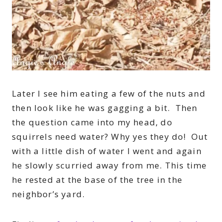
Later I see him eating a few of the nuts and
then look like he was gagging a bit. Then
the question came into my head, do
squirrels need water? Why yes they do! Out
with a little dish of water I went and again
he slowly scurried away from me. This time
he rested at the base of the tree in the
neighbor’s yard.