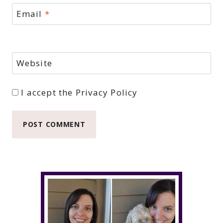
Email
*
Website
I accept the
Privacy Policy