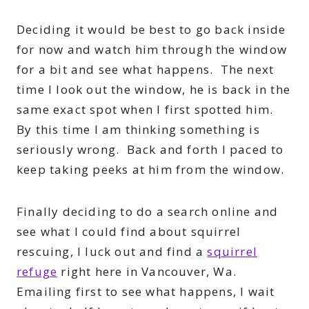
Deciding it would be best to go back inside
for now and watch him through the window
for a bit and see what happens. The next
time I look out the window, he is back in the
same exact spot when I first spotted him.
By this time I am thinking something is
seriously wrong. Back and forth I paced to
keep taking peeks at him from the window.
Finally deciding to do a search online and
see what I could find about squirrel
rescuing, I luck out and find a
squirrel
refuge
right here in Vancouver, Wa.
Emailing first to see what happens, I wait