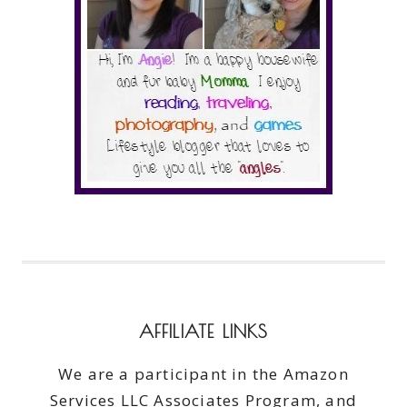
AFFILIATE LINKS
We are a participant in the Amazon
Services LLC Associates Program, and