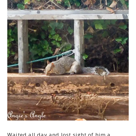
Waited all day and lost sight of him a