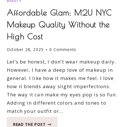
BEAUTY
Affordable Glam: M2U NYC
Makeup Quality Without the
High Cost
October 28, 2025
0 Comments
Let’s be honest, I don’t wear makeup daily.
However, I have a deep love of makeup in
general. I like how it makes me feel. I love
how it blends away slight imperfections.
The way it can make my eyes pop is so fun.
Adding in different colors and tones to
match your outfit or…
AFFORDABLE
READ THE POST