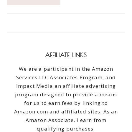
GLAM:
M2U
NYC
MAKEUP
QUALITY
WITHOUT
THE
HIGH
AFFILIATE LINKS
COST
We are a participant in the Amazon
Services LLC Associates Program, and
Impact Media an affiliate advertising
program designed to provide a means
for us to earn fees by linking to
Amazon.com and affiliated sites. As an
Amazon Associate, I earn from
qualifying purchases.