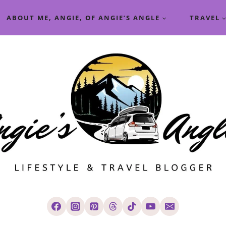
ABOUT ME, ANGIE, OF ANGIE’S ANGLE
TRAVEL