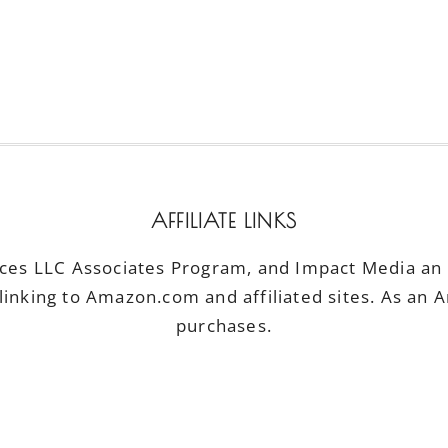
AFFILIATE LINKS
ices LLC Associates Program, and Impact Media an a
linking to Amazon.com and affiliated sites. As an 
purchases.