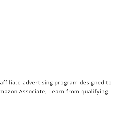
ffiliate advertising program designed to
Amazon Associate, I earn from qualifying