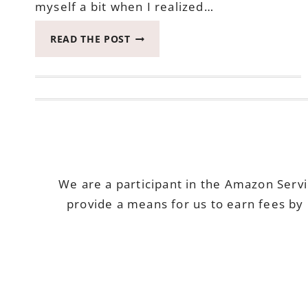
myself a bit when I realized…
2017
READ THE POST
CATCH
THE
MOMENT
365
WEEK
34
#CATCHTHEMOMENT365
We are a participant in the Amazon Serv
provide a means for us to earn fees by 