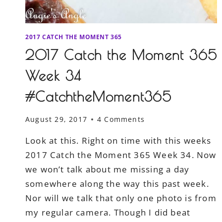
2017 CATCH THE MOMENT 365
2017 Catch the Moment 365
Week 34
#CatchtheMoment365
August 29, 2017
4 Comments
Look at this. Right on time with this weeks
2017 Catch the Moment 365 Week 34. Now
we won’t talk about me missing a day
somewhere along the way this past week.
Nor will we talk that only one photo is from
my regular camera. Though I did beat