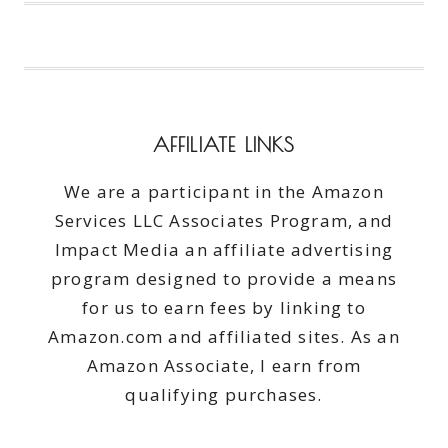
RUGS
NEW
LIFE!
AFFILIATE LINKS
We are a participant in the Amazon
Services LLC Associates Program, and
Impact Media an affiliate advertising
program designed to provide a means
for us to earn fees by linking to
Amazon.com and affiliated sites. As an
Amazon Associate, I earn from
qualifying purchases.