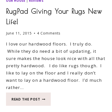
OUR HOUSE
|
REVIEWS
RugPad Giving Your Rugs New
Life!
June 11, 2015
4 Comments
I love our hardwood floors. I truly do.
While they do need a bit of updating, it
sure makes the house look nice with all that
pretty hardwood. I do like rugs though. I
like to lay on the floor and I really don’t
want to lay on a hardwood floor. I’d much
rather…
RUGPAD
READ THE POST
GIVING
YOUR