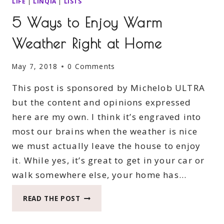
LIFE
|
LINQIA
|
LISTS
5 Ways to Enjoy Warm
Weather Right at Home
May 7, 2018
0 Comments
This post is sponsored by Michelob ULTRA
but the content and opinions expressed
here are my own. I think it’s engraved into
most our brains when the weather is nice
we must actually leave the house to enjoy
it. While yes, it’s great to get in your car or
walk somewhere else, your home has…
5
READ THE POST
WAYS
TO