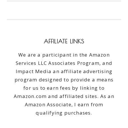
ENJOY
WARM
WEATHER
RIGHT
AT
HOME
AFFILIATE LINKS
We are a participant in the Amazon
Services LLC Associates Program, and
Impact Media an affiliate advertising
program designed to provide a means
for us to earn fees by linking to
Amazon.com and affiliated sites. As an
Amazon Associate, I earn from
qualifying purchases.