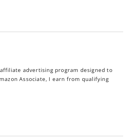
ffiliate advertising program designed to
Amazon Associate, I earn from qualifying