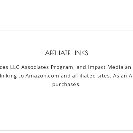
AFFILIATE LINKS
ices LLC Associates Program, and Impact Media an a
linking to Amazon.com and affiliated sites. As an 
purchases.