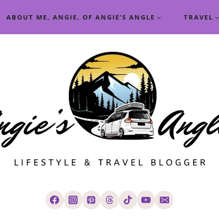
ABOUT ME, ANGIE, OF ANGIE’S ANGLE
TRAVEL