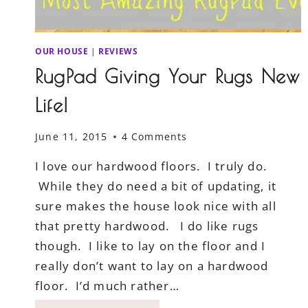
OUR HOUSE
|
REVIEWS
RugPad Giving Your Rugs New
Life!
June 11, 2015
4 Comments
I love our hardwood floors. I truly do.
While they do need a bit of updating, it
sure makes the house look nice with all
that pretty hardwood. I do like rugs
though. I like to lay on the floor and I
really don’t want to lay on a hardwood
floor. I’d much rather…