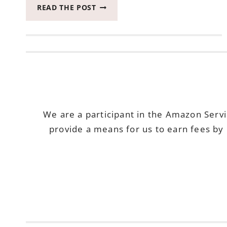
RUGPAD
READ THE POST
GIVING
YOUR
RUGS
NEW
LIFE!
We are a participant in the Amazon Serv
provide a means for us to earn fees by 