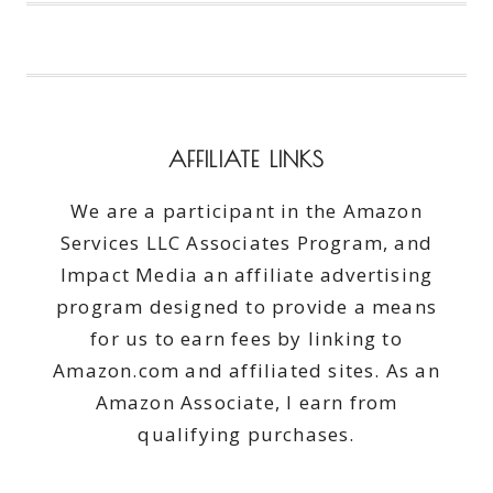
OF
FAMILY
PUZZLING
AFFILIATE LINKS
We are a participant in the Amazon
Services LLC Associates Program, and
Impact Media an affiliate advertising
program designed to provide a means
for us to earn fees by linking to
Amazon.com and affiliated sites. As an
Amazon Associate, I earn from
qualifying purchases.