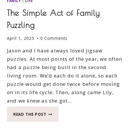
FAMILY
|
LIFE
The Simple Act of Family
Puzzling
April 1, 2025
0 Comments
Jason and I have always loved jigsaw
puzzles. At most points of the year, we often
had a puzzle being built in the second
living room. We’d each do it alone, so each
puzzle would get done twice before moving
on in its life cycle. Then, along came Lily,
and we knew as she got…
THE
READ THE POST
SIMPLE
ACT