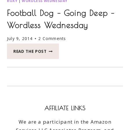
ROXY
|
WORDLESS WEDNESDAY
Football Dog – Going Deep –
Wordless Wednesday
July 9, 2014
2 Comments
FOOTBALL
READ THE POST
DOG
–
GOING
DEEP
–
WORDLESS
WEDNESDAY
AFFILIATE LINKS
We are a participant in the Amazon