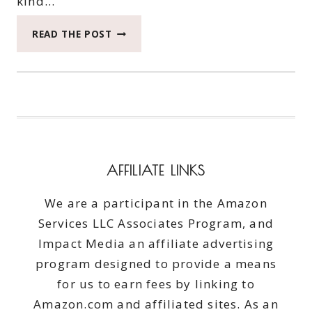
kind…
WE
READ THE POST
ZOOM
ZOOMED
TO
THE
BEACH
IN
THE
MAZDA
AFFILIATE LINKS
CX-
3
We are a participant in the Amazon
#DRIVESHOPUSA
Services LLC Associates Program, and
#DRIVEMAZDA
Impact Media an affiliate advertising
program designed to provide a means
for us to earn fees by linking to
Amazon.com and affiliated sites. As an