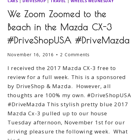
CARS
|
DRIVESHOP
|
TRAVEL
|
WHEELS WEDNESDAY
We Zoom Zoomed to the
Beach in the Mazda CX-3
#DriveShopUSA #DriveMazda
November 16, 2016
2 Comments
I received the 2017 Mazda CX-3 free to
review for a full week. This is a sponsored
by DriveShop & Mazda. However, all
thoughts are 100% my own. #DriveShopUSA
#DriveMazda This stylish pretty blue 2017
Mazda Cx-3 pulled up to our house
Tuesday afternoon, November 1st for our
driving pleasure the following week. What