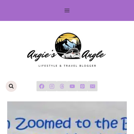
Skip
to
content