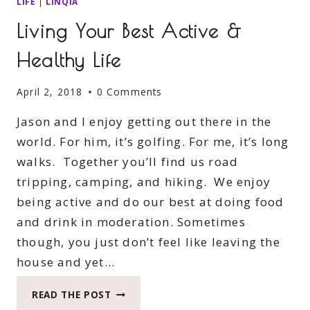
LIFE
|
LINQIA
Living Your Best Active &
Healthy Life
April 2, 2018
0 Comments
Jason and I enjoy getting out there in the
world. For him, it’s golfing. For me, it’s long
walks. Together you’ll find us road
tripping, camping, and hiking. We enjoy
being active and do our best at doing food
and drink in moderation. Sometimes
though, you just don’t feel like leaving the
house and yet…
LIVING
READ THE POST
YOUR