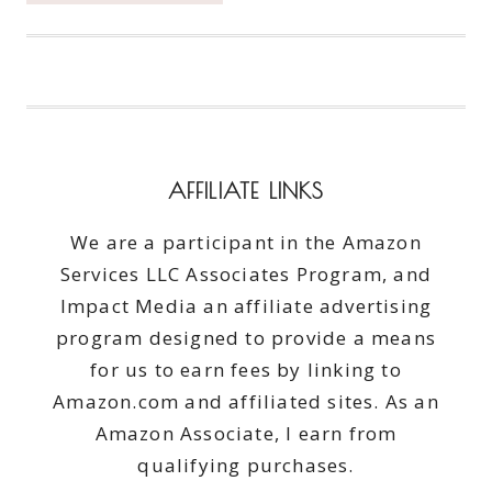
BEST
ACTIVE
&
HEALTHY
LIFE
AFFILIATE LINKS
We are a participant in the Amazon
Services LLC Associates Program, and
Impact Media an affiliate advertising
program designed to provide a means
for us to earn fees by linking to
Amazon.com and affiliated sites. As an
Amazon Associate, I earn from
qualifying purchases.