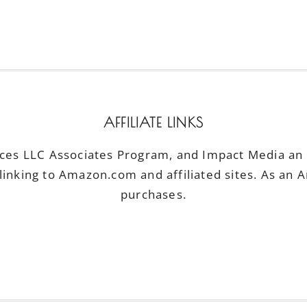
AFFILIATE LINKS
ices LLC Associates Program, and Impact Media an a
linking to Amazon.com and affiliated sites. As an 
purchases.