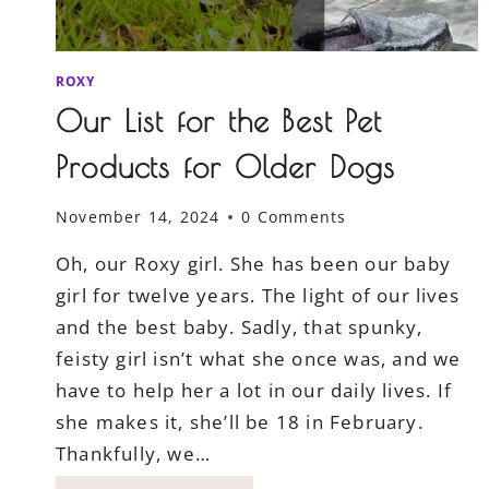
ROXY
Our List for the Best Pet
Products for Older Dogs
November 14, 2024
0 Comments
Oh, our Roxy girl. She has been our baby
girl for twelve years. The light of our lives
and the best baby. Sadly, that spunky,
feisty girl isn’t what she once was, and we
have to help her a lot in our daily lives. If
she makes it, she’ll be 18 in February.
Thankfully, we…