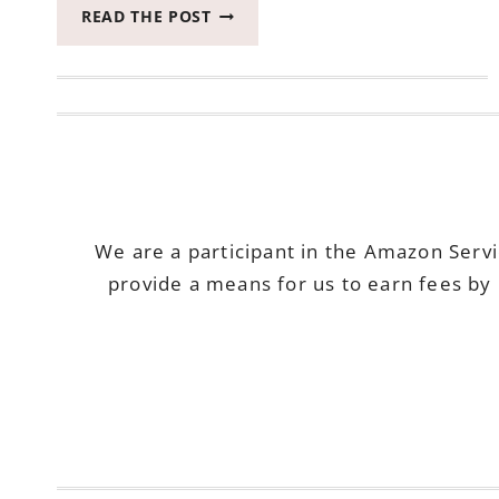
OUR
READ THE POST
LIST
FOR
THE
BEST
PET
PRODUCTS
FOR
OLDER
DOGS
We are a participant in the Amazon Serv
provide a means for us to earn fees by 