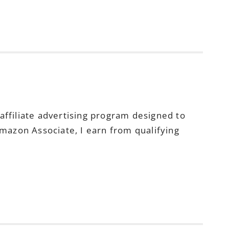
ffiliate advertising program designed to
Amazon Associate, I earn from qualifying