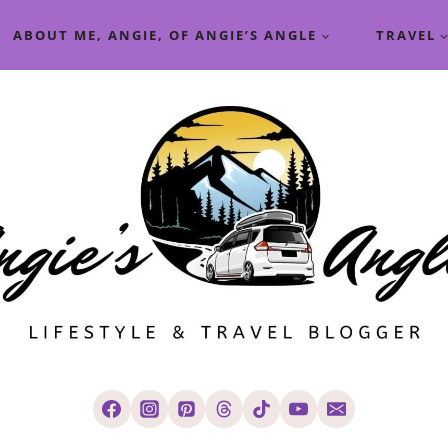
ABOUT ME, ANGIE, OF ANGIE’S ANGLE
TRAVEL