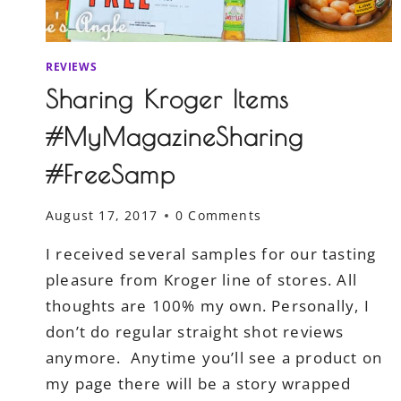
REVIEWS
Sharing Kroger Items
#MyMagazineSharing
#FreeSamp
August 17, 2017
0 Comments
I received several samples for our tasting
pleasure from Kroger line of stores. All
thoughts are 100% my own. Personally, I
don’t do regular straight shot reviews
anymore. Anytime you’ll see a product on
my page there will be a story wrapped