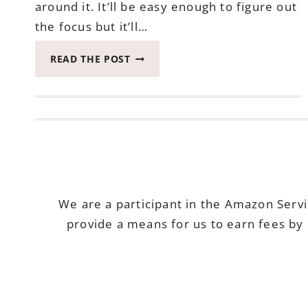
around it. It’ll be easy enough to figure out
the focus but it’ll…
SHARING
READ THE POST
KROGER
ITEMS
#MYMAGAZINESHARING
#FREESAMP
We are a participant in the Amazon Serv
provide a means for us to earn fees by 