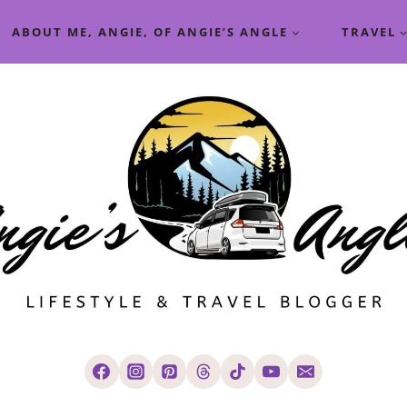
ABOUT ME, ANGIE, OF ANGIE’S ANGLE
TRAVEL