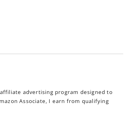
ffiliate advertising program designed to
Amazon Associate, I earn from qualifying