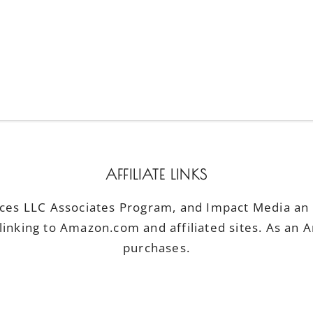
AFFILIATE LINKS
ices LLC Associates Program, and Impact Media an a
linking to Amazon.com and affiliated sites. As an 
purchases.