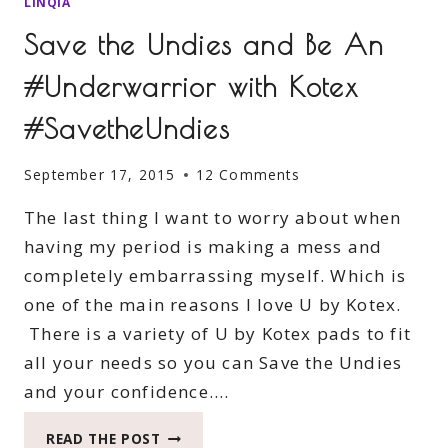
LINQIA
Save the Undies and Be An
#Underwarrior with Kotex
#SavetheUndies
September 17, 2015
12 Comments
The last thing I want to worry about when
having my period is making a mess and
completely embarrassing myself. Which is
one of the main reasons I love U by Kotex.
There is a variety of U by Kotex pads to fit
all your needs so you can Save the Undies
and your confidence….
SAVE
READ THE POST