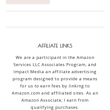
THE
UNDIES
AND
BE
AN
#UNDERWARRIOR
WITH
KOTEX
AFFILIATE LINKS
#SAVETHEUNDIES
We are a participant in the Amazon
Services LLC Associates Program, and
Impact Media an affiliate advertising
program designed to provide a means
for us to earn fees by linking to
Amazon.com and affiliated sites. As an
Amazon Associate, I earn from
qualifying purchases.