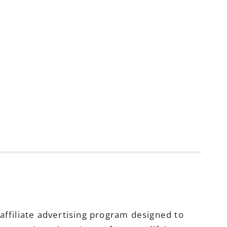
ffiliate advertising program designed to