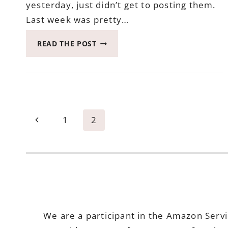
yesterday, just didn’t get to posting them.
Last week was pretty…
2017
READ THE POST
CATCH
THE
MOMENT
365
WEEK
23
Page
Previous
1
2
#CATCHTHEMOMENT365
navigation
Page
We are a participant in the Amazon Serv