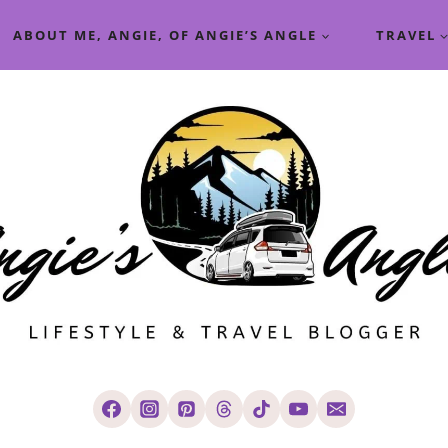
ABOUT ME, ANGIE, OF ANGIE’S ANGLE
TRAVEL