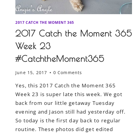
2017 CATCH THE MOMENT 365
2017 Catch the Moment 365
Week 23
#CatchtheMoment365
June 15, 2017
0 Comments
Yes, this 2017 Catch the Moment 365
Week 23 is super late this week. We got
back from our little getaway Tuesday
evening and Jason still had yesterday off.
So today is the first day back to regular
routine. These photos did get edited