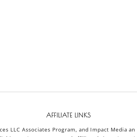
AFFILIATE LINKS
ices LLC Associates Program, and Impact Media an a