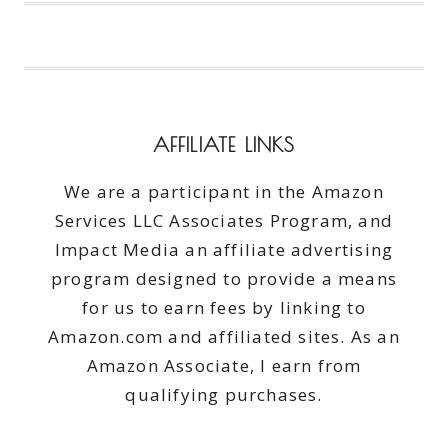
YOU
SHOULD
DO
IN
JANUARY
AFFILIATE LINKS
We are a participant in the Amazon
Services LLC Associates Program, and
Impact Media an affiliate advertising
program designed to provide a means
for us to earn fees by linking to
Amazon.com and affiliated sites. As an
Amazon Associate, I earn from
qualifying purchases.