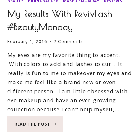
BEAUTY
|
BRANDBACKER
|
MAKEUP MONDAY
|
REVIEWS
My Results With RevivLash
#BeautyMonday
February 1, 2016
2 Comments
My eyes are my favorite thing to accent.
With colors to add and lashes to curl. It
really is fun to me to makeover my eyes and
make me feel like a brand new or even
different person. I am little obsessed with
eye makeup and have an ever-growing
collection because I can’t help myself,…
MY
READ THE POST
RESULTS
WITH