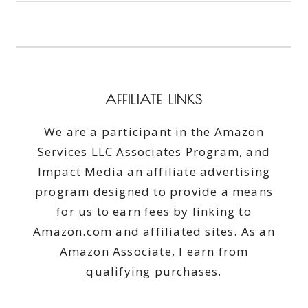
REVIVLASH
#BEAUTYMONDAY
AFFILIATE LINKS
We are a participant in the Amazon
Services LLC Associates Program, and
Impact Media an affiliate advertising
program designed to provide a means
for us to earn fees by linking to
Amazon.com and affiliated sites. As an
Amazon Associate, I earn from
qualifying purchases.