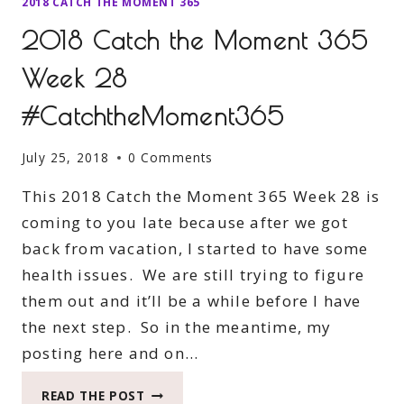
2018 CATCH THE MOMENT 365
2018 Catch the Moment 365
Week 28
#CatchtheMoment365
July 25, 2018
0 Comments
This 2018 Catch the Moment 365 Week 28 is
coming to you late because after we got
back from vacation, I started to have some
health issues. We are still trying to figure
them out and it’ll be a while before I have
the next step. So in the meantime, my
posting here and on…
2018
READ THE POST