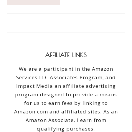
CATCH
THE
MOMENT
365
WEEK
28
#CATCHTHEMOMENT365
AFFILIATE LINKS
We are a participant in the Amazon
Services LLC Associates Program, and
Impact Media an affiliate advertising
program designed to provide a means
for us to earn fees by linking to
Amazon.com and affiliated sites. As an
Amazon Associate, I earn from
qualifying purchases.