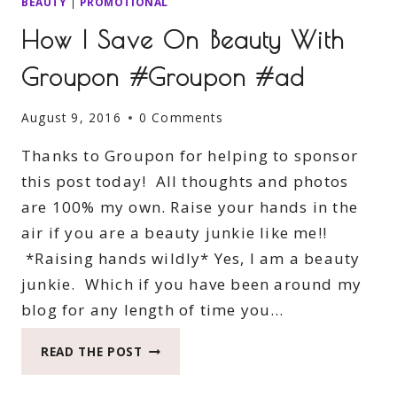
BEAUTY
|
PROMOTIONAL
How I Save On Beauty With
Groupon #Groupon #ad
August 9, 2016
0 Comments
Thanks to Groupon for helping to sponsor
this post today! All thoughts and photos
are 100% my own. Raise your hands in the
air if you are a beauty junkie like me!!
*Raising hands wildly* Yes, I am a beauty
junkie. Which if you have been around my
blog for any length of time you…
HOW
READ THE POST
I
SAVE