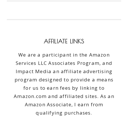
ON
BEAUTY
WITH
GROUPON
#GROUPON
#AD
AFFILIATE LINKS
We are a participant in the Amazon
Services LLC Associates Program, and
Impact Media an affiliate advertising
program designed to provide a means
for us to earn fees by linking to
Amazon.com and affiliated sites. As an
Amazon Associate, I earn from
qualifying purchases.