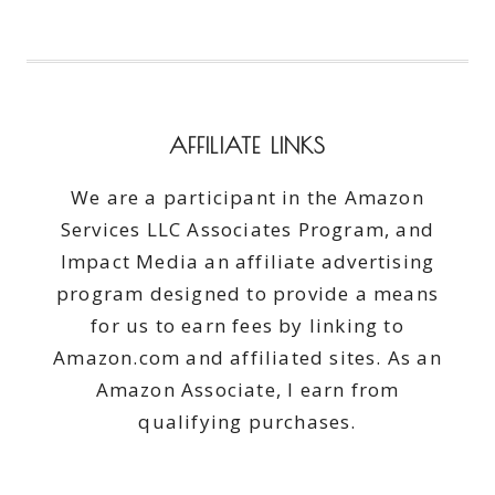
AFFILIATE LINKS
We are a participant in the Amazon
Services LLC Associates Program, and
Impact Media an affiliate advertising
program designed to provide a means
for us to earn fees by linking to
Amazon.com and affiliated sites. As an
Amazon Associate, I earn from
qualifying purchases.