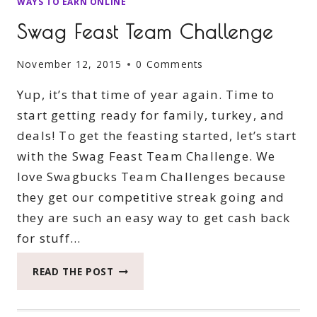
WAYS TO EARN ONLINE
Swag Feast Team Challenge
November 12, 2015
0 Comments
Yup, it’s that time of year again. Time to
start getting ready for family, turkey, and
deals! To get the feasting started, let’s start
with the Swag Feast Team Challenge. We
love Swagbucks Team Challenges because
they get our competitive streak going and
they are such an easy way to get cash back
for stuff…
SWAG
READ THE POST
FEAST
TEAM
CHALLENGE