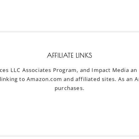
AFFILIATE LINKS
ices LLC Associates Program, and Impact Media an a
linking to Amazon.com and affiliated sites. As an 
purchases.