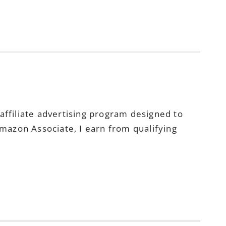
ffiliate advertising program designed to
Amazon Associate, I earn from qualifying