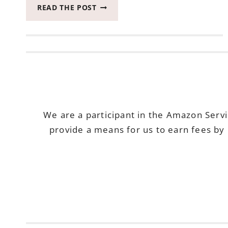
HOW
READ THE POST
TO
PLAN
YOUR
OWN
UNICORN
BIRTHDAY
PARTY
TIME
We are a participant in the Amazon Serv
provide a means for us to earn fees by 