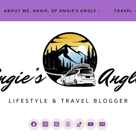
ABOUT ME, ANGIE, OF ANGIE’S ANGLE
TRAVEL