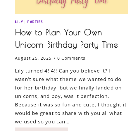
LILY
|
PARTIES
How to Plan Your Own
Unicorn Birthday Party Time
August 25, 2025
0 Comments
Lily turned 4! 4!! Can you believe it? I
wasn’t sure what theme we wanted to do
for her birthday, but we finally landed on
unicorns, and boy, was it perfection.
Because it was so fun and cute, I thought it
would be great to share with you all what
we used so you can…