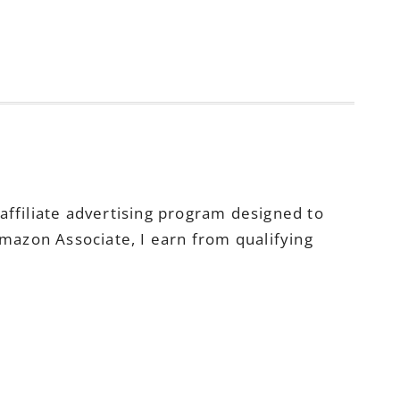
ffiliate advertising program designed to
Amazon Associate, I earn from qualifying