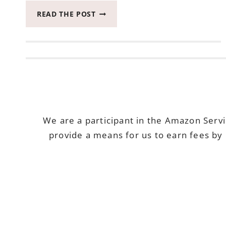
WIN
READ THE POST
TWO
OF
MY
FAVORITE
BEAUTY
PRODUCTS
ENDS
APRIL
24,
We are a participant in the Amazon Serv
2018
provide a means for us to earn fees by 