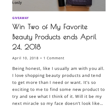
GIVEAWAY
Win Two of My Favorite
Beauty Products ends April
24, 2018
April 10, 2018
1 Comment
Being honest, like I usually am with you all.
I love shopping beauty products and tend
to get more than I need or want. It’s so
exciting to me to find some new product to
try and see what I think of it. Will it be my
next miracle so my face doesn’t look like…