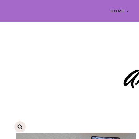
Skip
HOME
to
content