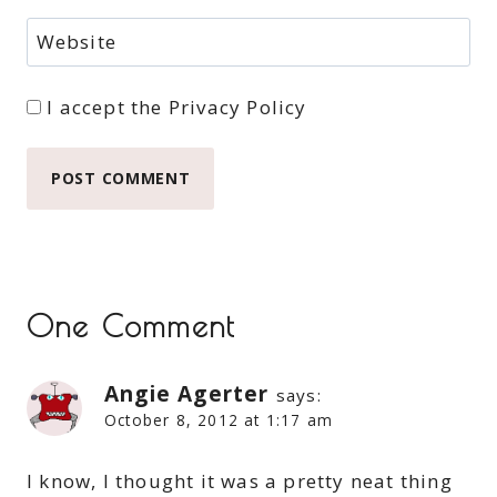
Website
I accept the
Privacy Policy
One Comment
Angie Agerter
says:
October 8, 2012 at 1:17 am
I know, I thought it was a pretty neat thing