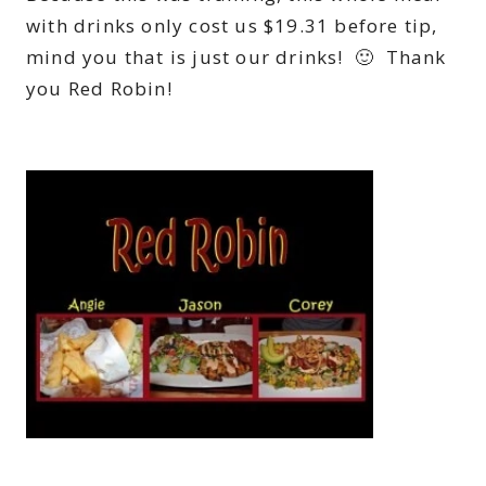
with drinks only cost us $19.31 before tip,
mind you that is just our drinks! 🙂 Thank
you Red Robin!