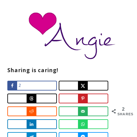
Sharing is caring!
2
2
SHARES