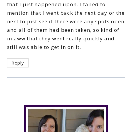
that I just happened upon. I failed to
mention that I went back the next day or the
next to just see if there were any spots open
and all of them had been taken, so kind of
in aww that they went really quickly and
still was able to get in on it.
Reply