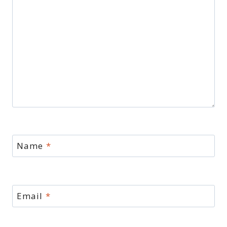
Name
*
Email
*