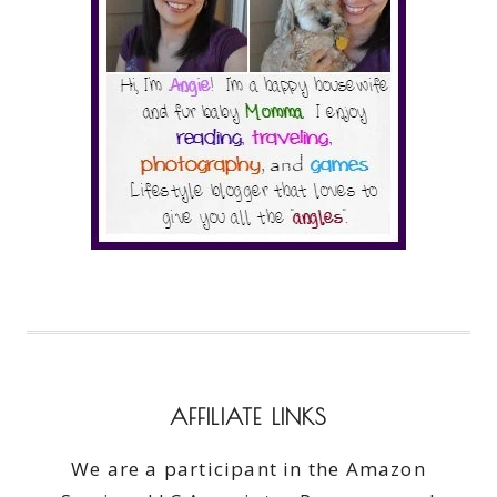
AFFILIATE LINKS
We are a participant in the Amazon