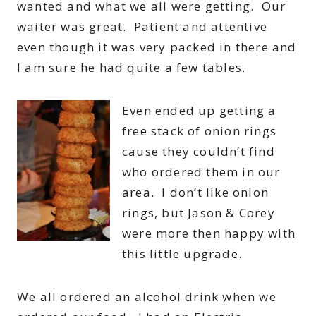
wanted and what we all were getting. Our
waiter was great. Patient and attentive
even though it was very packed in there and
I am sure he had quite a few tables.
Even ended up getting a
free stack of onion rings
cause they couldn’t find
who ordered them in our
area. I don’t like onion
rings, but Jason & Corey
were more then happy with
this little upgrade.
We all ordered an alcohol drink when we