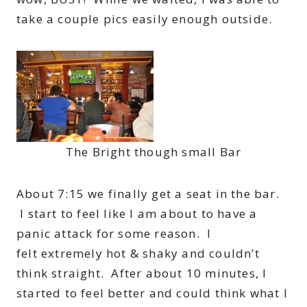
take a couple pics easily enough outside.
The Bright though small Bar
About 7:15 we finally get a seat in the bar.
I start to feel like I am about to have a
panic attack for some reason. I
felt extremely hot & shaky and couldn’t
think straight. After about 10 minutes, I
started to feel better and could think what I