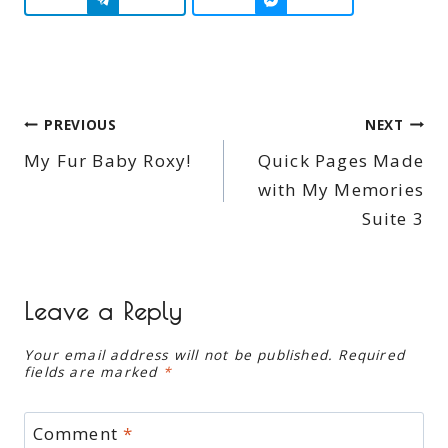
Post
PREVIOUS
NEXT
My Fur Baby Roxy!
Quick Pages Made
navigation
with My Memories
Suite 3
Leave a Reply
Your email address will not be published.
Required
fields are marked
*
Comment
*