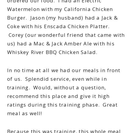
ordered our food. I had an Electric
Watermelon with my California Chicken
Burger. Jason (my husband) had a Jack &
Coke with his Enscada Chicken Platter.
Corey (our wonderful friend that came with
us) had a Mac & Jack Amber Ale with his
Whiskey River BBQ Chicken Salad.
In no time at all we had our meals in front
of us. Splendid service, even while in
training. Would, without a question,
recommend this place and give it high
ratings during this training phase. Great
meal as well!
Because this was training, this whole meal