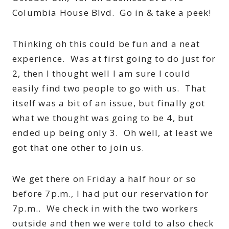
Columbia House Blvd. Go in & take a peek!
Thinking oh this could be fun and a neat
experience. Was at first going to do just for
2, then I thought well I am sure I could
easily find two people to go with us. That
itself was a bit of an issue, but finally got
what we thought was going to be 4, but
ended up being only 3. Oh well, at least we
got that one other to join us.
We get there on Friday a half hour or so
before 7p.m., I had put our reservation for
7p.m.. We check in with the two workers
outside and then we were told to also check