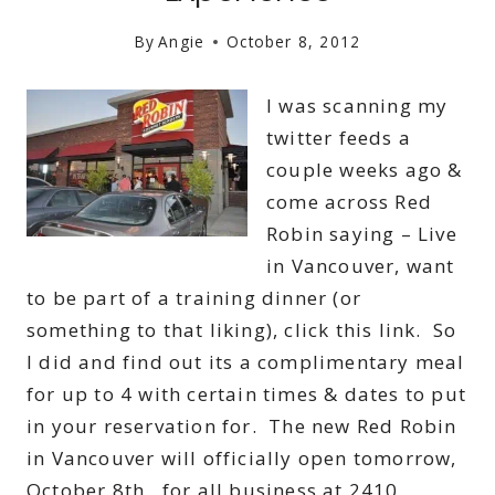
By
Angie
October 8, 2012
I was scanning my
twitter feeds a
couple weeks ago &
come across Red
Robin saying – Live
in Vancouver, want
to be part of a training dinner (or
something to that liking), click this link. So
I did and find out its a complimentary meal
for up to 4 with certain times & dates to put
in your reservation for. The new Red Robin
in Vancouver will officially open tomorrow,
October 8th, for all business at 2410