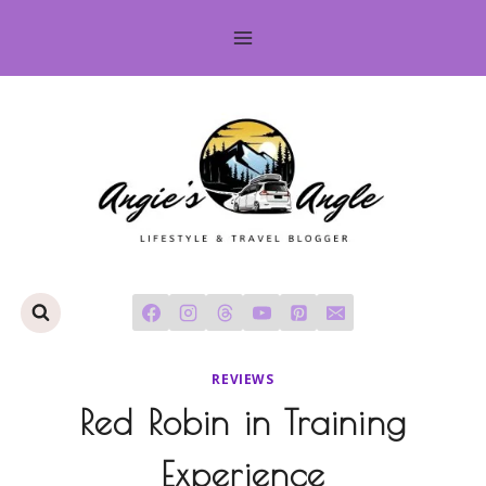
Skip
to
content
REVIEWS
Red Robin in Training
Experience