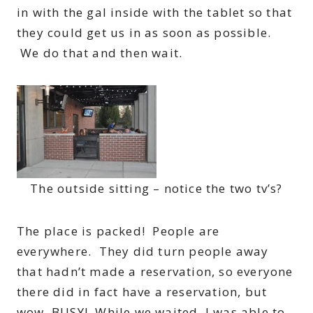
in with the gal inside with the tablet so that
they could get us in as soon as possible.
We do that and then wait.
The outside sitting – notice the two tv’s?
The place is packed! People are
everywhere. They did turn people away
that hadn’t made a reservation, so everyone
there did in fact have a reservation, but
wow, BUSY! While we waited, I was able to