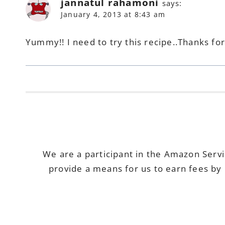
jannatul rahamoni
says:
January 4, 2013 at 8:43 am
Yummy!! I need to try this recipe..Thanks fo
We are a participant in the Amazon Serv
provide a means for us to earn fees by 