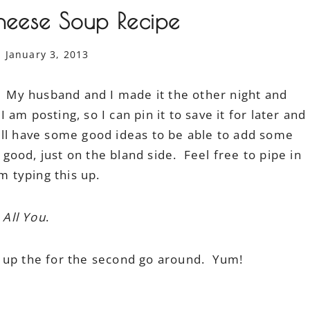
heese Soup Recipe
January 3, 2013
e. My husband and I made it the other night and
I am posting, so I can pin it to save it for later and
ill have some good ideas to be able to add some
 good, just on the bland side. Feel free to pipe in
m typing this up.
f
All You
.
d up the for the second go around. Yum!