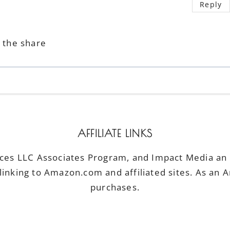
Reply
r the share
AFFILIATE LINKS
ices LLC Associates Program, and Impact Media an a
linking to Amazon.com and affiliated sites. As an 
purchases.