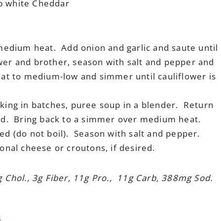
rp white Cheddar
 medium heat. Add onion and garlic and saute until
wer and brother, season with salt and pepper and
eat to medium-low and simmer until cauliflower is
king in batches, puree soup in a blender. Return
ard. Bring back to a simmer over medium heat.
ed (do not boil). Season with salt and pepper.
onal cheese or croutons, if desired.
g Chol., 3g Fiber, 11g Pro., 11g Carb, 388mg Sod.