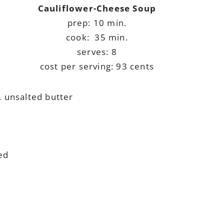
Cauliflower-Cheese Soup
prep: 10 min.
cook: 35 min.
serves: 8
cost per serving: 93 cents
. unsalted butter
ed