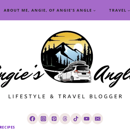
ABOUT ME, ANGIE, OF ANGIE’S ANGLE
TRAVEL
RECIPES