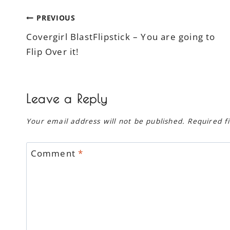
Post
PREVIOUS
Covergirl BlastFlipstick – You are going to
navigation
Flip Over it!
Leave a Reply
Your email address will not be published.
Required f
Comment
*