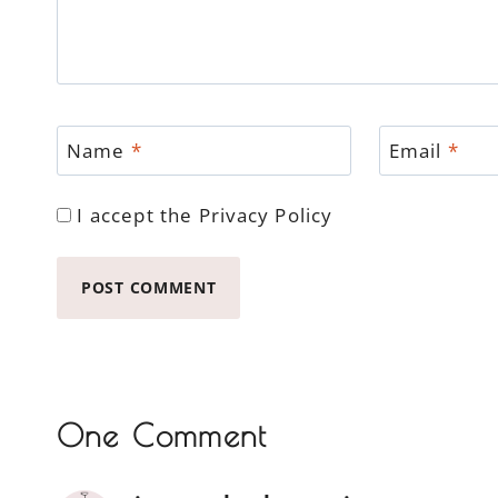
Name
*
Email
*
I accept the
Privacy Policy
One Comment