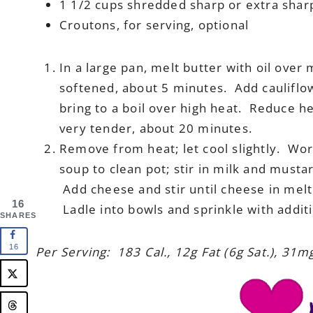
1 1/2 cups shredded sharp or extra sha
Croutons, for serving, optional
In a large pan, melt butter with oil over
softened, about 5 minutes. Add cauliflo
bring to a boil over high heat. Reduce h
very tender, about 20 minutes.
Remove from heat; let cool slightly. Wor
soup to clean pot; stir in milk and must
Add cheese and stir until cheese in melt
16
Ladle into bowls and sprinkle with additi
SHARES
16
Per Serving: 183 Cal., 12g Fat (6g Sat.), 31m