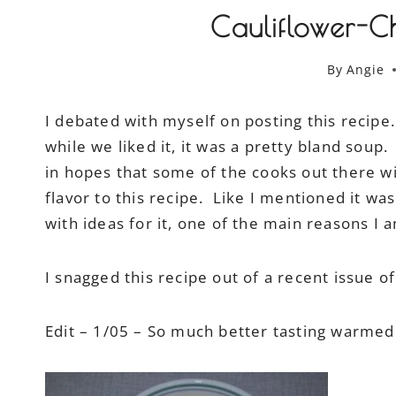
Cauliflower-C
By
Angie
I debated with myself on posting this recip
while we liked it, it was a pretty bland soup. 
in hopes that some of the cooks out there w
flavor to this recipe. Like I mentioned it was
with ideas for it, one of the main reasons I a
I snagged this recipe out of a recent issue o
Edit – 1/05 – So much better tasting warme