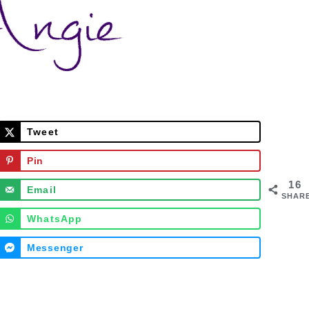
Tweet
Pin
16
Email
SHAR
WhatsApp
Messenger