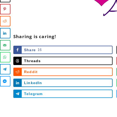
Sharing is caring!
Share
16
Threads
Reddit
LinkedIn
Telegram