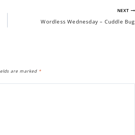
NEXT
Wordless Wednesday – Cuddle Bug
ields are marked
*