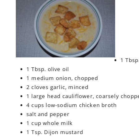
1 Tbsp
1 Tbsp. olive oil
1 medium onion, chopped
2 cloves garlic, minced
1 large head cauliflower, coarsely chopp
4 cups low-sodium chicken broth
salt and pepper
1 cup whole milk
1 Tsp. Dijon mustard