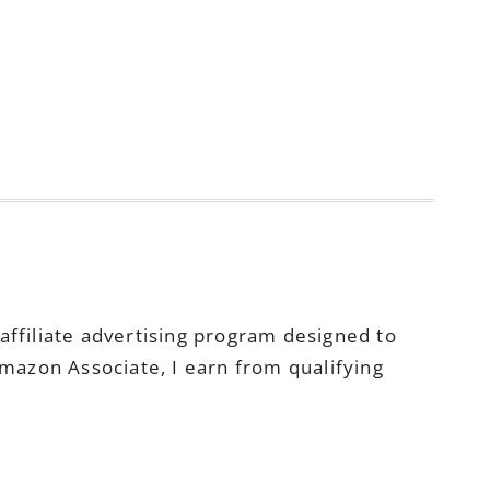
ffiliate advertising program designed to
Amazon Associate, I earn from qualifying