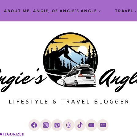
ABOUT ME, ANGIE, OF ANGIE’S ANGLE
TRAVEL
ATEGORIZED