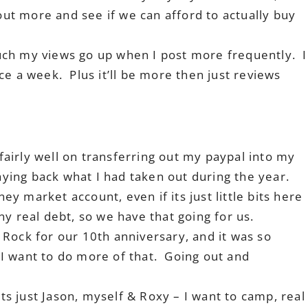
 out more and see if we can afford to actually buy
ch my views go up when I post more frequently. I
ce a week. Plus it’ll be more then just reviews
 fairly well on transferring out my paypal into my
paying back what I had taken out during the year.
ney market account, even if its just little bits here
y real debt, so we have that going for us.
Rock for our 10th anniversary, and it was so
I want to do more of that. Going out and
its just Jason, myself & Roxy – I want to camp, real