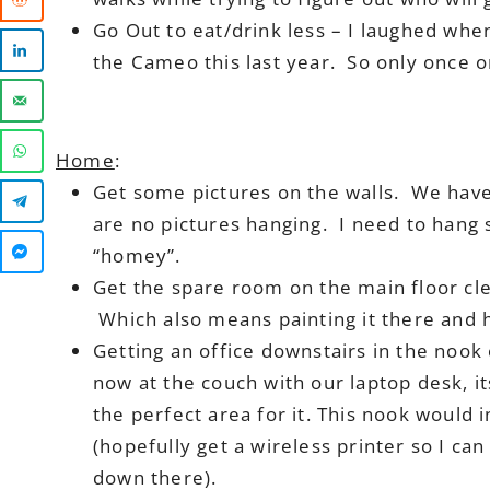
Go Out to eat/drink less – I laughed wh
the Cameo this last year. So only once or
Home
:
Get some pictures on the walls. We have 
are no pictures hanging. I need to hang
“homey”.
Get the spare room on the main floor cl
Which also means painting it there and h
Getting an office downstairs in the noo
now at the couch with our laptop desk, i
the perfect area for it. This nook would 
(hopefully get a wireless printer so I can 
down there).