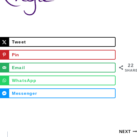
Tweet
Pin
22
Email
SHAR
WhatsApp
Messenger
NEXT