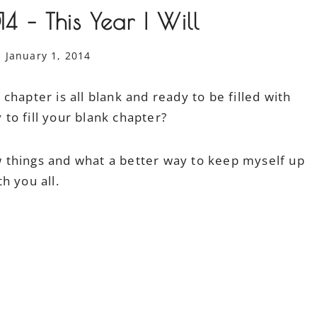
 – This Year I Will
January 1, 2014
hapter is all blank and ready to be filled with
o fill your blank chapter?
ew things and what a better way to keep myself up
h you all.