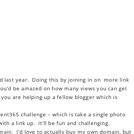
last year. Doing this by joining in on more link
you’d be amazed on how many views you can get
you are helping up a fellow blogger which is
nt365 challenge – which is take a single photo
th a link up. It’ll be fun and challenging.
ain. I’d love to actually buy my own domain, but