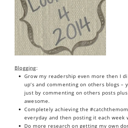
Blogging
:
Grow my readership even more then I did 
up’s and commenting on others blogs – 
just by commenting on others posts plus 
awesome.
Completely achieving the #catchthemome
everyday and then posting it each week wi
Do more research on getting my own dom