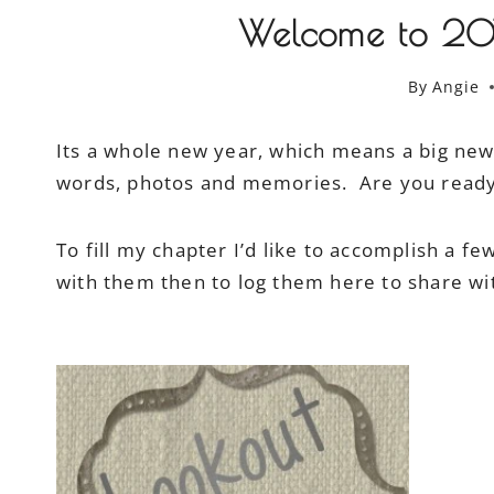
Welcome to 2014
By
Angie
Its a whole new year, which means a big new c
words, photos and memories. Are you ready t
To fill my chapter I’d like to accomplish a f
with them then to log them here to share wit