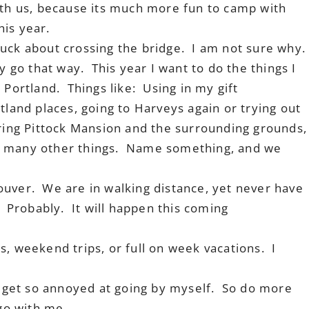
ith us, because its much more fun to camp with
his year.
uck about crossing the bridge. I am not sure why.
y go that way. This year I want to do the things I
 Portland. Things like: Using in my gift
tland places, going to Harveys again or trying out
oring Pittock Mansion and the surrounding grounds,
o many other things. Name something, and we
.
ouver. We are in walking distance, yet never have
 Probably. It will happen this coming
s, weekend trips, or full on week vacations. I
I get so annoyed at going by myself. So do more
 go with me.