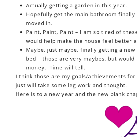
Actually getting a garden in this year.
Hopefully get the main bathroom finally
moved in.
Paint, Paint, Paint – I am so tired of the
would help make the house feel better a
Maybe, just maybe, finally getting a new
bed – those are very maybes, but would be
money. Time will tell.
I think those are my goals/achievements for t
just will take some leg work and thought.
Here is to a new year and the new blank chapt