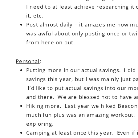
I need to at least achieve researching it
it, etc.
Post almost daily – it amazes me how mu
was awful about only posting once or twi
from here on out.
Personal
:
Putting more in our actual savings. I did
savings this year, but I was mainly just 
I’d like to put actual savings into our mo
and there. We are blessed not to have an
Hiking more. Last year we hiked Beacon 
much fun plus was an amazing workout. 
exploring.
Camping at least once this year. Even if 