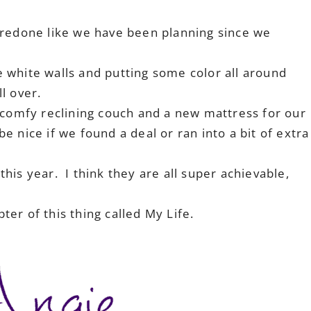
 redone like we have been planning since we
se white walls and putting some color all around
ll over.
 comfy reclining couch and a new mattress for our
 nice if we found a deal or ran into a bit of extra
his year. I think they are all super achievable,
er of this thing called My Life.