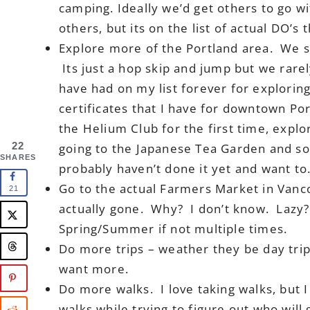
camping. Ideally we’d get others to go w
others, but its on the list of actual DO’s t
Explore more of the Portland area. We s
Its just a hop skip and jump but we rarel
have had on my list forever for exploring
certificates that I have for downtown Por
the Helium Club for the first time, expl
22
going to the Japanese Tea Garden and s
SHARES
probably haven’t done it yet and want to
Go to the actual Farmers Market in Vanc
21
actually gone. Why? I don’t know. Lazy?
Spring/Summer if not multiple times.
Do more trips – weather they be day trip
want more.
Do more walks. I love taking walks, but 
walks while trying to figure out who will