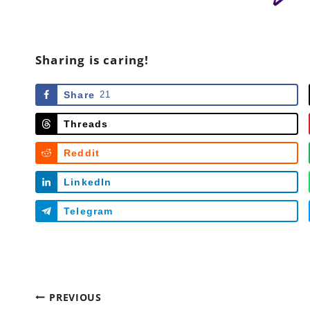
Sharing is caring!
Share
21
Threads
Reddit
LinkedIn
Telegram
Post
PREVIOUS