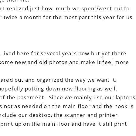
en I realized just how much we spent/went out to
 twice a month for the most part this year for us.
lived here for several years now but yet there
 some new and old photos and make it feel more
eared out and organized the way we want it.
opefully putting down new flooring as well.
k of the basement. Since we mainly use our laptops
ts not as needed on the main floor and the nook is
include our desktop, the scanner and printer
print up on the main floor and have it still print