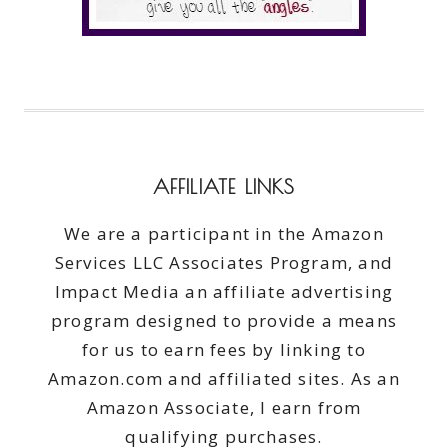
AFFILIATE LINKS
We are a participant in the Amazon
Services LLC Associates Program, and
Impact Media an affiliate advertising
program designed to provide a means
for us to earn fees by linking to
Amazon.com and affiliated sites. As an
Amazon Associate, I earn from
qualifying purchases.