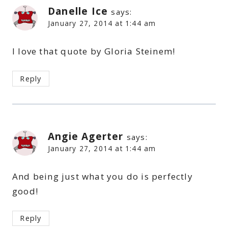
Danelle Ice
says:
January 27, 2014 at 1:44 am
I love that quote by Gloria Steinem!
Reply
Angie Agerter
says:
January 27, 2014 at 1:44 am
And being just what you do is perfectly
good!
Reply