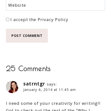
Website
I accept the
Privacy Policy
25 Comments
satrntgr
says:
January 6, 2014 at 11:45 am
I need some of your creativity for writing!!
Got to check out the rest of the “Why I