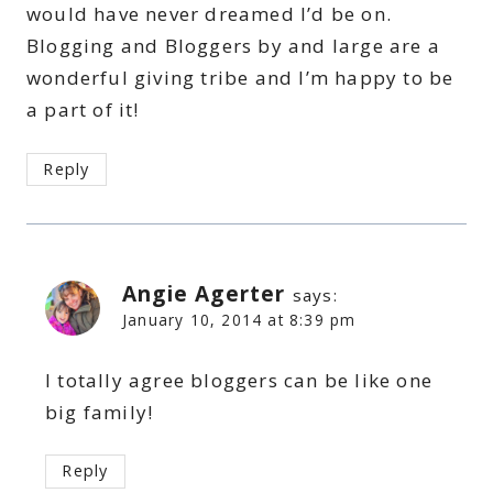
would have never dreamed I’d be on.
Blogging and Bloggers by and large are a
wonderful giving tribe and I’m happy to be
a part of it!
Reply
Angie Agerter
says:
January 10, 2014 at 8:39 pm
I totally agree bloggers can be like one
big family!
Reply