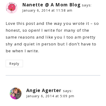
Nanette @ A Mom Blog
says:
January 6, 2014 at 11:58 am
Love this post and the way you wrote it – so
honest, so open! I write for many of the
same reasons and like you I too am pretty
shy and quiet in person but I don’t have to
be when I write.
Reply
Angie Agerter
says:
January 6, 2014 at 5:09 pm