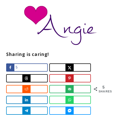
Sharing is caring!
5
5
SHARES