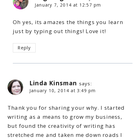
January 7, 2014 at 12:57 pm
Oh yes, its amazes the things you learn
just by typing out things! Love it!
Reply
Linda Kinsman
says:
January 10, 2014 at 3:49 pm
Thank you for sharing your why. I started
writing as a means to grow my business,
but found the creativity of writing has
stretched me and taken me down roads I