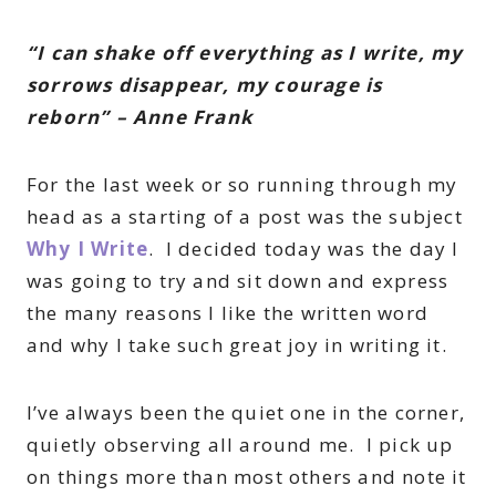
“I can shake off everything as I write, my
sorrows disappear, my courage is
reborn” – Anne Frank
For the last week or so running through my
head as a starting of a post was the subject
Why I Write
. I decided today was the day I
was going to try and sit down and express
the many reasons I like the written word
and why I take such great joy in writing it.
I’ve always been the quiet one in the corner,
quietly observing all around me. I pick up
on things more than most others and note it