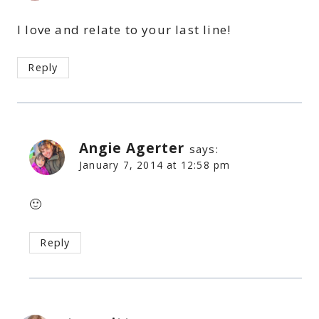
I love and relate to your last line!
Reply
Angie Agerter
says:
January 7, 2014 at 12:58 pm
🙂
Reply