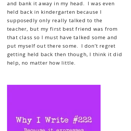
and bank it away in my head. I was even
held back in kindergarten because I
supposedly only really talked to the
teacher, but my first best friend was from
that class so I must have talked some and
put myself out there some. I don’t regret
getting held back then though, I think it did
help, no matter how little.