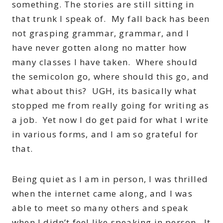
something. The stories are still sitting in
that trunk I speak of. My fall back has been
not grasping grammar, grammar, and I
have never gotten along no matter how
many classes I have taken. Where should
the semicolon go, where should this go, and
what about this? UGH, its basically what
stopped me from really going for writing as
a job. Yet now I do get paid for what I write
in various forms, and I am so grateful for
that.
Being quiet as I am in person, I was thrilled
when the internet came along, and I was
able to meet so many others and speak
when I didn’t feel like speaking in person. It