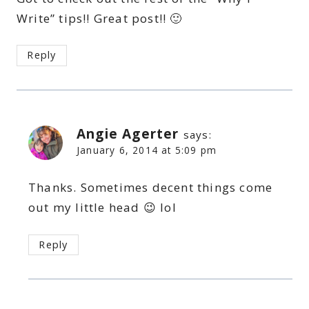
Write” tips!! Great post!! 🙂
Reply
Angie Agerter
says:
January 6, 2014 at 5:09 pm
Thanks. Sometimes decent things come
out my little head 😉 lol
Reply