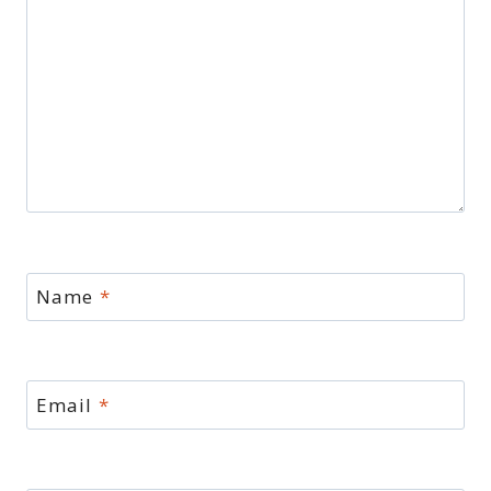
Name
*
Email
*