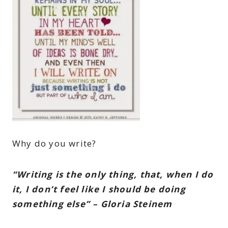
Why do you write?
“Writing is the only thing, that, when I do
it, I don’t feel like I should be doing
something else” – Gloria Steinem