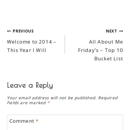
Post
PREVIOUS
NEXT
Welcome to 2014 –
All About Me
navigation
This Year I Will
Friday’s – Top 10
Bucket List
Leave a Reply
Your email address will not be published.
Required
fields are marked
*
Comment
*