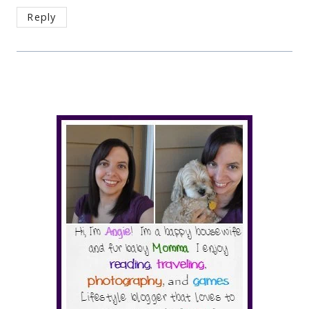
Reply