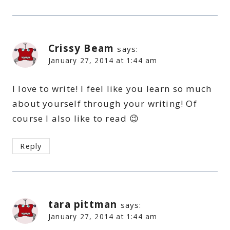
Crissy Beam
says:
January 27, 2014 at 1:44 am
I love to write! I feel like you learn so much
about yourself through your writing! Of
course I also like to read 😉
Reply
tara pittman
says:
January 27, 2014 at 1:44 am