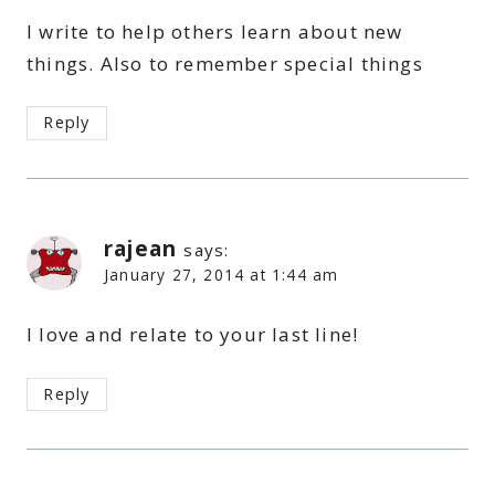
I write to help others learn about new
things. Also to remember special things
Reply
rajean
says:
January 27, 2014 at 1:44 am
I love and relate to your last line!
Reply