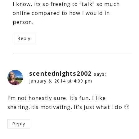
I know, its so freeing to “talk” so much
online compared to how I would in
person.
Reply
scentednights2002
says:
January 6, 2014 at 4:09 pm
I’m not honestly sure. It’s fun. I like
sharing.it’s motivating. It’s just what I do 🙂
Reply