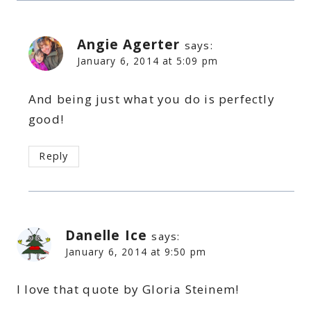
Angie Agerter
says:
January 6, 2014 at 5:09 pm
And being just what you do is perfectly
good!
Reply
Danelle Ice
says:
January 6, 2014 at 9:50 pm
I love that quote by Gloria Steinem!