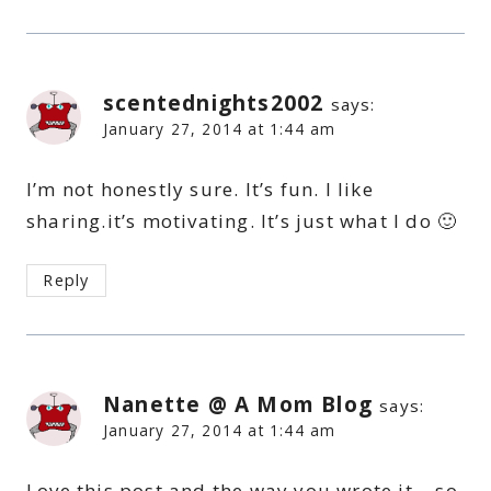
scentednights2002
says:
January 27, 2014 at 1:44 am
I’m not honestly sure. It’s fun. I like
sharing.it’s motivating. It’s just what I do 🙂
Reply
Nanette @ A Mom Blog
says:
January 27, 2014 at 1:44 am
Love this post and the way you wrote it – so