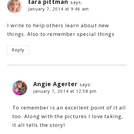
tara pittman
says:
January 7, 2014 at 9:46 am
I write to help others learn about new
things. Also to remember special things
Reply
Angie Agerter
says:
January 7, 2014 at 12:58 pm
To remember is an excellent point of it all
too. Along with the pictures I love taking,
it all tells the story!