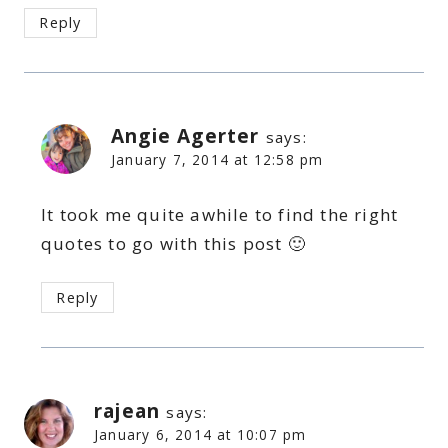
Reply
Angie Agerter
says:
January 7, 2014 at 12:58 pm
It took me quite awhile to find the right
quotes to go with this post 🙂
Reply
rajean
says:
January 6, 2014 at 10:07 pm