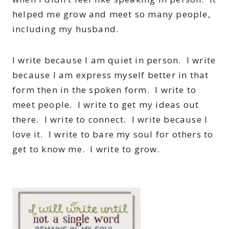
helped me grow and meet so many people,
including my husband.
I write because I am quiet in person. I write
because I am express myself better in that
form then in the spoken form. I write to
meet people. I write to get my ideas out
there. I write to connect. I write because I
love it. I write to bare my soul for others to
get to know me. I write to grow.