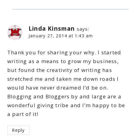
Linda Kinsman
says:
January 27, 2014 at 1:43 am
Thank you for sharing your why. I started
writing as a means to grow my business,
but found the creativity of writing has
stretched me and taken me down roads I
would have never dreamed I’d be on.
Blogging and Bloggers by and large are a
wonderful giving tribe and I’m happy to be
a part of it!
Reply