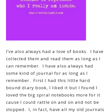
I’ve also always had a love of books. I have
collected them and read them as long as I
can remember. I have also always had
some kind of journal for as long as I
remember. First I had this little hard
bound diary book, I liked it but I found I
loved the big spiral notebooks more for it
cause I could rattle on and on and not be
stopped. I, in fact, have all my old journals