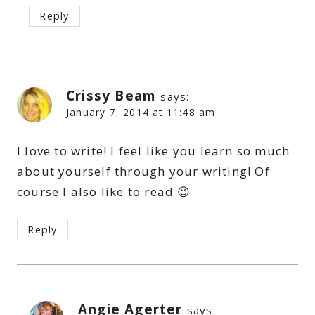
Reply
Crissy Beam
says:
January 7, 2014 at 11:48 am
I love to write! I feel like you learn so much
about yourself through your writing! Of
course I also like to read 😉
Reply
Angie Agerter
says: