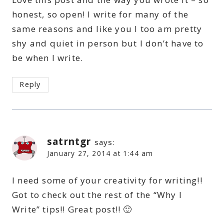
honest, so open! I write for many of the
same reasons and like you I too am pretty
shy and quiet in person but I don’t have to
be when I write.
Reply
satrntgr
says:
January 27, 2014 at 1:44 am
I need some of your creativity for writing!!
Got to check out the rest of the “Why I
Write” tips!! Great post!! 🙂