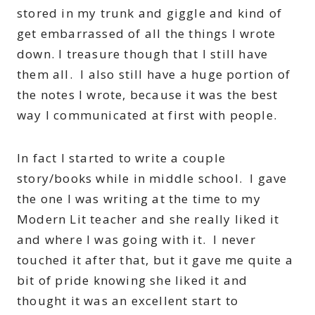
stored in my trunk and giggle and kind of
get embarrassed of all the things I wrote
down. I treasure though that I still have
them all. I also still have a huge portion of
the notes I wrote, because it was the best
way I communicated at first with people.
In fact I started to write a couple
story/books while in middle school. I gave
the one I was writing at the time to my
Modern Lit teacher and she really liked it
and where I was going with it. I never
touched it after that, but it gave me quite a
bit of pride knowing she liked it and
thought it was an excellent start to