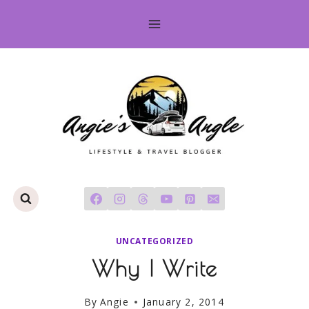
Skip
to
content
UNCATEGORIZED
Why I Write
By
Angie
January 2, 2014