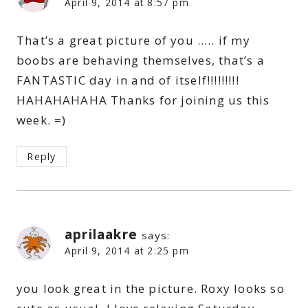
April 9, 2014 at 8:57 pm
That’s a great picture of you ….. if my
boobs are behaving themselves, that’s a
FANTASTIC day in and of itself!!!!!!!!!
HAHAHAHAHA Thanks for joining us this
week. =)
Reply
aprilaakre
says:
April 9, 2014 at 2:25 pm
you look great in the picture. Roxy looks so