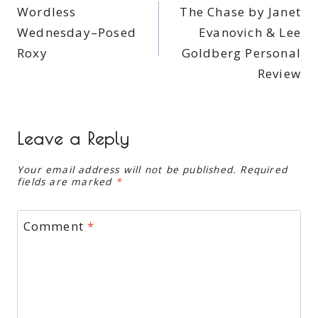
Wordless
The Chase by Janet
navigation
Wednesday–Posed
Evanovich & Lee
Roxy
Goldberg Personal
Review
Leave a Reply
Your email address will not be published.
Required
fields are marked
*
Comment
*