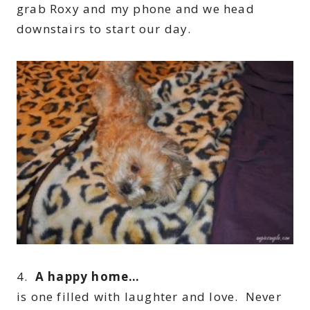
grab Roxy and my phone and we head
downstairs to start our day.
4.
A happy home…
is one filled with laughter and love. Never