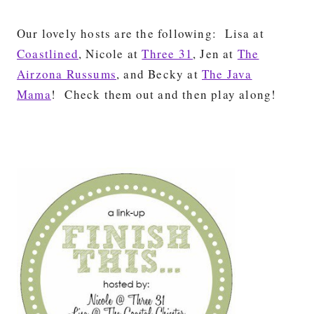
Our lovely hosts are the following: Lisa at
Coastlined
, Nicole at
Three 31
, Jen at
The
Airzona Russums
, and Becky at
The Java
Mama
! Check them out and then play along!