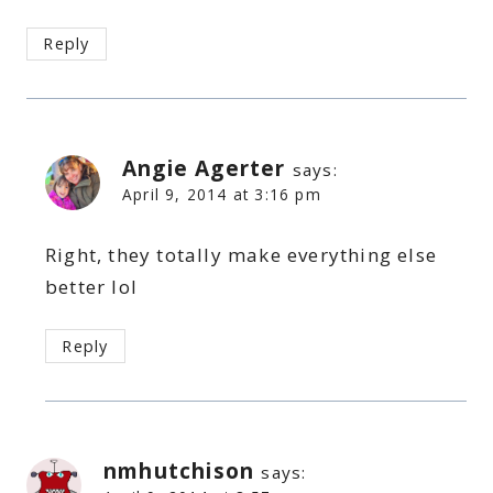
Reply
Angie Agerter
says:
April 9, 2014 at 3:16 pm
Right, they totally make everything else
better lol
Reply
nmhutchison
says: