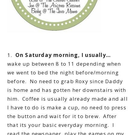
1.
On Saturday morning, I usually…
wake up between 8 to 11 depending when
we went to bed the night before/morning
before. No need to grab Roxy since Daddy
is home and has gotten her downstairs with
him. Coffee is usually already made and all
I have to do is make a cup, no need to press
the button and wait for it to brew. After
that its your basic everyday morning. I
read the newspaper, play the games on my