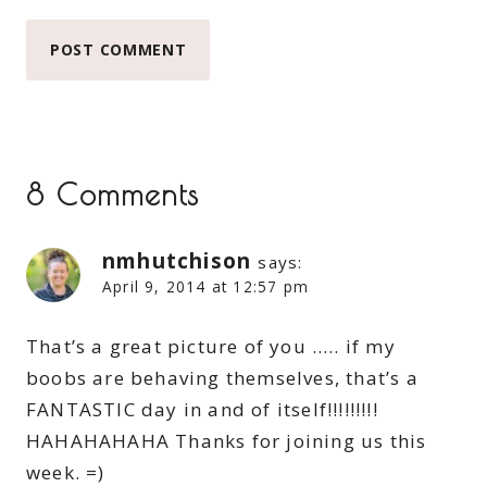
8 Comments
nmhutchison
says:
April 9, 2014 at 12:57 pm
That’s a great picture of you ….. if my
boobs are behaving themselves, that’s a
FANTASTIC day in and of itself!!!!!!!!!
HAHAHAHAHA Thanks for joining us this
week. =)