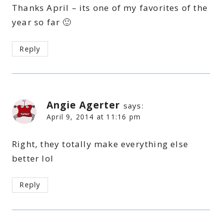
Thanks April – its one of my favorites of the
year so far 🙂
Reply
Angie Agerter
says:
April 9, 2014 at 11:16 pm
Right, they totally make everything else
better lol
Reply