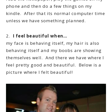
phone and then do a few things on my
kindle. After that its normal computer time
unless we have something planned.
2.
I feel beautiful when…
my face is behaving itself, my hair is also
behaving itself and my boobs are showing
themselves well. And there we have where I
feel pretty good and beautiful. Below is a
picture where I felt beautiful!