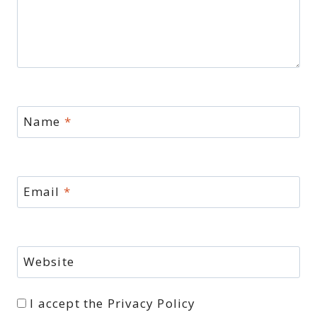
Name
*
Email
*
Website
I accept the
Privacy Policy