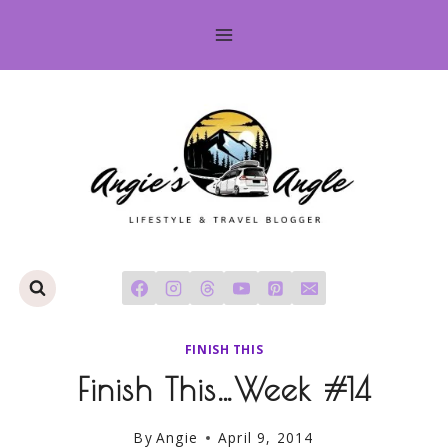
Skip
to
content
FINISH THIS
Finish This…Week #14
By
Angie
April 9, 2014