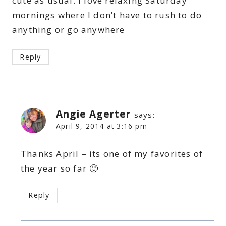
cute as usual. I love relaxing Saturday
mornings where I don’t have to rush to do
anything or go anywhere
Reply
Angie Agerter
says:
April 9, 2014 at 3:16 pm
Thanks April – its one of my favorites of
the year so far 🙂
Reply