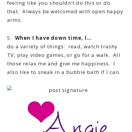
feeling like you shouldn’t do this or do
that. Always be welcomed with open happy
arms.
5.
When I have down time, I…
do a variety of things: read, watch trashy
TV, play video games, or go for a walk. All
those relax me and give me happiness. I
also like to sneak in a bubble bath if I can.