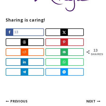
Sharing is caring!
13
13
SHARES
Post
PREVIOUS
NEXT