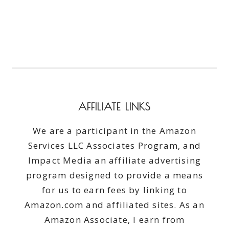
AFFILIATE LINKS
We are a participant in the Amazon
Services LLC Associates Program, and
Impact Media an affiliate advertising
program designed to provide a means
for us to earn fees by linking to
Amazon.com and affiliated sites. As an
Amazon Associate, I earn from