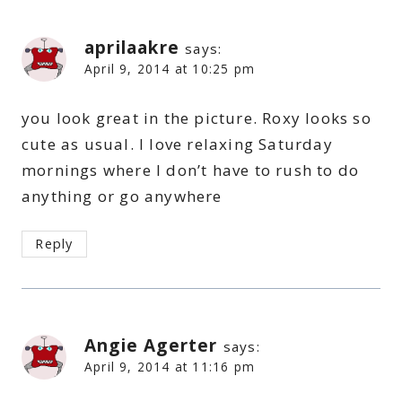
aprilaakre
says:
April 9, 2014 at 10:25 pm
you look great in the picture. Roxy looks so
cute as usual. I love relaxing Saturday
mornings where I don’t have to rush to do
anything or go anywhere
Reply
Angie Agerter
says:
April 9, 2014 at 11:16 pm