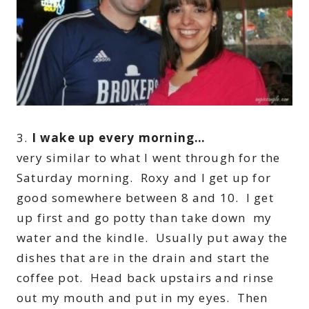
3.
I wake up every morning…
very similar to what I went through for the
Saturday morning. Roxy and I get up for
good somewhere between 8 and 10. I get
up first and go potty than take down my
water and the kindle. Usually put away the
dishes that are in the drain and start the
coffee pot. Head back upstairs and rinse
out my mouth and put in my eyes. Then