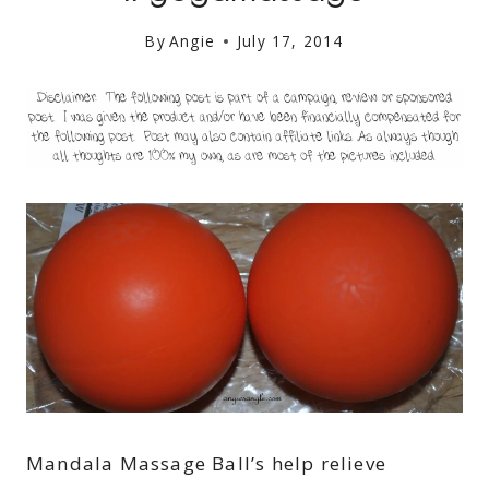
By
Angie
July 17, 2014
Mandala Massage Ball’s help relieve