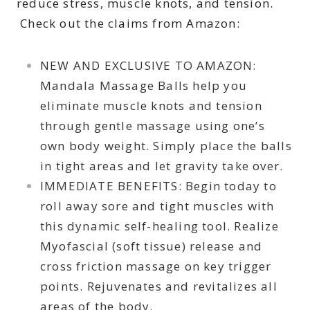
reduce stress, muscle knots, and tension.
Check out the claims from Amazon:
NEW AND EXCLUSIVE TO AMAZON:
Mandala Massage Balls help you
eliminate muscle knots and tension
through gentle massage using one’s
own body weight. Simply place the balls
in tight areas and let gravity take over.
IMMEDIATE BENEFITS: Begin today to
roll away sore and tight muscles with
this dynamic self-healing tool. Realize
Myofascial (soft tissue) release and
cross friction massage on key trigger
points. Rejuvenates and revitalizes all
areas of the body.