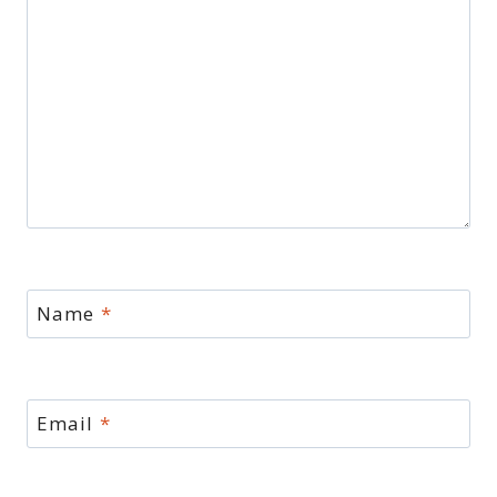
Name
*
Email
*