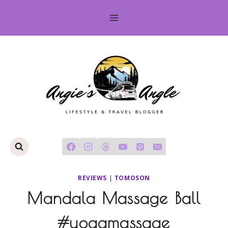
Skip
to
content
REVIEWS
|
TOMOSON
Mandala Massage Ball
#yogamassage