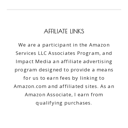
AFFILIATE LINKS
We are a participant in the Amazon
Services LLC Associates Program, and
Impact Media an affiliate advertising
program designed to provide a means
for us to earn fees by linking to
Amazon.com and affiliated sites. As an
Amazon Associate, I earn from
qualifying purchases.