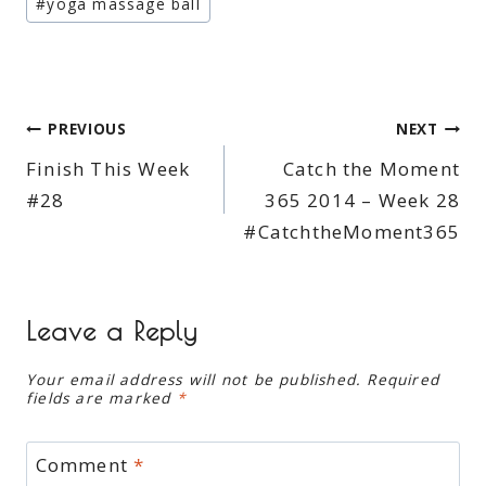
#
yoga massage ball
Post
PREVIOUS
NEXT
Finish This Week
Catch the Moment
navigation
#28
365 2014 – Week 28
#CatchtheMoment365
Leave a Reply
Your email address will not be published.
Required
fields are marked
*
Comment
*