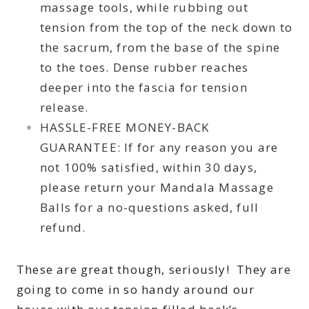
massage tools, while rubbing out
tension from the top of the neck down to
the sacrum, from the base of the spine
to the toes. Dense rubber reaches
deeper into the fascia for tension
release.
HASSLE-FREE MONEY-BACK
GUARANTEE: If for any reason you are
not 100% satisfied, within 30 days,
please return your Mandala Massage
Balls for a no-questions asked, full
refund.
These are great though, seriously! They are
going to come in so handy around our