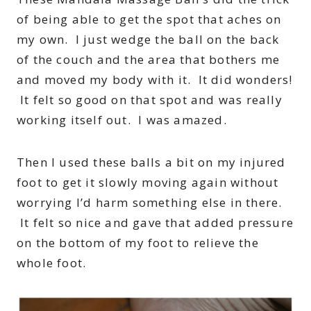
of being able to get the spot that aches on
my own. I just wedge the ball on the back
of the couch and the area that bothers me
and moved my body with it. It did wonders!
It felt so good on that spot and was really
working itself out. I was amazed.
Then I used these balls a bit on my injured
foot to get it slowly moving again without
worrying I’d harm something else in there.
It felt so nice and gave that added pressure
on the bottom of my foot to relieve the
whole foot.