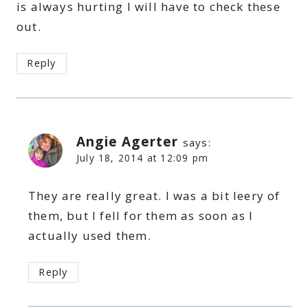
is always hurting I will have to check these
out.
Reply
Angie Agerter
says:
July 18, 2014 at 12:09 pm
They are really great. I was a bit leery of
them, but I fell for them as soon as I
actually used them.
Reply