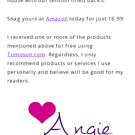
house with our tension filled back’s.
Snag yours at
Amazon
today for just 16.99.
I received one or more of the products
mentioned above for free using
Tomoson.com
. Regardless, I only
recommend products or services I use
personally and believe will be good for my
readers.