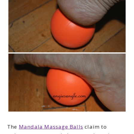
The
Mandala Massage Balls
claim to