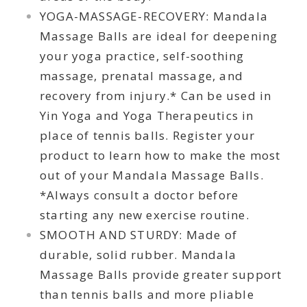
YOGA-MASSAGE-RECOVERY: Mandala
Massage Balls are ideal for deepening
your yoga practice, self-soothing
massage, prenatal massage, and
recovery from injury.* Can be used in
Yin Yoga and Yoga Therapeutics in
place of tennis balls. Register your
product to learn how to make the most
out of your Mandala Massage Balls.
*Always consult a doctor before
starting any new exercise routine.
SMOOTH AND STURDY: Made of
durable, solid rubber. Mandala
Massage Balls provide greater support
than tennis balls and more pliable