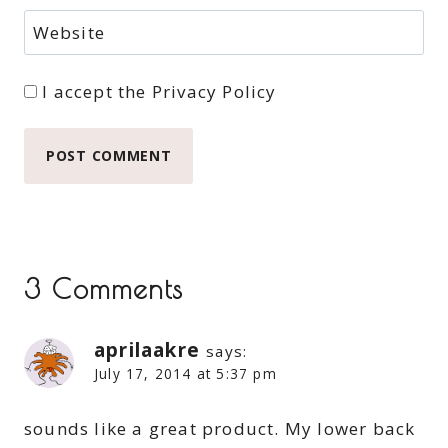
Website
I accept the
Privacy Policy
3 Comments
aprilaakre
says:
July 17, 2014 at 5:37 pm
sounds like a great product. My lower back