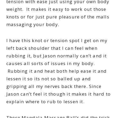
tension with ease just using your own body
weight. It makes it easy to work out those
knots or for just pure pleasure of the malls
massaging your body.
I have this knot or tension spot I get on my
left back shoulder that I can feel when
rubbing it, but Jason normally can’t and it
causes all sorts of issues in my body.
Rubbing it and heat both help ease it and
lessen it so its not so balled up and
gripping all my nerves back there. Since
Jason can’t feel it though it makes it hard to
explain where to rub to lessen it.
These Mandala Massage Ball’s did the trick