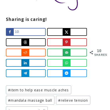
Sharing is caring!
10
10
SHARES
Post
#
item to help ease muscle aches
Tags:
#
mandala massage ball
#
relieve tension