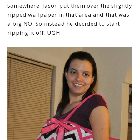
somewhere, Jason put them over the slightly
ripped wallpaper in that area and that was
a big NO. So instead he decided to start
ripping it off. UGH.