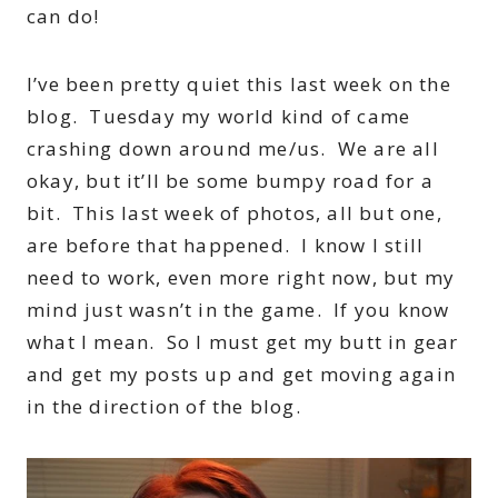
can do!
I’ve been pretty quiet this last week on the
blog. Tuesday my world kind of came
crashing down around me/us. We are all
okay, but it’ll be some bumpy road for a
bit. This last week of photos, all but one,
are before that happened. I know I still
need to work, even more right now, but my
mind just wasn’t in the game. If you know
what I mean. So I must get my butt in gear
and get my posts up and get moving again
in the direction of the blog.