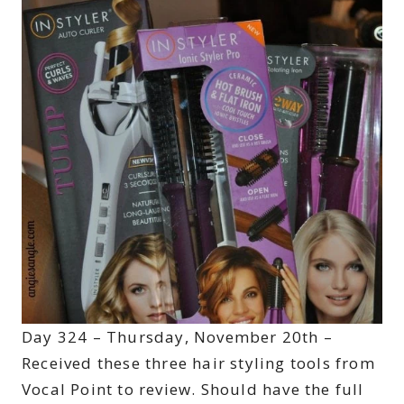
Day 324 – Thursday, November 20th –
Received these three hair styling tools from
Vocal Point to review. Should have the full