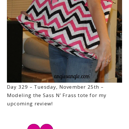
Day 329 – Tuesday, November 25th –
Modeling the Sass N’ Frass tote for my
upcoming review!