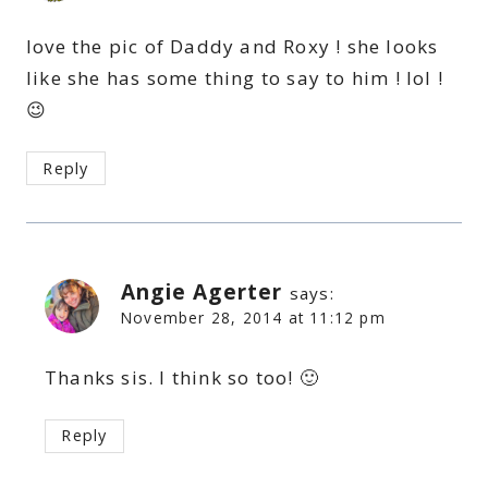
love the pic of Daddy and Roxy ! she looks
like she has some thing to say to him ! lol !
😉
Reply
Angie Agerter
says:
November 28, 2014 at 11:12 pm
Thanks sis. I think so too! 🙂
Reply