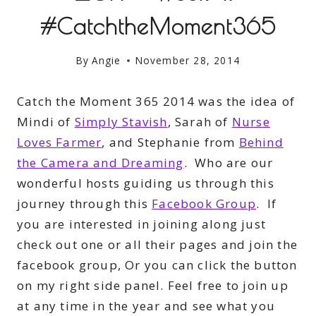
#CatchtheMoment365
By
Angie
November 28, 2014
Catch the Moment 365 2014 was the idea of
Mindi of
Simply Stavish
, Sarah of
Nurse
Loves Farmer
, and Stephanie from
Behind
the Camera and Dreaming
. Who are our
wonderful hosts guiding us through this
journey through this
Facebook Group
. If
you are interested in joining along just
check out one or all their pages and join the
facebook group, Or you can click the button
on my right side panel. Feel free to join up
at any time in the year and see what you