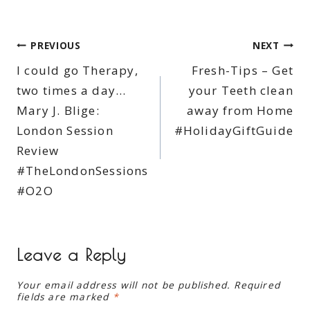
Post
PREVIOUS
NEXT
I could go Therapy,
Fresh-Tips – Get
navigation
two times a day…
your Teeth clean
Mary J. Blige:
away from Home
London Session
#HolidayGiftGuide
Review
#TheLondonSessions
#O2O
Leave a Reply
Your email address will not be published.
Required
fields are marked
*