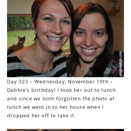
Day 323 – Wednesday, November 19th –
Debbie’s birthday! I took her out to lunch
and since we both forgotten the photo at
lunch we went in to her house when I
dropped her off to take it.