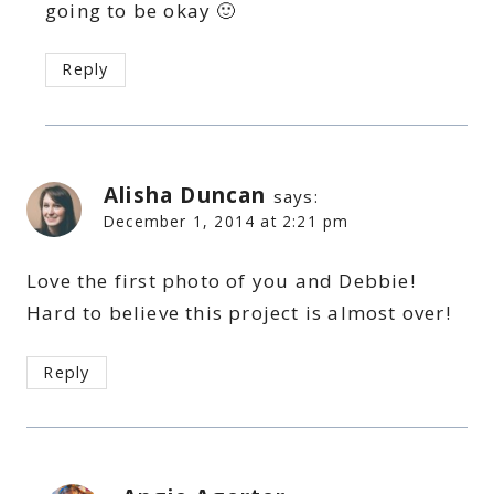
going to be okay 🙂
Reply
Alisha Duncan
says:
December 1, 2014 at 2:21 pm
Love the first photo of you and Debbie!
Hard to believe this project is almost over!
Reply