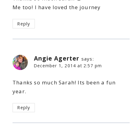
Me too! I have loved the journey
Reply
Angie Agerter
says:
December 1, 2014 at 2:57 pm
Thanks so much Sarah! Its been a fun
year.
Reply