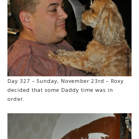
Day 327 – Sunday, November 23rd – Roxy
decided that some Daddy time was in
order.