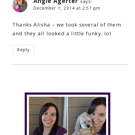
Angie Agerter
says:
December 1, 2014 at 2:57 pm
Thanks Alisha – we took several of them
and they all looked a little funky. lol
Reply