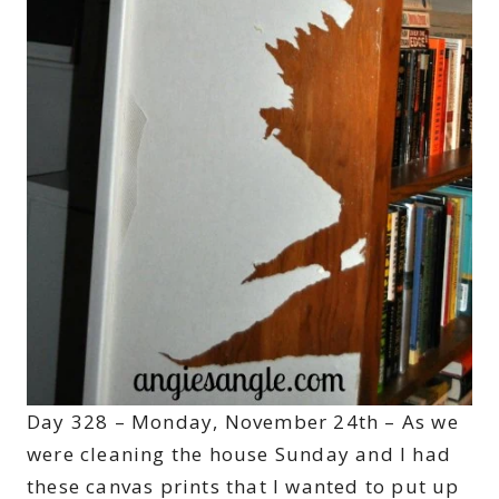
Day 328 – Monday, November 24th – As we
were cleaning the house Sunday and I had
these canvas prints that I wanted to put up