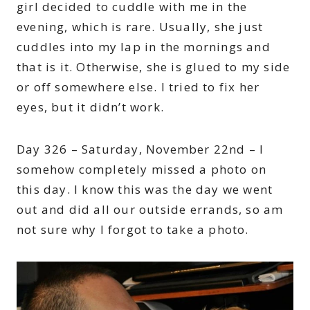
girl decided to cuddle with me in the
evening, which is rare. Usually, she just
cuddles into my lap in the mornings and
that is it. Otherwise, she is glued to my side
or off somewhere else. I tried to fix her
eyes, but it didn’t work.
Day 326 – Saturday, November 22nd – I
somehow completely missed a photo on
this day. I know this was the day we went
out and did all our outside errands, so am
not sure why I forgot to take a photo.