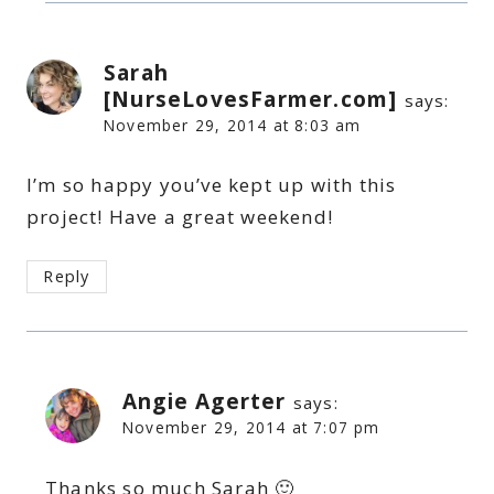
Sarah
[NurseLovesFarmer.com]
says:
November 29, 2014 at 8:03 am
I’m so happy you’ve kept up with this
project! Have a great weekend!
Reply
Angie Agerter
says:
November 29, 2014 at 7:07 pm
Thanks so much Sarah 🙂