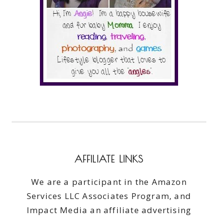
AFFILIATE LINKS
We are a participant in the Amazon
Services LLC Associates Program, and
Impact Media an affiliate advertising