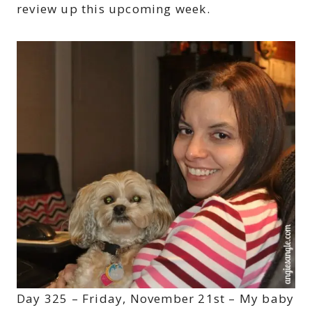
review up this upcoming week.
Day 325 – Friday, November 21st – My baby