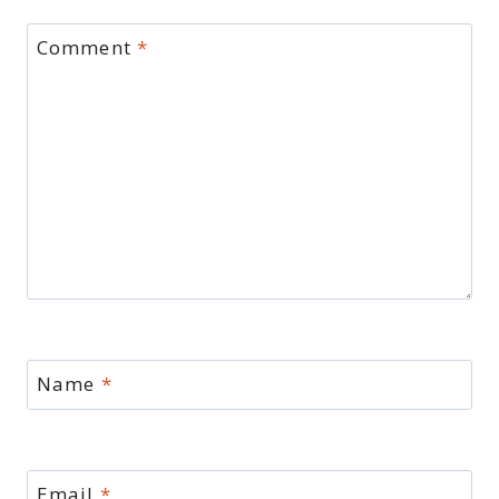
Comment
*
Name
*
Email
*