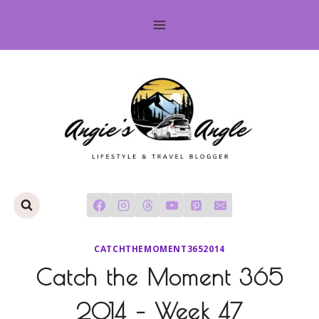
Skip
to
content
CATCHTHEMOMENT3652014
Catch the Moment 365
2014 – Week 47