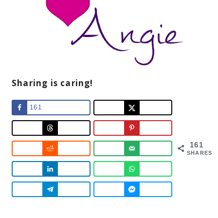
Sharing is caring!
161
161
SHARES