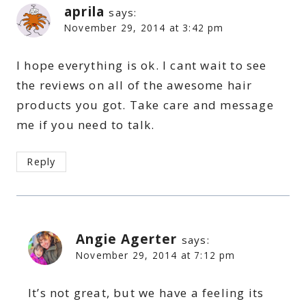
aprila
says:
November 29, 2014 at 3:42 pm
I hope everything is ok. I cant wait to see
the reviews on all of the awesome hair
products you got. Take care and message
me if you need to talk.
Reply
Angie Agerter
says:
November 29, 2014 at 7:12 pm
It’s not great, but we have a feeling its