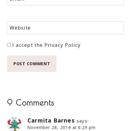
Website
I accept the
Privacy Policy
9 Comments
Carmita Barnes
says:
November 28, 2014 at 6:29 pm