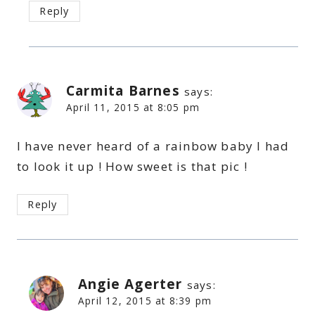
Reply
Carmita Barnes
says:
April 11, 2015 at 8:05 pm
I have never heard of a rainbow baby I had
to look it up ! How sweet is that pic !
Reply
Angie Agerter
says:
April 12, 2015 at 8:39 pm