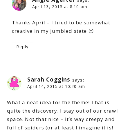
says:
April 13, 2015 at 8:10 pm
Thanks April – I tried to be somewhat
creative in my jumbled state 😉
Reply
Sarah Coggins
says:
April 14, 2015 at 10:20 am
What a neat idea for the theme! That is
quite the discovery. I stay out of our crawl
space. Not that nice – it’s way creepy and
full of spiders (or at least I imagine it is!