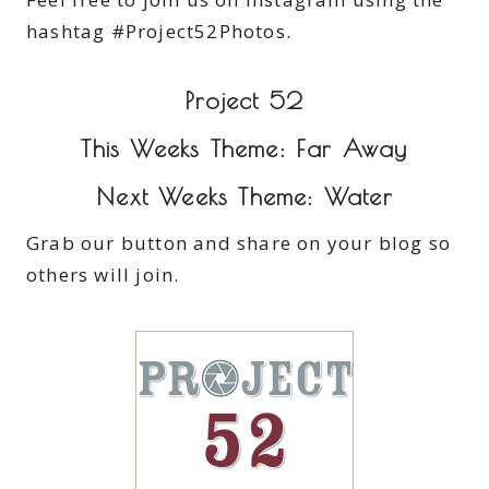
hashtag #Project52Photos.
Project 52
This Weeks Theme: Far Away
Next Weeks Theme: Water
Grab our button and share on your blog so
others will join.