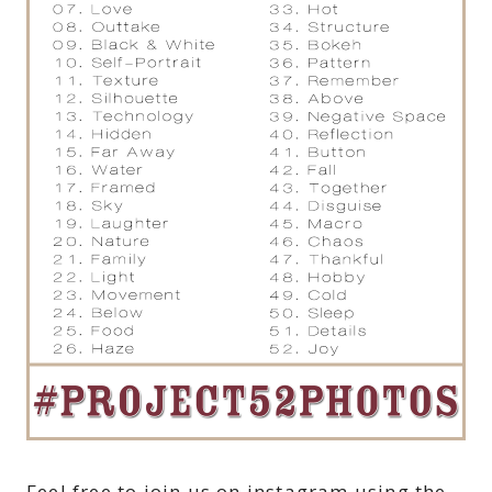
Feel free to join us on instagram using the