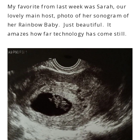
My favorite from last week was Sarah, our
lovely main host, photo of her sonogram of
her Rainbow Baby. Just beautiful. It
amazes how far technology has come still.