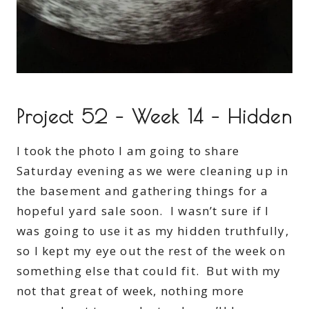
Project 52 – Week 14 – Hidden
I took the photo I am going to share
Saturday evening as we were cleaning up in
the basement and gathering things for a
hopeful yard sale soon. I wasn’t sure if I
was going to use it as my hidden truthfully,
so I kept my eye out the rest of the week on
something else that could fit. But with my
not that great of week, nothing more