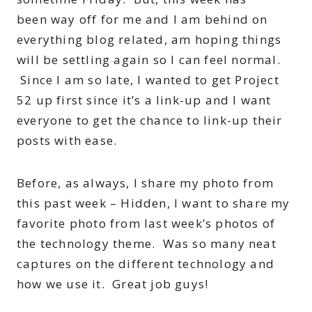
been way off for me and I am behind on
everything blog related, am hoping things
will be settling again so I can feel normal.
Since I am so late, I wanted to get Project
52 up first since it’s a link-up and I want
everyone to get the chance to link-up their
posts with ease.
Before, as always, I share my photo from
this past week – Hidden, I want to share my
favorite photo from last week’s photos of
the technology theme. Was so many neat
captures on the different technology and
how we use it. Great job guys!