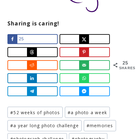
Sharing is caring!
25
25
SHARES
Post
#
52 weeks of photos
#
a photo a week
Tags:
#
a year long photo challenge
#
memories
#
photograph challenge
#
photography