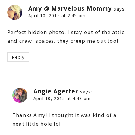
Amy @ Marvelous Mommy
says:
April 10, 2015 at 2:45 pm
Perfect hidden photo. I stay out of the attic
and crawl spaces, they creep me out too!
Reply
Angie Agerter
says:
April 10, 2015 at 4:48 pm
Thanks Amy! I thought it was kind of a
neat little hole lol