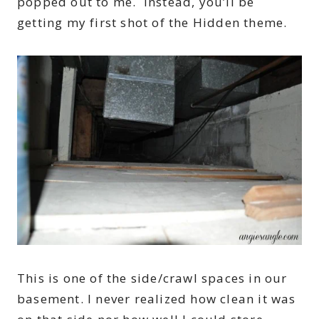
popped out to me. Instead, you’ll be
getting my first shot of the Hidden theme.
This is one of the side/crawl spaces in our
basement. I never realized how clean it was