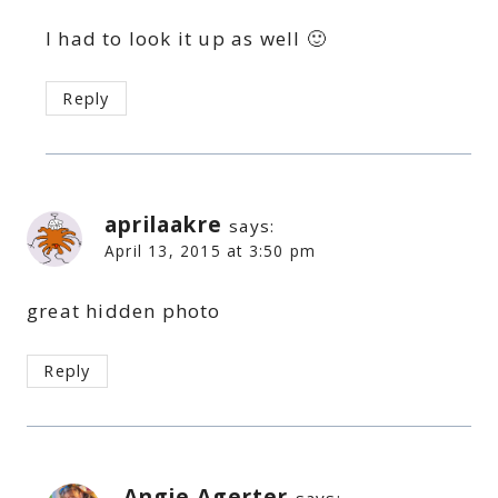
I had to look it up as well 🙂
Reply
aprilaakre
says:
April 13, 2015 at 3:50 pm
great hidden photo
Reply
Angie Agerter