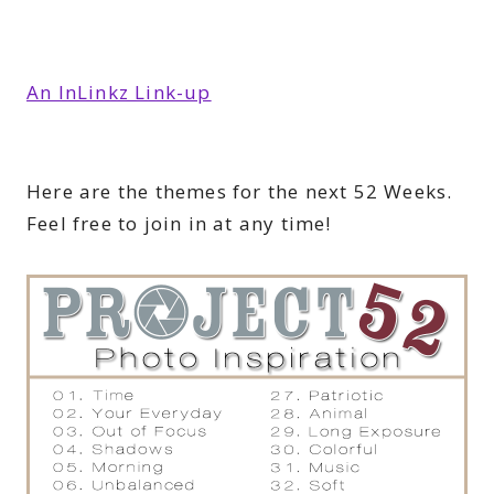
An InLinkz Link-up
Here are the themes for the next 52 Weeks.
Feel free to join in at any time!