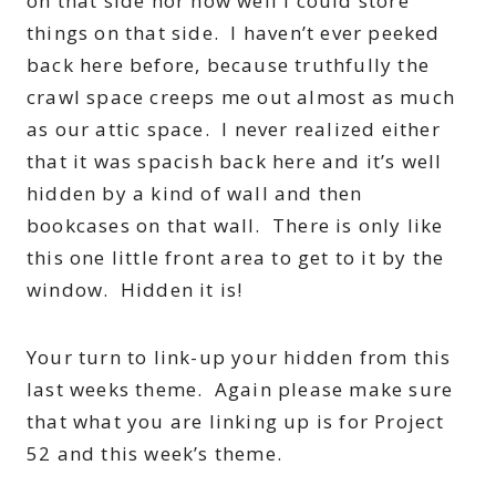
on that side nor how well I could store
things on that side. I haven’t ever peeked
back here before, because truthfully the
crawl space creeps me out almost as much
as our attic space. I never realized either
that it was spacish back here and it’s well
hidden by a kind of wall and then
bookcases on that wall. There is only like
this one little front area to get to it by the
window. Hidden it is!
Your turn to link-up your hidden from this
last weeks theme. Again please make sure
that what you are linking up is for Project
52 and this week’s theme.