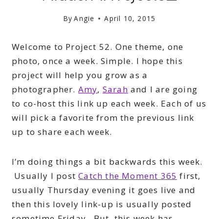
By
Angie
April 10, 2015
Welcome to Project 52. One theme, one
photo, once a week. Simple. I hope this
project will help you grow as a
photographer.
Amy
,
Sarah
and I are going
to co-host this link up each week. Each of us
will pick a favorite from the previous link
up to share each week.
I’m doing things a bit backwards this week.
Usually I post
Catch the Moment 365
first,
usually Thursday evening it goes live and
then this lovely link-up is usually posted
sometime Friday. But, this week has