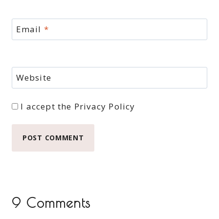
Email
*
Website
I accept the
Privacy Policy
9 Comments