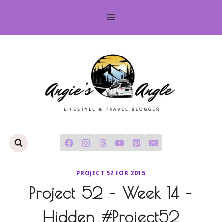
Skip
to
content
PROJECT 52 FOR 2015
Project 52 – Week 14 –
Hidden #Project52