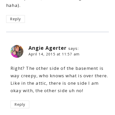
haha).
Reply
Angie Agerter
says:
April 14, 2015 at 11:57 am
Right? The other side of the basement is
way creepy, who knows what is over there.
Like in the attic, there is one side I am
okay with, the other side uh no!
Reply