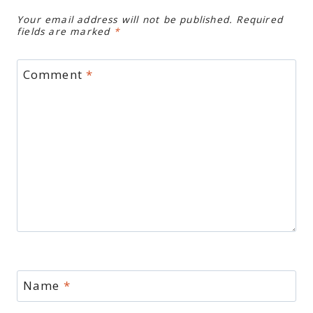
Your email address will not be published.
Required
fields are marked
*
Comment
*
Name
*