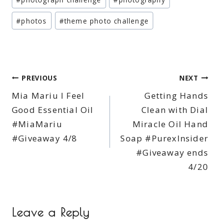
#
photos
#
theme photo challenge
Post
PREVIOUS
NEXT
Mia Mariu I Feel
Getting Hands
navigation
Good Essential Oil
Clean with Dial
#MiaMariu
Miracle Oil Hand
#Giveaway 4/8
Soap #PurexInsider
#Giveaway ends
4/20
Leave a Reply