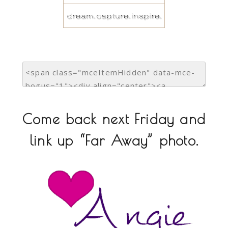
Come back next Friday and
link up “Far Away” photo.