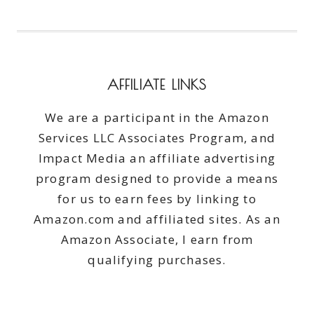
AFFILIATE LINKS
We are a participant in the Amazon
Services LLC Associates Program, and
Impact Media an affiliate advertising
program designed to provide a means
for us to earn fees by linking to
Amazon.com and affiliated sites. As an
Amazon Associate, I earn from
qualifying purchases.