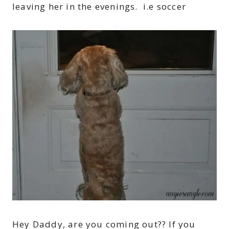
leaving her in the evenings. i.e soccer
Hey Daddy, are you coming out?? If you