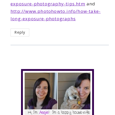
exposure-photography-tips.htm
and
http://www.photohowto.info/how-take-
long-exposure-photographs
Reply