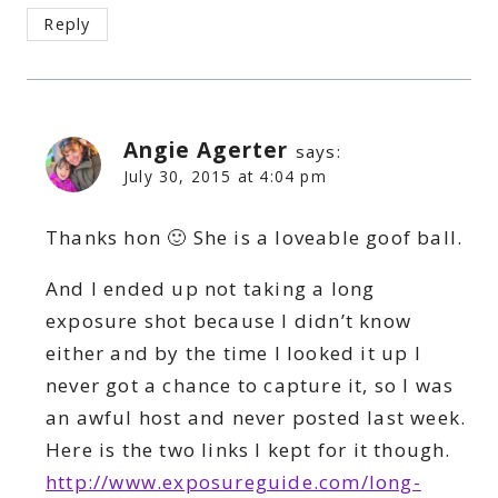
Reply
Angie Agerter
says:
July 30, 2015 at 4:04 pm
Thanks hon 🙂 She is a loveable goof ball.
And I ended up not taking a long
exposure shot because I didn’t know
either and by the time I looked it up I
never got a chance to capture it, so I was
an awful host and never posted last week.
Here is the two links I kept for it though.
http://www.exposureguide.com/long-