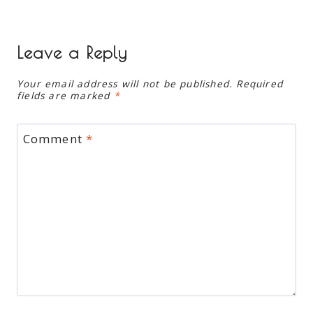
Leave a Reply
Your email address will not be published.
Required
fields are marked
*
Comment
*