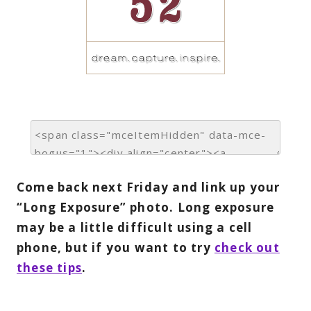
Come back next Friday and link up your
“Long Exposure” photo. Long exposure
may be a little difficult using a cell
phone, but if you want to try
check out
these tips
.