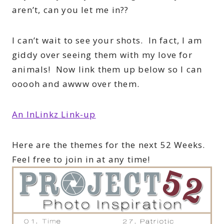
aren’t, can you let me in??
I can’t wait to see your shots. In fact, I am
giddy over seeing them with my love for
animals! Now link them up below so I can
ooooh and awww over them.
An InLinkz Link-up
Here are the themes for the next 52 Weeks.
Feel free to join in at any time!