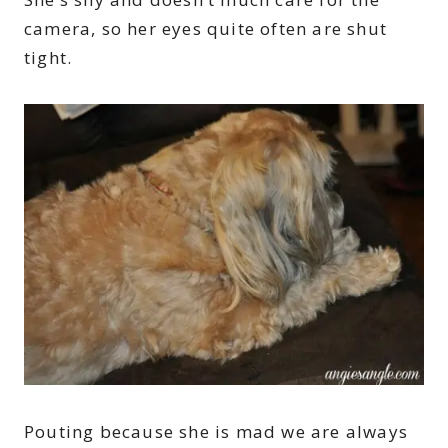
camera, so her eyes quite often are shut
tight.
Pouting because she is mad we are always