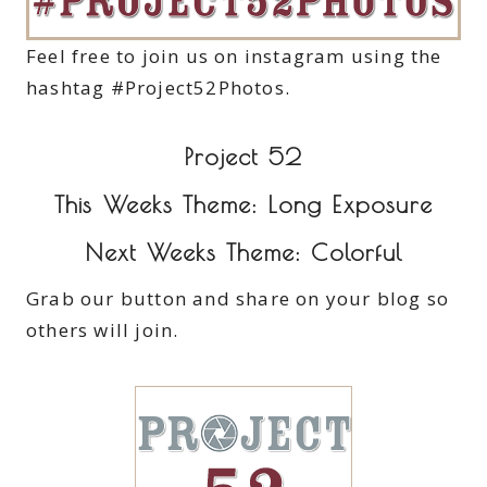
Feel free to join us on instagram using the
hashtag #Project52Photos.
Project 52
This Weeks Theme: Long Exposure
Next Weeks Theme: Colorful
Grab our button and share on your blog so
others will join.