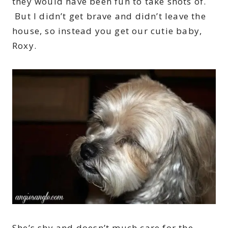
they would have been fun to take shots of.
But I didn’t get brave and didn’t leave the
house, so instead you get our cutie baby,
Roxy.
She’s shy and doesn’t much care for the