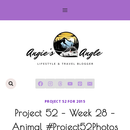
Skip
to
content
PROJECT 52 FOR 2015
Project 52 – Week 28 –
Animal #Project52Photos