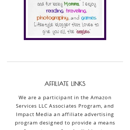
AFFILIATE LINKS
We are a participant in the Amazon
Services LLC Associates Program, and
Impact Media an affiliate advertising
program designed to provide a means