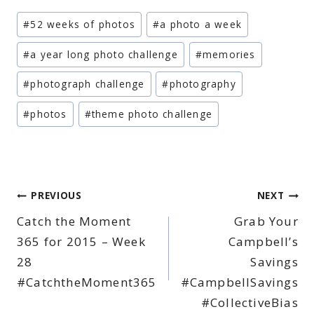
Post
#
52 weeks of photos
#
a photo a week
Tags:
#
a year long photo challenge
#
memories
#
photograph challenge
#
photography
#
photos
#
theme photo challenge
Post
PREVIOUS
NEXT
Catch the Moment
Grab Your
navigation
365 for 2015 – Week
Campbell’s
28
Savings
#CatchtheMoment365
#CampbellSavings
#CollectiveBias