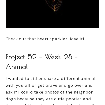
Check out that heart sparkler, love it!
Project 52 – Week 28 –
Animal
I wanted to either share a different animal
with you all or get brave and go over and
ask if I could take photos of the neighbor
dogs because they are cutie pooties and