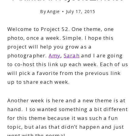
By
Angie
July 17, 2015
Welcome to Project 52. One theme, one
photo, once a week. Simple. I hope this
project will help you grow as a
photographer.
Amy
,
Sarah
and I are going
to co-host this link up each week. Each of us
will pick a favorite from the previous link
up to share each week.
Another week is here and a new theme is at
hand. I so wanted something a bit different
for this theme because it was such a fun
topic, but alas that didn’t happen and just
went with the normal.