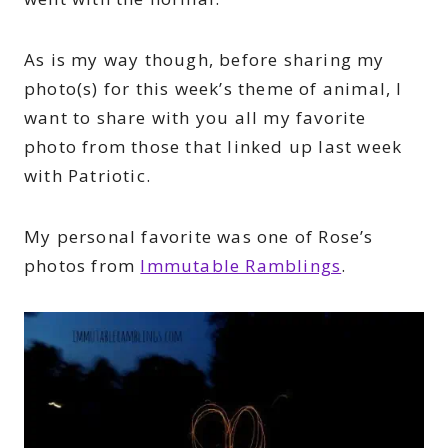
As is my way though, before sharing my
photo(s) for this week’s theme of animal, I
want to share with you all my favorite
photo from those that linked up last week
with Patriotic.
My personal favorite was one of Rose’s
photos from
Immutable Ramblings
.