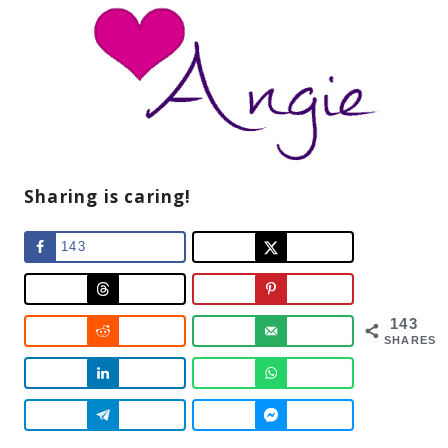
Sharing is caring!
143
143
SHARES