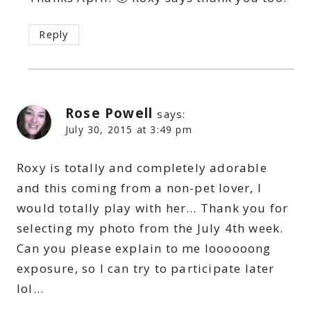
Reply
Rose Powell
says:
July 30, 2015 at 3:49 pm
Roxy is totally and completely adorable
and this coming from a non-pet lover, I
would totally play with her… Thank you for
selecting my photo from the July 4th week.
Can you please explain to me loooooong
exposure, so I can try to participate later
lol…