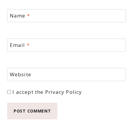
Name
*
Email
*
Website
I accept the
Privacy Policy