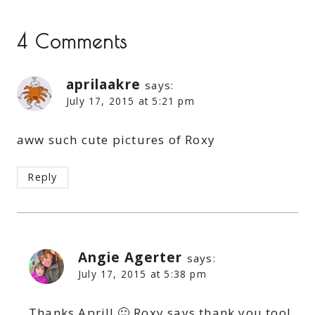
4 Comments
aprilaakre
says:
July 17, 2015 at 5:21 pm
aww such cute pictures of Roxy
Reply
Angie Agerter
says:
July 17, 2015 at 5:38 pm
Thanks April! 🙂 Roxy says thank you too!