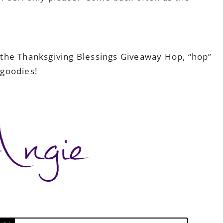
!
the Thanksgiving Blessings Giveaway Hop, “hop”
goodies!