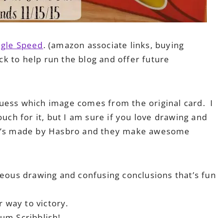
ngle Speed
. (amazon associate links, buying
ack to help run the blog and offer future
uess which image comes from the original card. I
ouch for it, but I am sure if you love drawing and
l, it’s made by Hasbro and they make awesome
eous drawing and confusing conclusions that’s fun
 way to victory.
um Scribblish!