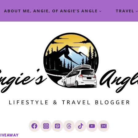
ABOUT ME, ANGIE, OF ANGIE’S ANGLE
TRAVEL
IVEAWAY