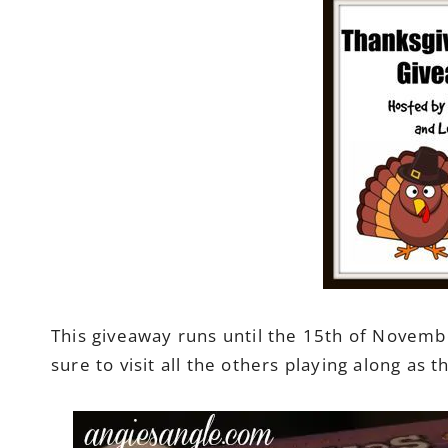
This giveaway runs until the 15th of Novembe
sure to visit all the others playing along as 