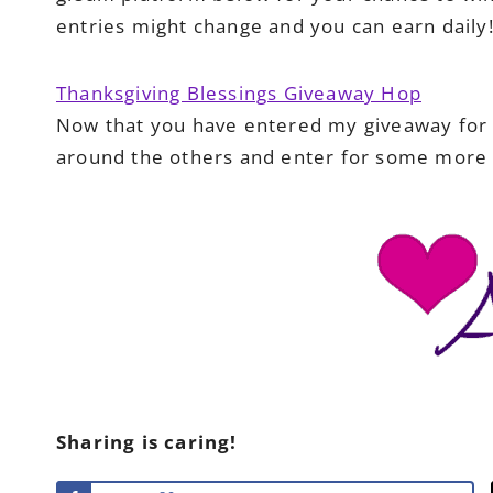
entries might change and you can earn daily
Thanksgiving Blessings Giveaway Hop
Now that you have entered my giveaway for 
around the others and enter for some more 
Sharing is caring!