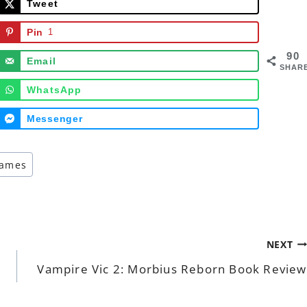
Tweet
Pin
1
90
Email
SHAR
WhatsApp
Messenger
games
NEXT
Vampire Vic 2: Morbius Reborn Book Review