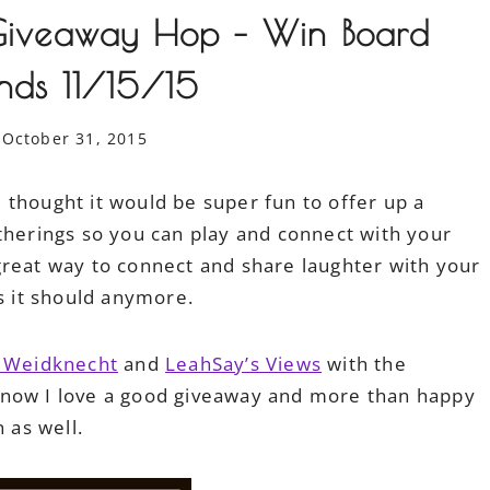
s Giveaway Hop – Win Board
nds 11/15/15
October 31, 2015
 thought it would be super fun to offer up a
therings so you can play and connect with your
reat way to connect and share laughter with your
as it should anymore.
t Weidknecht
and
LeahSay’s Views
with the
know I love a good giveaway and more than happy
n as well.