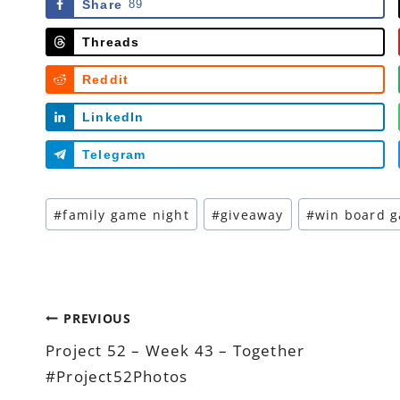
Share
89
Threads
Reddit
LinkedIn
Telegram
Post
#
family game night
#
giveaway
#
win board 
Tags:
Post
PREVIOUS
Project 52 – Week 43 – Together
navigation
#Project52Photos