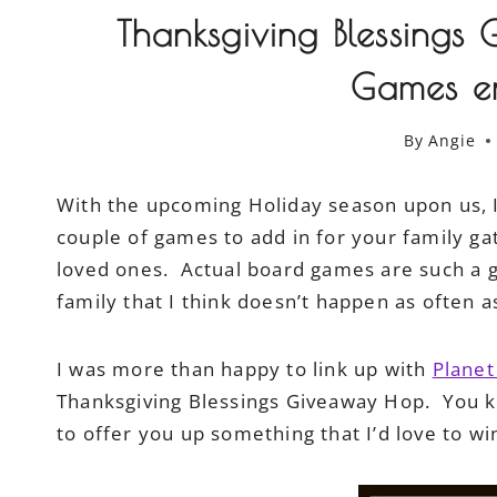
Thanksgiving Blessing
Games e
By
Angie
With the upcoming Holiday season upon us, I
couple of games to add in for your family ga
loved ones. Actual board games are such a g
family that I think doesn’t happen as often 
I was more than happy to link up with
Plane
Thanksgiving Blessings Giveaway Hop. You 
to offer you up something that I’d love to wi