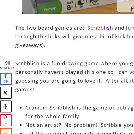
The two board games are:
Scribblish
and
Ju
through the links will give me a bit of kick b
giveaways).
Scrbblish is a fun drawing game where you g
90
SHARES
personally haven’t played this one so I can v
guessing you are going to love it. After al
89
games!
Cranium Scribblish is the game of outrag
for the whole family!
1
Not an artist? No problem! Scribble your
Let the funniest moments win with Crani