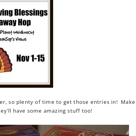
r, so plenty of time to get those entries in! Make
they’ll have some amazing stuff too!