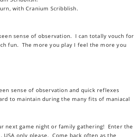
urn, with Cranium Scribblish.
keen sense of observation. I can totally vouch for
 much fun. The more you play I feel the more you
keen sense of observation and quick reflexes
rd to maintain during the many fits of maniacal
ur next game night or family gathering! Enter the
n. USA only please. Come back often as the