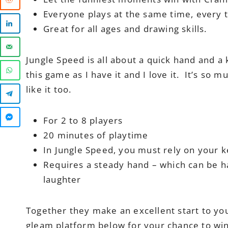
Everyone plays at the same time, every t
Great for all ages and drawing skills.
Jungle Speed is all about a quick hand and a 
this game as I have it and I love it. It’s so
like it too.
For 2 to 8 players
20 minutes of playtime
In Jungle Speed, you must rely on your 
Requires a steady hand – which can be ha
laughter
Together they make an excellent start to yo
gleam platform below for your chance to wi