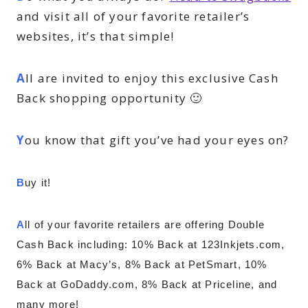
and visit all of your favorite retailer’s
websites, it’s that simple!
A
ll are invited to enjoy this exclusive Cash
Back shopping opportunity 🙂
Y
ou know that gift you’ve had your eyes on?
B
uy it!
A
ll of your favorite retailers are offering Double 
Cash Back including: 
10% Back at 123Inkjets.com, 
6% Back at Macy’s, 8% Back at PetSmart, 10% 
Back at GoDaddy.com, 8% Back at Priceline, and 
many more!