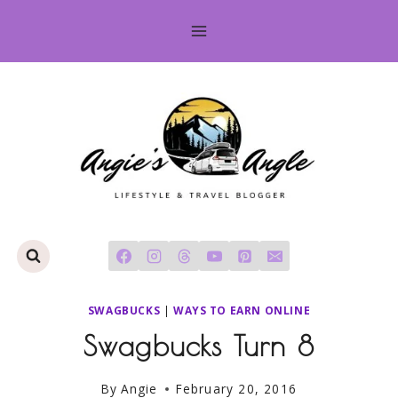
Skip
to
content
SWAGBUCKS
|
WAYS TO EARN ONLINE
Swagbucks Turn 8
By
Angie
February 20, 2016