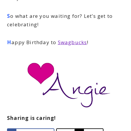
S
o what are you waiting for? Let’s get to
celebrating!
H
appy Birthday to
Swagbucks
!
Sharing is caring!