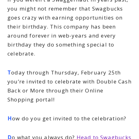
you might not remember that Swagbucks
goes crazy with earning opportunities on
their birthday. This company has been
around forever in web-years and every
birthday they do something special to
celebrate.
T
oday through Thursday, February 25th
you’re invited to celebrate with Double Cash
Back or More through their Online
Shopping portal!
H
ow do you get invited to the celebration?
D
o what you always do?
Head to Swagbucks