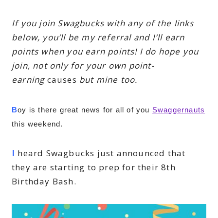
If you join Swagbucks with any of the links
below, you’ll be my referral and I’ll earn
points when you earn points! I do hope you
join, not only for your own point-
earning
causes
but mine too.
B
oy is there great news for all of you 
Swaggernauts
this weekend.
I
heard Swagbucks just announced that
they are starting to prep for their 8th
Birthday Bash.