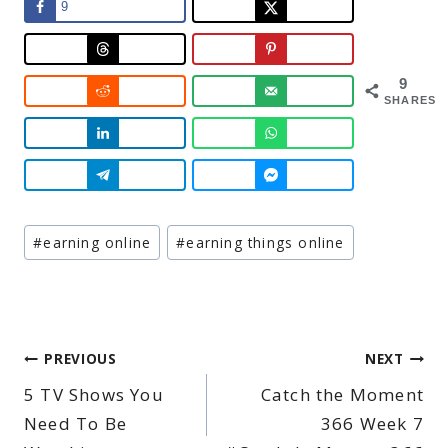
9
9
SHARES
Post
#
earning online
#
earning things online
Tags:
Post
PREVIOUS
NEXT
5 TV Shows You
Catch the Moment
navigation
Need To Be
366 Week 7