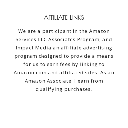
AFFILIATE LINKS
We are a participant in the Amazon
Services LLC Associates Program, and
Impact Media an affiliate advertising
program designed to provide a means
for us to earn fees by linking to
Amazon.com and affiliated sites. As an
Amazon Associate, I earn from
qualifying purchases.