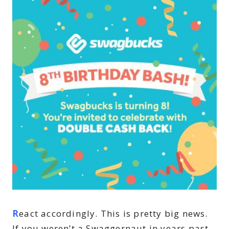
R
eact accordingly. This is pretty big news.
If you weren’t a Swaggernaut in years past,