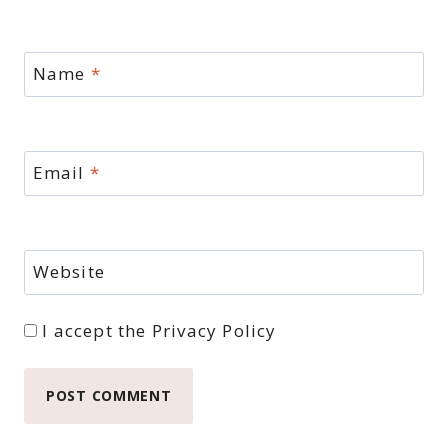
Name
*
Email
*
Website
I accept the
Privacy Policy