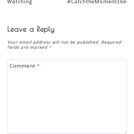
Watching
#CatchtheMoment366
Leave a Reply
Your email address will not be published.
Required
fields are marked
*
Comment
*