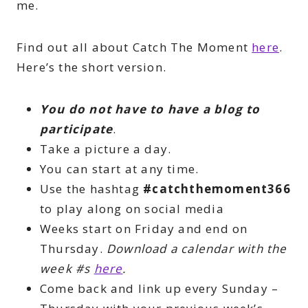
me.
Find out all about Catch The Moment
here
.
Here’s the short version.
You do not have to have a blog to
participate
.
Take a picture a day.
You can start at any time.
Use the hashtag
#catchthemoment366
to play along on social media
Weeks start on Friday and end on
Thursday.
Download a calendar with the
week #s
here
.
Come back and link up every Sunday –