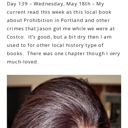
Day 139 – Wednesday, May 18th – My
current read this week as this local book
about Prohibition in Portland and other
crimes that Jason got me while we were at
Costco. It’s good, but a bit dry then I am
used to for other local history type of
books. There was one chapter though I very
much-loved.