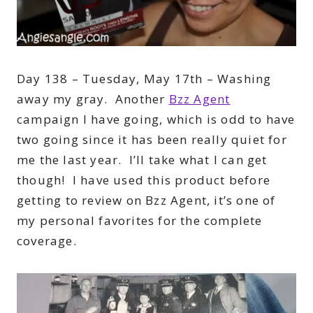
Day 138 – Tuesday, May 17th – Washing
away my gray. Another
Bzz Agent
campaign I have going, which is odd to have
two going since it has been really quiet for
me the last year. I’ll take what I can get
though! I have used this product before
getting to review on Bzz Agent, it’s one of
my personal favorites for the complete
coverage.