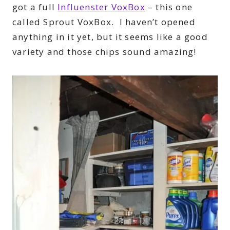
got a full
Influenster VoxBox
– this one
called Sprout VoxBox. I haven’t opened
anything in it yet, but it seems like a good
variety and those chips sound amazing!