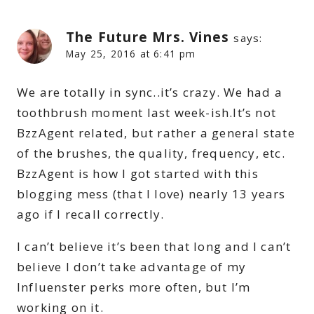
The Future Mrs. Vines
says:
May 25, 2016 at 6:41 pm
We are totally in sync..it’s crazy. We had a
toothbrush moment last week-ish.It’s not
BzzAgent related, but rather a general state
of the brushes, the quality, frequency, etc.
BzzAgent is how I got started with this
blogging mess (that I love) nearly 13 years
ago if I recall correctly.
I can’t believe it’s been that long and I can’t
believe I don’t take advantage of my
Influenster perks more often, but I’m
working on it.