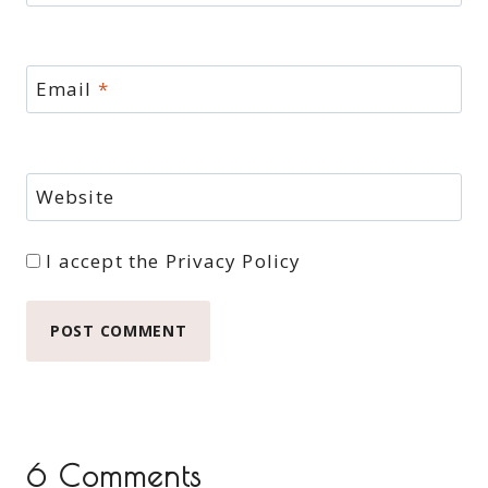
Email
*
Website
I accept the
Privacy Policy
6 Comments