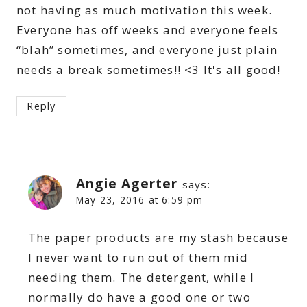
not having as much motivation this week.
Everyone has off weeks and everyone feels
“blah” sometimes, and everyone just plain
needs a break sometimes!! <3 It's all good!
Reply
Angie Agerter
says:
May 23, 2016 at 6:59 pm
The paper products are my stash because
I never want to run out of them mid
needing them. The detergent, while I
normally do have a good one or two