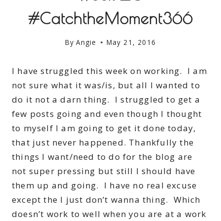
#CatchtheMoment366
By
Angie
May 21, 2016
I have struggled this week on working. I am
not sure what it was/is, but all I wanted to
do it not a darn thing. I struggled to get a
few posts going and even though I thought
to myself I am going to get it done today,
that just never happened. Thankfully the
things I want/need to do for the blog are
not super pressing but still I should have
them up and going. I have no real excuse
except the I just don’t wanna thing. Which
doesn’t work to well when you are at a work