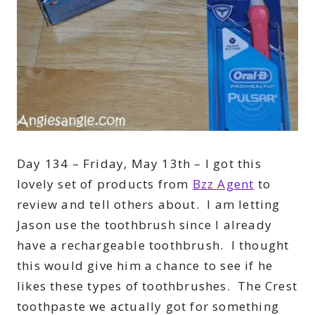
Day 134 – Friday, May 13th – I got this
lovely set of products from
Bzz Agent
to
review and tell others about. I am letting
Jason use the toothbrush since I already
have a rechargeable toothbrush. I thought
this would give him a chance to see if he
likes these types of toothbrushes. The Crest
toothpaste we actually got for something