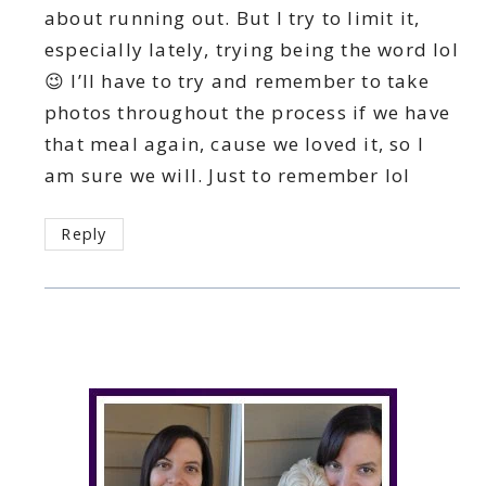
about running out. But I try to limit it,
especially lately, trying being the word lol
😉 I’ll have to try and remember to take
photos throughout the process if we have
that meal again, cause we loved it, so I
am sure we will. Just to remember lol
Reply