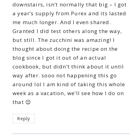
downstairs, isn’t normally that big – I got
a year’s supply from Purex and its lasted
me much longer. And I even shared.
Granted I did test others along the way,
but still. The zucchini was amazing! I
thought about doing the recipe on the
blog since I got it out of an actual
cookbook, but didn’t think about it until
way after. sooo not happening this go
around lol I am kind of taking this whole
week as a vacation, we’ll see how I do on
that 😉
Reply