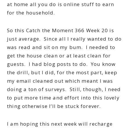
at home all you do is online stuff to earn
for the household.
So this Catch the Moment 366 Week 20 is
just average. Since all I really wanted to do
was read and sit on my bum. I needed to
get the house clean or at least clean for
guests. I had blog posts to do. You know
the drill, but I did, for the most part, keep
my email cleaned out which meant I was
doing a ton of surveys. Still, though, I need
to put more time and effort into this lovely
thing otherwise I’ll be stuck forever.
I am hoping this next week will recharge