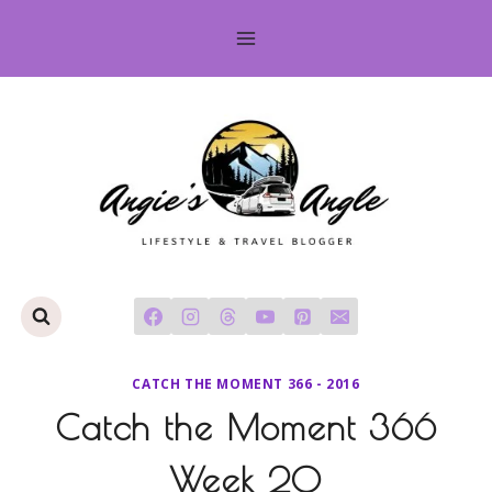
Skip
to
content
CATCH THE MOMENT 366 - 2016
Catch the Moment 366
Week 20