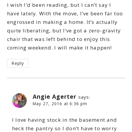
I wish I’d been reading, but I can’t say I
have lately. With the move, I’ve been far too
engrossed in making a home. It’s actually
quite liberating, but I’ve got a zero-gravity
chair that was left behind to enjoy this
coming weekend. I will make it happen!
Reply
Angie Agerter
says:
May 27, 2016 at 6:36 pm
I love having stock in the basement and
heck the pantry so I don’t have to worry