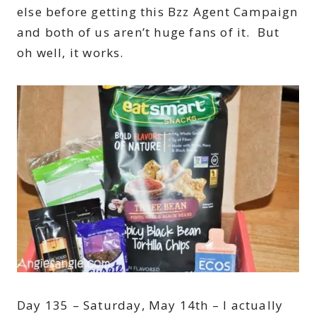
else before getting this Bzz Agent Campaign
and both of us aren’t huge fans of it. But
oh well, it works.
Day 135 – Saturday, May 14th – I actually