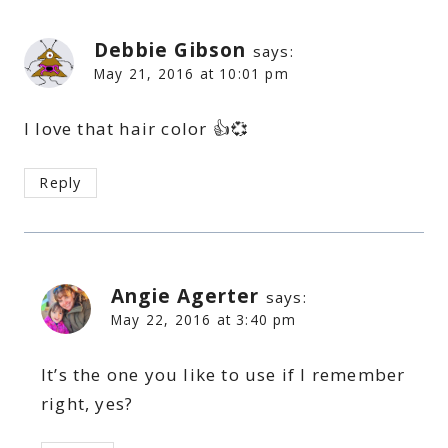
Debbie Gibson
says:
May 21, 2016 at 10:01 pm
I love that hair color 👍💞
Reply
Angie Agerter
says:
May 22, 2016 at 3:40 pm
It’s the one you like to use if I remember
right, yes?