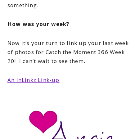
something.
How was your week?
Now it’s your turn to link up your last week
of photos for Catch the Moment 366 Week
20! I can’t wait to see them.
An InLinkz Link-up