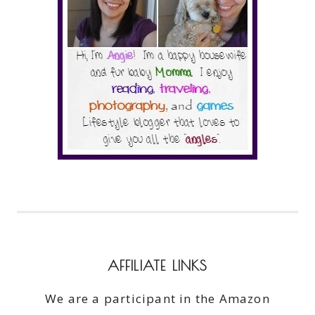
AFFILIATE LINKS
We are a participant in the Amazon