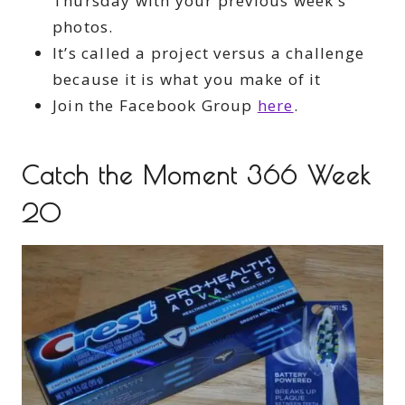
Thursday with your previous week’s
photos.
It’s called a project versus a challenge
because it is what you make of it
Join the Facebook Group
here
.
Catch the Moment 366 Week
20