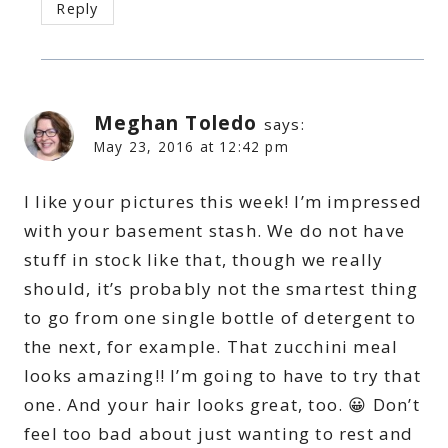
Reply
Meghan Toledo
says:
May 23, 2016 at 12:42 pm
I like your pictures this week! I’m impressed
with your basement stash. We do not have
stuff in stock like that, though we really
should, it’s probably not the smartest thing
to go from one single bottle of detergent to
the next, for example. That zucchini meal
looks amazing!! I’m going to have to try that
one. And your hair looks great, too. 😀 Don’t
feel too bad about just wanting to rest and