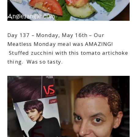
Day 137 – Monday, May 16th – Our
Meatless Monday meal was AMAZING!
Stuffed zucchini with this tomato artichoke
thing. Was so tasty.