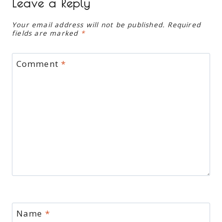
Leave a Reply
Your email address will not be published.
Required
fields are marked
*
Comment
*
Name
*