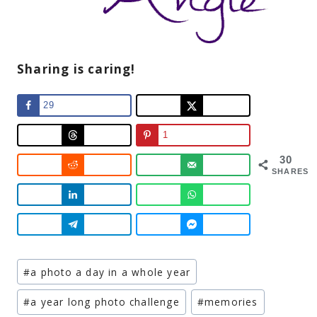
Sharing is caring!
29
1
30
SHARES
Post
#
a photo a day in a whole year
Tags:
#
a year long photo challenge
#
memories