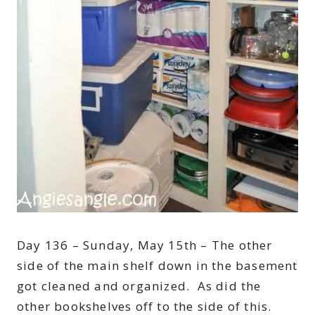
Day 136 – Sunday, May 15th – The other
side of the main shelf down in the basement
got cleaned and organized. As did the
other bookshelves off to the side of this.