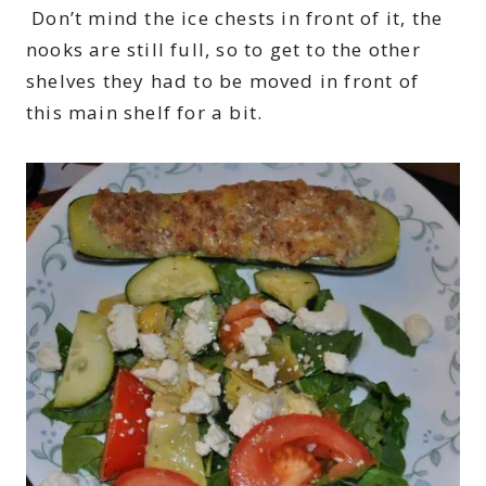
Don’t mind the ice chests in front of it, the
nooks are still full, so to get to the other
shelves they had to be moved in front of
this main shelf for a bit.