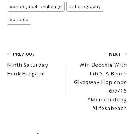
#
photograph challenge
#
photography
#
photos
Post
PREVIOUS
NEXT
Ninth Saturday
Win Boochie With
navigation
Book Bargains
Life’s A Beach
Giveaway Hop ends
6/7/16
#Memorialday
#lifesabeach