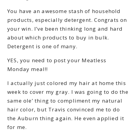
You have an awesome stash of household
products, especially detergent. Congrats on
your win. I’ve been thinking long and hard
about which products to buy in bulk.
Detergent is one of many.
YES, you need to post your Meatless
Monday meal!!
I actually just colored my hair at home this
week to cover my gray. I was going to do the
same ole’ thing to compliment my natural
hair color, but Travis convinced me to do
the Auburn thing again. He even applied it
for me.