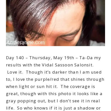
Day 140 – Thursday, May 19th – Ta-Da my
results with the Vidal Sassoon Salonsit.
Love it. Though it’s darker than I am used
to, I love the purple/red that shines through
when light or sun hit it. The coverage is
great, though with this photo it looks like a
gray popping out, but I don’t see it in real
life. So who knows if it is just a shadow or