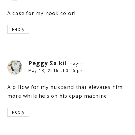
A case for my nook color!
Reply
Peggy Salkill
says:
May 13, 2016 at 3:25 pm
A pillow for my husband that elevates him
more while he’s on his cpap machine
Reply