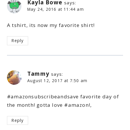
Kayla Bowe
says:
May 24, 2016 at 11:44 am
A tshirt, its now my favorite shirt!
Reply
Tammy
says:
August 12, 2017 at 7:50 am
#amazonsubscribeandsave favorite day of
the month! gotta love #amazon!,
Reply