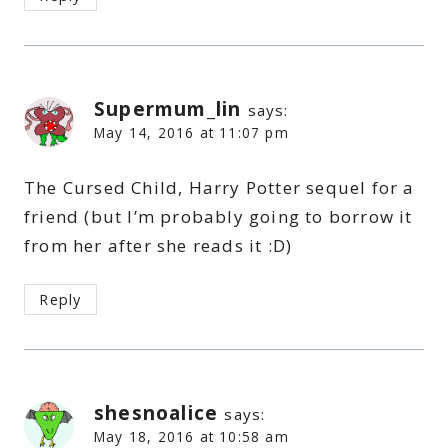
Supermum_lin
says:
May 14, 2016 at 11:07 pm
The Cursed Child, Harry Potter sequel for a
friend (but I’m probably going to borrow it
from her after she reads it :D)
Reply
shesnoalice
says:
May 18, 2016 at 10:58 am