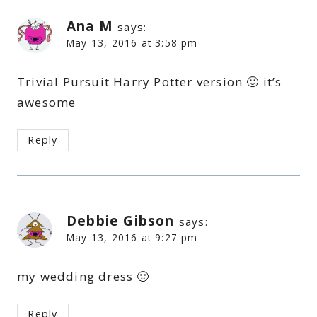
Ana M
says:
May 13, 2016 at 3:58 pm
Trivial Pursuit Harry Potter version 🙂 it’s
awesome
Reply
Debbie Gibson
says:
May 13, 2016 at 9:27 pm
my wedding dress 🙂
Reply