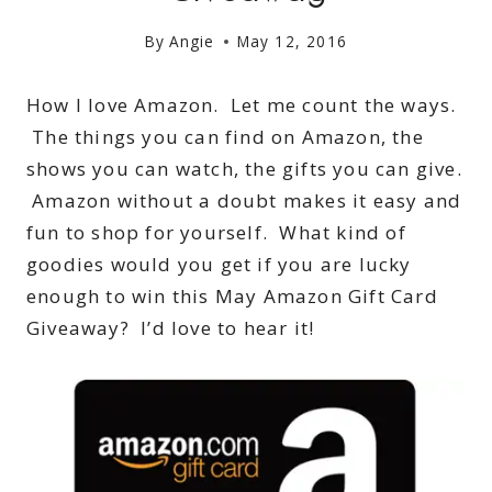
By
Angie
May 12, 2016
How I love Amazon. Let me count the ways.
The things you can find on Amazon, the
shows you can watch, the gifts you can give.
Amazon without a doubt makes it easy and
fun to shop for yourself. What kind of
goodies would you get if you are lucky
enough to win this May Amazon Gift Card
Giveaway? I’d love to hear it!