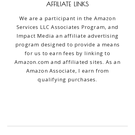
AFFILIATE LINKS
We are a participant in the Amazon
Services LLC Associates Program, and
Impact Media an affiliate advertising
program designed to provide a means
for us to earn fees by linking to
Amazon.com and affiliated sites. As an
Amazon Associate, I earn from
qualifying purchases.