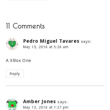
11 Comments
Pedro Miguel Tavares
says:
May 13, 2016 at 5:26 am
A XBox One
Reply
Amber Jones
says:
May 13, 2016 at 1:27 pm