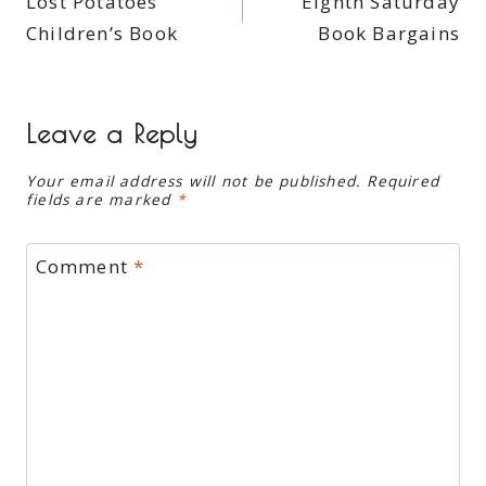
Lost Potatoes
Eighth Saturday
navigation
Children’s Book
Book Bargains
Leave a Reply
Your email address will not be published.
Required
fields are marked
*
Comment
*