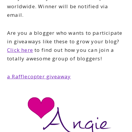
worldwide. Winner will be notified via
email.
Are you a blogger who wants to participate
in giveaways like these to grow your blog?
Click here
to find out how you can join a
totally awesome group of bloggers!
a Rafflecopter giveaway