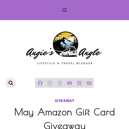
Skip
to
content
GIVEAWAY
May Amazon Gift Card
Giveaway