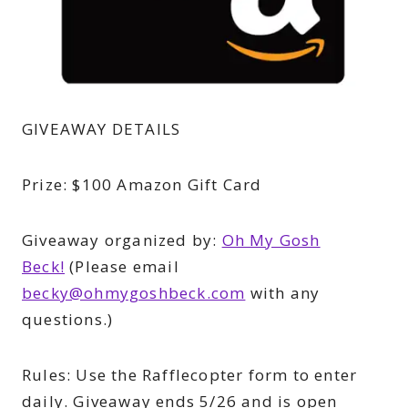
GIVEAWAY DETAILS
Prize:
$100 Amazon Gift Card
Giveaway organized by:
Oh My Gosh
Beck!
(
Please email
becky@ohmygoshbeck.com
with any
questions.)
Rules:
Use the Rafflecopter form to enter
daily. Giveaway ends 5/26 and is open