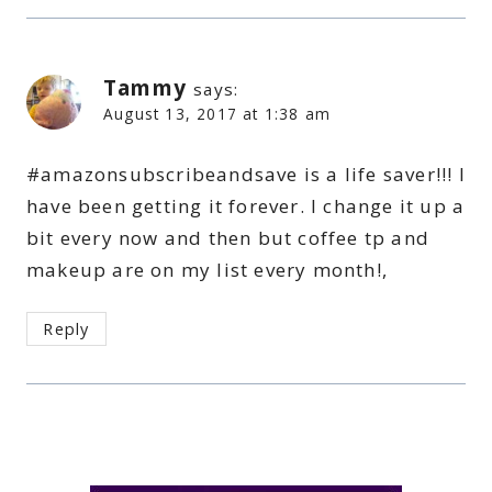
Tammy
says:
August 13, 2017 at 1:38 am
#amazonsubscribeandsave is a life saver!!! I
have been getting it forever. I change it up a
bit every now and then but coffee tp and
makeup are on my list every month!,
Reply