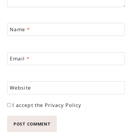
Name
*
Email
*
Website
I accept the
Privacy Policy