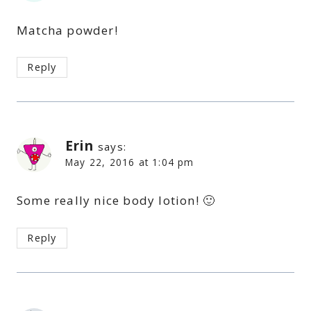
Matcha powder!
Reply
Erin
says:
May 22, 2016 at 1:04 pm
Some really nice body lotion! 🙂
Reply