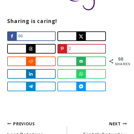
Sharing is caring!
96
2
98
SHARES
Post
PREVIOUS
NEXT