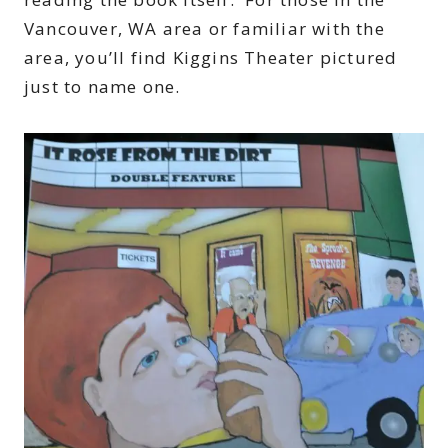
Vancouver, WA area or familiar with the
area, you’ll find Kiggins Theater pictured
just to name one.