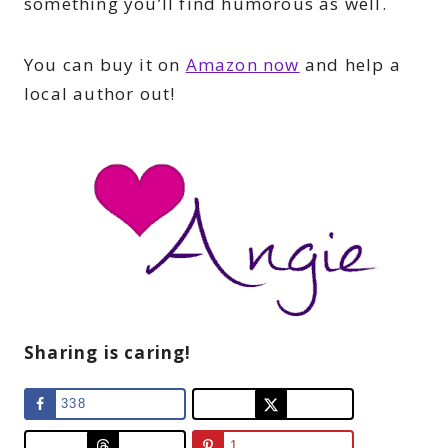
something you’ll find humorous as well.
You can buy it on
Amazon now
and help a
local author out!
Sharing is caring!
338
1