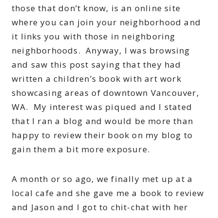
those that don’t know, is an online site
where you can join your neighborhood and
it links you with those in neighboring
neighborhoods. Anyway, I was browsing
and saw this post saying that they had
written a children’s book with art work
showcasing areas of downtown Vancouver,
WA. My interest was piqued and I stated
that I ran a blog and would be more than
happy to review their book on my blog to
gain them a bit more exposure.
A month or so ago, we finally met up at a
local cafe and she gave me a book to review
and Jason and I got to chit-chat with her