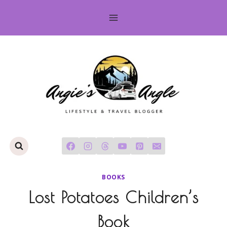
Skip
to
content
BOOKS
Lost Potatoes Children’s
Book