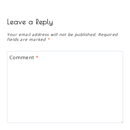
Leave a Reply
Your email address will not be published.
Required
fields are marked
*
Comment
*