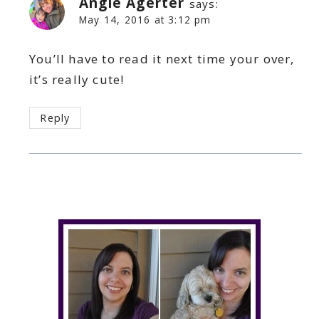
Angie Agerter
says:
May 14, 2016 at 3:12 pm
You’ll have to read it next time your over,
it’s really cute!
Reply