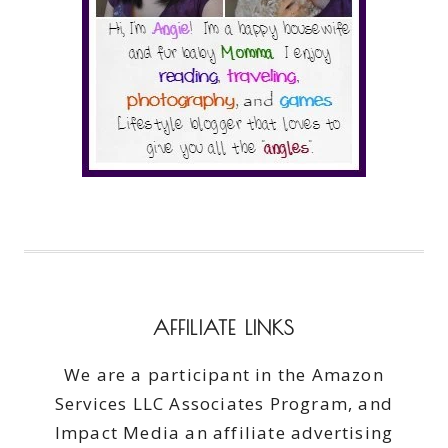
AFFILIATE LINKS
We are a participant in the Amazon
Services LLC Associates Program, and
Impact Media an affiliate advertising