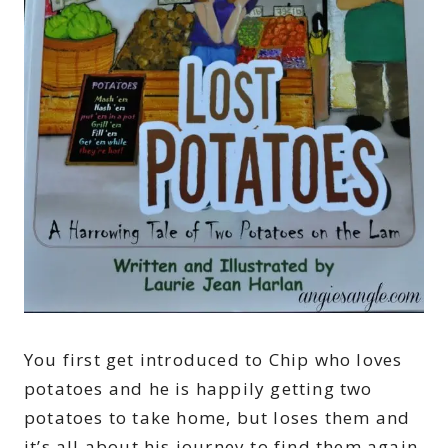
You first get introduced to Chip who loves
potatoes and he is happily getting two
potatoes to take home, but loses them and
it’s all about his journey to find them again.