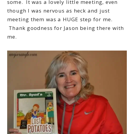
some. It was a lovely little meeting, even
though I was nervous as heck and just
meeting them was a HUGE step for me.
Thank goodness for Jason being there with
me.