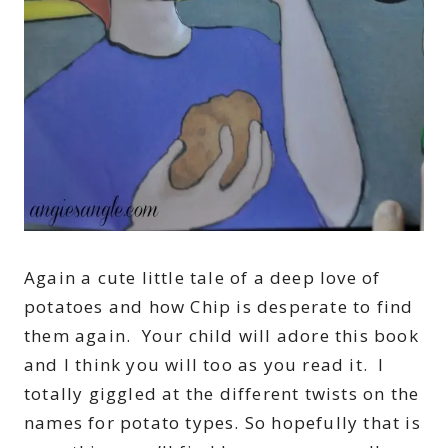
Again a cute little tale of a deep love of
potatoes and how Chip is desperate to find
them again. Your child will adore this book
and I think you will too as you read it. I
totally giggled at the different twists on the
names for potato types. So hopefully that is