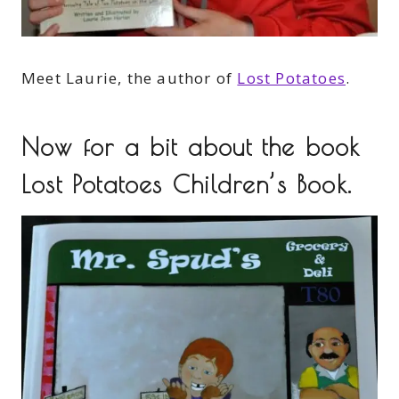
Meet Laurie, the author of
Lost Potatoes
.
Now for a bit about the book
Lost Potatoes Children’s Book.