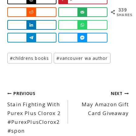
339
SHARES
Post
#
childrens books
#
vancouver wa author
Tags:
Post
PREVIOUS
NEXT
Stain Fighting With
May Amazon Gift
navigation
Purex Plus Clorox 2
Card Giveaway
#PurexPlusClorox2
#spon