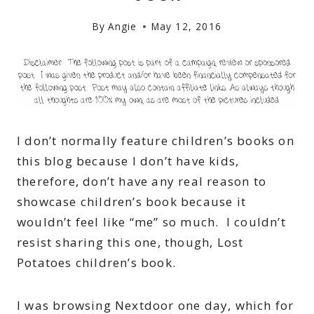
By
Angie
May 12, 2016
I don’t normally feature children’s books on
this blog because I don’t have kids,
therefore, don’t have any real reason to
showcase children’s book because it
wouldn’t feel like “me” so much. I couldn’t
resist sharing this one, though, Lost
Potatoes children’s book.
I was browsing Nextdoor one day, which for