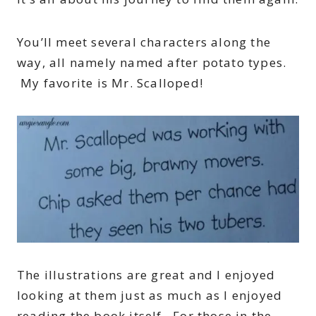
You’ll meet several characters along the
way, all namely named after potato types.
My favorite is Mr. Scalloped!
The illustrations are great and I enjoyed
looking at them just as much as I enjoyed
reading the book itself. For those in the