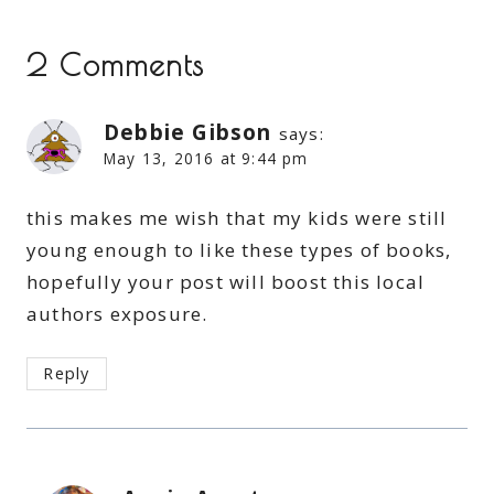
2 Comments
Debbie Gibson
says:
May 13, 2016 at 9:44 pm
this makes me wish that my kids were still
young enough to like these types of books,
hopefully your post will boost this local
authors exposure.
Reply