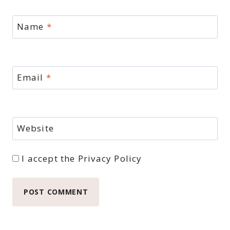
Name
*
Email
*
Website
I accept the
Privacy Policy