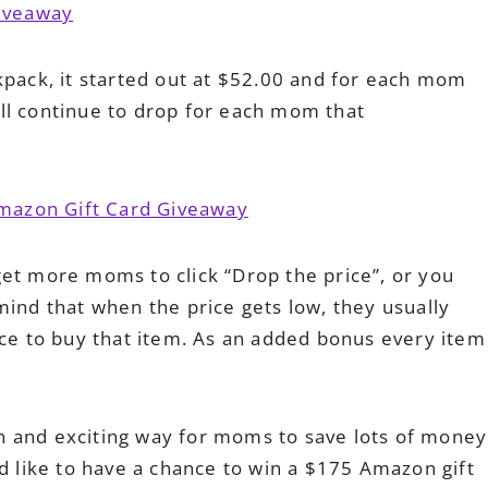
kpack, it started out at $52.00 and for each mom
will continue to drop for each mom that
get more moms to click “Drop the price”, or you
mind that when the price gets low, they usually
nce to buy that item. As an added bonus every item
fun and exciting way for moms to save lots of money
ld like to have a chance to win a $175 Amazon gift