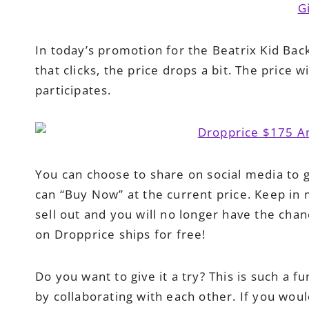
In today’s promotion for the Beatrix Kid Bac
that clicks, the price drops a bit. The price 
participates.
You can choose to share on social media to 
can “Buy Now” at the current price. Keep in 
sell out and you will no longer have the cha
on Dropprice ships for free!
Do you want to give it a try? This is such a 
by collaborating with each other. If you wou