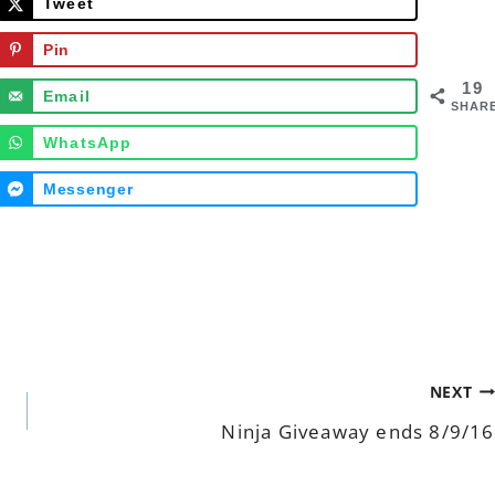
Tweet
Pin
19
Email
SHAR
WhatsApp
Messenger
NEXT
Ninja Giveaway ends 8/9/16