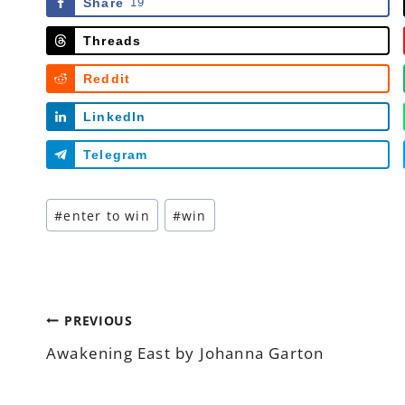
Share
19
Threads
Reddit
LinkedIn
Telegram
Post
#
enter to win
#
win
Tags:
Post
PREVIOUS
Awakening East by Johanna Garton
navigation