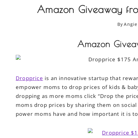
Amazon Giveaway fro
By
Angie
Amazon Giveaw
Dropprice
is an innovative startup that rewar
empower moms to drop prices of kids & baby 
dropping as more moms click “Drop the pric
moms drop prices by sharing them on social
power moms have and how important it is t