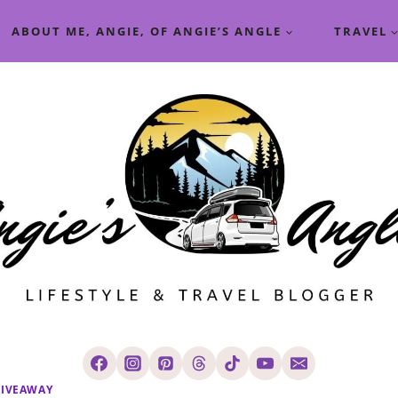
ABOUT ME, ANGIE, OF ANGIE’S ANGLE
TRAVEL
IVEAWAY