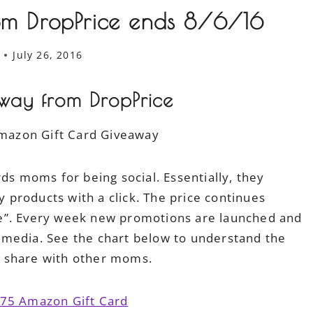
m DropPrice ends 8/6/16
July 26, 2016
ay from DropPrice
ds moms for being social. Essentially, they
products with a click. The price continues
e”. Every week new promotions are launched and
 media. See the chart below to understand the
o share with other moms.