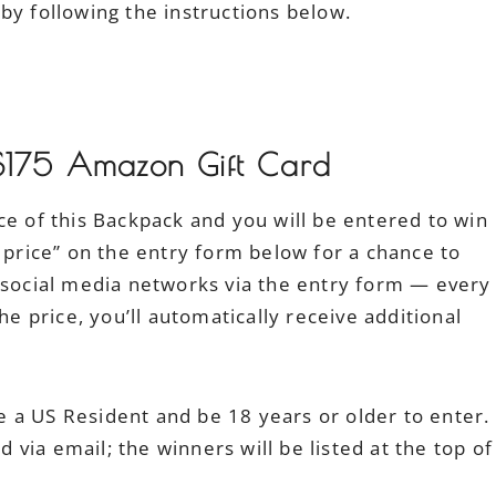
by following the instructions below.
$175 Amazon Gift Card
ce of this Backpack and you will be entered to win
e price” on the entry form below for a chance to
r social media networks via the entry form — every
he price, you’ll automatically receive additional
 a US Resident and be 18 years or older to enter.
via email; the winners will be listed at the top of