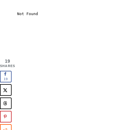
19
SHARES
19