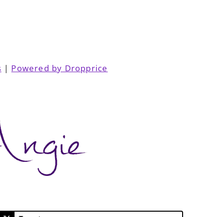
s
|
Powered by Dropprice