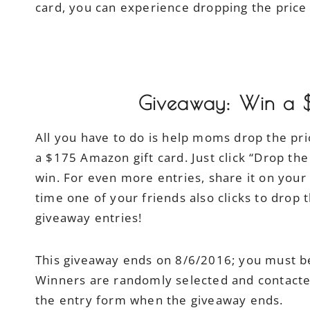
card, you can experience dropping the price 
Giveaway: Win a 
All you have to do is help moms drop the pri
a $175 Amazon gift card. Just click “Drop th
win. For even more entries, share it on you
time one of your friends also clicks to drop t
giveaway entries!
This giveaway ends on 8/6/2016; you must be
Winners are randomly selected and contacted 
the entry form when the giveaway ends.