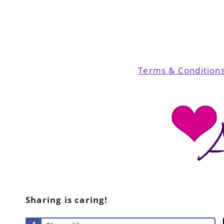
Terms & Condition
Sharing is caring!