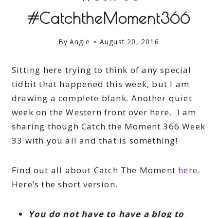
#CatchtheMoment366
By
Angie
August 20, 2016
Sitting here trying to think of any special
tidbit that happened this week, but I am
drawing a complete blank. Another quiet
week on the Western front over here. I am
sharing though Catch the Moment 366 Week
33 with you all and that is something!
Find out all about Catch The Moment
here
.
Here’s the short version.
You do not have to have a blog to