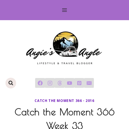
Skip
to
content
CATCH THE MOMENT 366 - 2016
Catch the Moment 366
Week 33