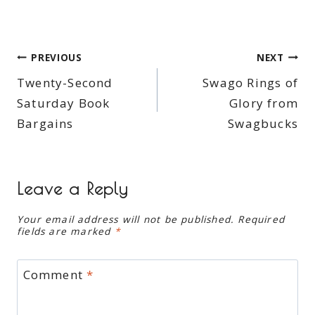
Post
PREVIOUS
NEXT
Twenty-Second
Swago Rings of
navigation
Saturday Book
Glory from
Bargains
Swagbucks
Leave a Reply
Your email address will not be published.
Required
fields are marked
*
Comment
*