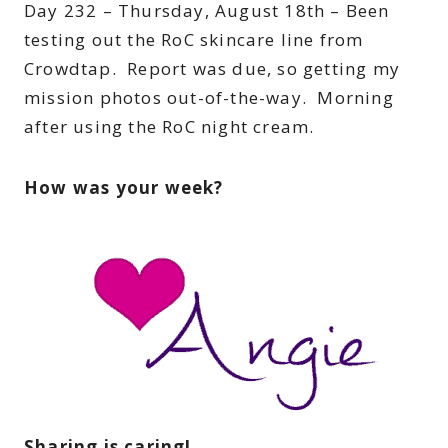
Day 232 – Thursday, August 18th – Been
testing out the RoC skincare line from
Crowdtap. Report was due, so getting my
mission photos out-of-the-way. Morning
after using the RoC night cream.
How was your week?
Sharing is caring!