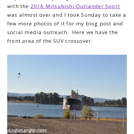
with the
2016 Mitsubishi Outlander Sport
was almost over and I took Sunday to take a
few more photos of it for my blog post and
social media outreach. Here we have the
front area of the SUV crossover.