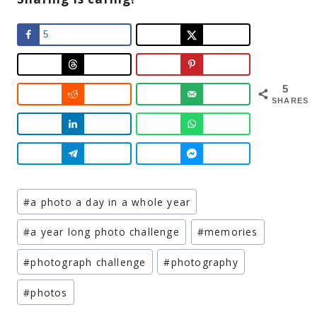
5
5
SHARES
Post
#
a photo a day in a whole year
Tags:
#
a year long photo challenge
#
memories
#
photograph challenge
#
photography
#
photos