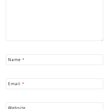
Name
*
Email
*
Website