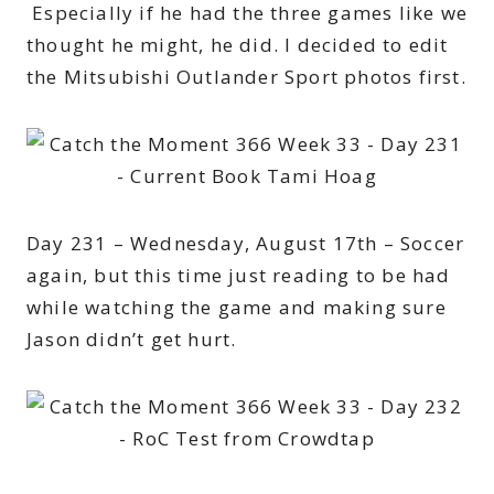
Especially if he had the three games like we
thought he might, he did. I decided to edit
the Mitsubishi Outlander Sport photos first.
Day 231 – Wednesday, August 17th – Soccer
again, but this time just reading to be had
while watching the game and making sure
Jason didn’t get hurt.