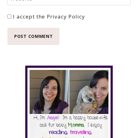
I accept the
Privacy Policy