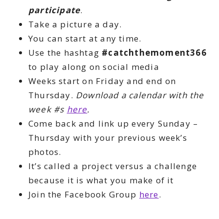
participate
.
Take a picture a day.
You can start at any time.
Use the hashtag
#catchthemoment366
to play along on social media
Weeks start on Friday and end on
Thursday.
Download a calendar with the
week #s
here
.
Come back and link up every Sunday –
Thursday with your previous week’s
photos.
It’s called a project versus a challenge
because it is what you make of it
Join the Facebook Group
here
.