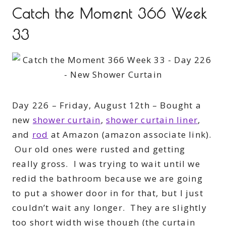
Catch the Moment 366 Week
33
Day 226 – Friday, August 12th – Bought a
new
shower curtain
,
shower curtain liner
,
and
rod
at Amazon (amazon associate link).
Our old ones were rusted and getting
really gross. I was trying to wait until we
redid the bathroom because we are going
to put a shower door in for that, but I just
couldn’t wait any longer. They are slightly
too short width wise though (the curtain