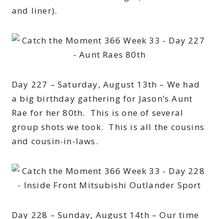
and liner).
Day 227 – Saturday, August 13th – We had
a big birthday gathering for Jason’s Aunt
Rae for her 80th. This is one of several
group shots we took. This is all the cousins
and cousin-in-laws.
Day 228 – Sunday, August 14th – Our time