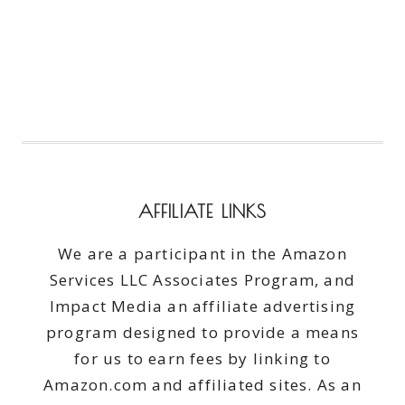
AFFILIATE LINKS
We are a participant in the Amazon
Services LLC Associates Program, and
Impact Media an affiliate advertising
program designed to provide a means
for us to earn fees by linking to
Amazon.com and affiliated sites. As an