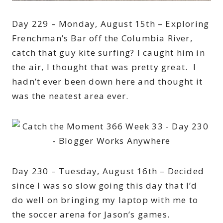
Day 229 – Monday, August 15th – Exploring
Frenchman’s Bar off the Columbia River,
catch that guy kite surfing? I caught him in
the air, I thought that was pretty great. I
hadn’t ever been down here and thought it
was the neatest area ever.
Day 230 – Tuesday, August 16th – Decided
since I was so slow going this day that I’d
do well on bringing my laptop with me to
the soccer arena for Jason’s games.