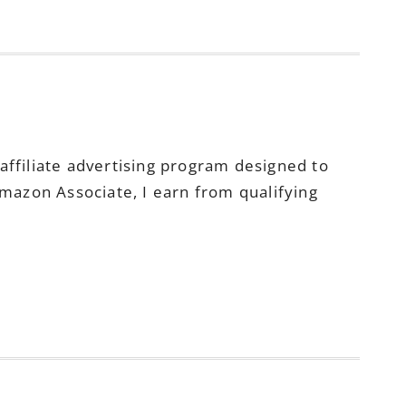
ffiliate advertising program designed to
Amazon Associate, I earn from qualifying