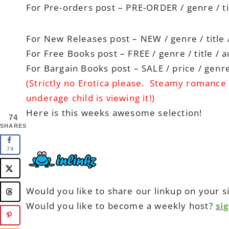
For Pre-orders post – PRE-ORDER / genre / ti
For New Releases post – NEW / genre / title 
For Free Books post – FREE / genre / title / 
For Bargain Books post – SALE / price / genre 
(Strictly no Erotica please. Steamy romance 
underage child is viewing it!)
Here is this weeks awesome selection!
74
SHARES
74
Would you like to share our linkup on your s
Would you like to become a weekly host?
si