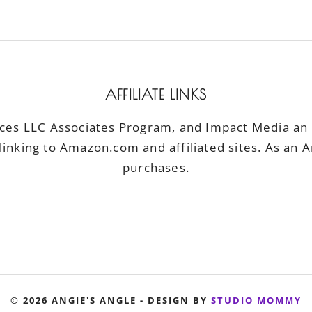
AFFILIATE LINKS
ices LLC Associates Program, and Impact Media an a
linking to Amazon.com and affiliated sites. As an 
purchases.
© 2026 ANGIE'S ANGLE - DESIGN BY
STUDIO MOMMY