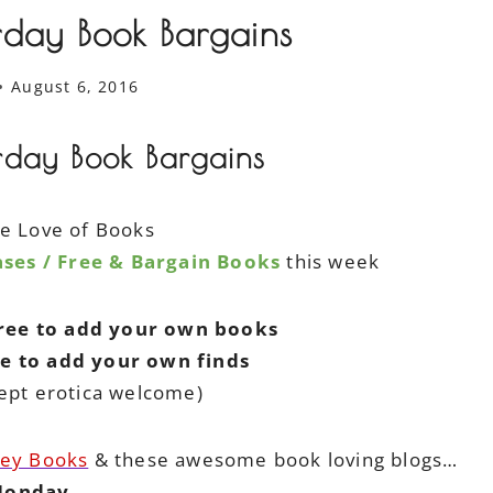
rday Book Bargains
August 6, 2016
rday Book Bargains
he Love of Books
ses / Free & Bargain Books
this week
free to add your own books
ee to add your own finds
ept erotica welcome)
ley Books
& these awesome book loving blogs…
onday