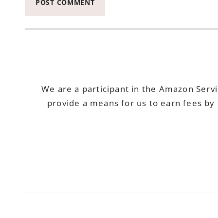
We are a participant in the Amazon Serv
provide a means for us to earn fees by 