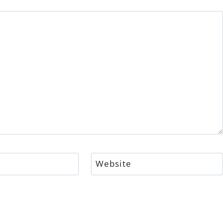
Website