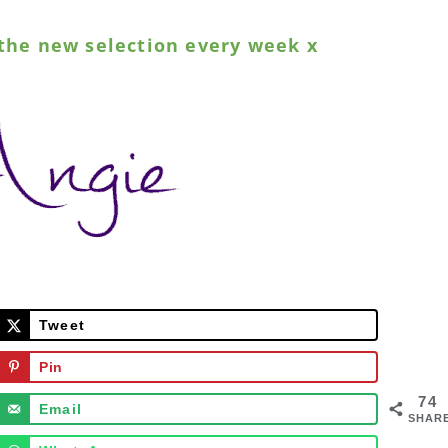
the new selection every week x
Tweet
Pin
74
Email
SHAR