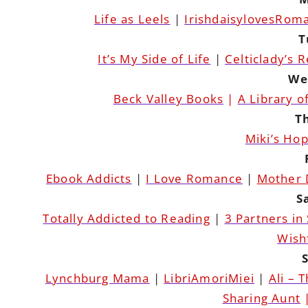
Life as Leels
|
IrishdaisylovesRom
T
It’s My Side of Life
|
Celticlady’s 
We
Beck Valley Books
|
A Library o
T
Miki’s Ho
Ebook Addicts
|
I Love Romance
|
Mother 
S
Totally Addicted to Reading
|
3 Partners in
Wish
Lynchburg Mama
|
LibriAmoriMiei
|
Ali – 
Sharing Aunt