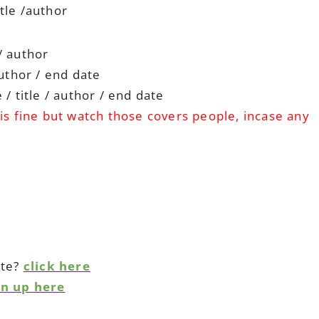
tle /author
/ author
author / end date
/ title / author / end date
is fine but watch those covers people, incase any
ite?
click here
gn up here