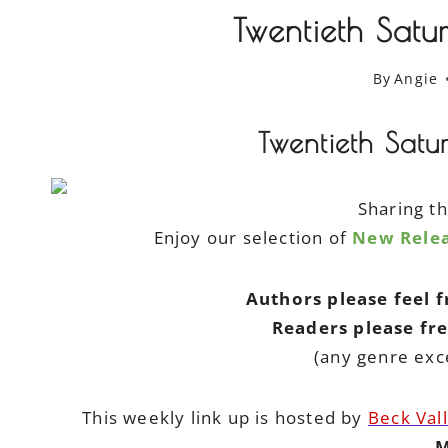
Twentieth Satu
By
Angie
Twentieth Satu
Sharing t
Enjoy our selection of
New Relea
Authors please feel 
Readers please fr
(any genre exc
This weekly link up is hosted by
Beck Val
M