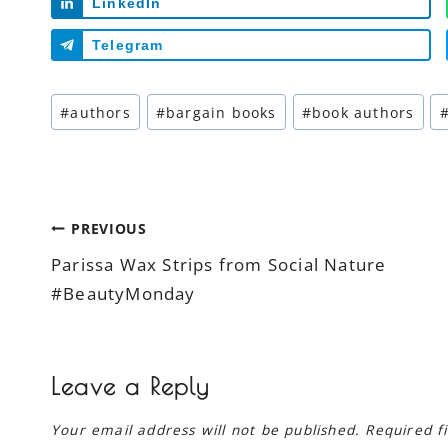
LinkedIn
Telegram
Post
#
authors
#
bargain books
#
book authors
Tags:
Post
PREVIOUS
Parissa Wax Strips from Social Nature
navigation
#BeautyMonday
Leave a Reply
Your email address will not be published.
Required f