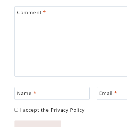
Comment
*
Name
*
Email
*
I accept the
Privacy Policy