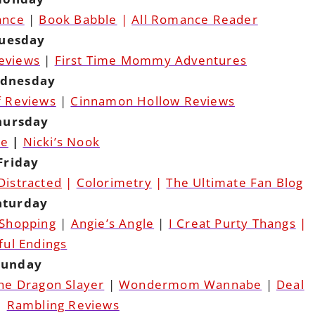
ance
|
Book Babble
|
All Romance Reader
uesday
Reviews
|
First Time Mommy Adventures
dnesday
f Reviews
|
Cinnamon Hollow Reviews
hursday
pe
|
Nicki’s Nook
Friday
Distracted
|
Colorimetry
|
The Ultimate Fan Blog
aturday
 Shopping
|
Angie’s Angle
|
I Creat Purty Thangs
|
ful Endings
Sunday
The Dragon Slayer
|
Wondermom Wannabe
|
Deal
|
Rambling Reviews