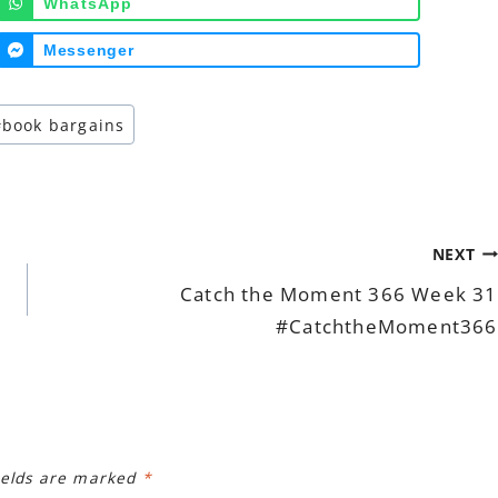
WhatsApp
Messenger
#
book bargains
NEXT
Catch the Moment 366 Week 31
#CatchtheMoment366
ields are marked
*