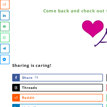
Come back and check out 
Sharing is caring!
Share
74
Threads
Reddit