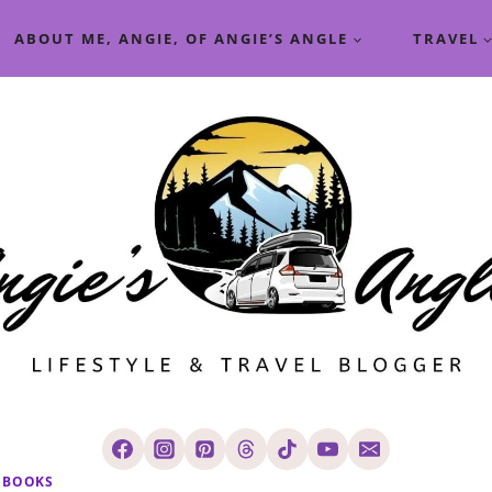
ABOUT ME, ANGIE, OF ANGIE’S ANGLE
TRAVEL
BOOKS