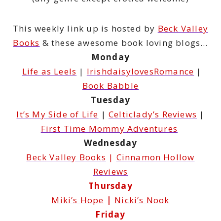
This weekly link up is hosted by
Beck Valley
Books
& these awesome book loving blogs…
Monday
Life as Leels
|
IrishdaisylovesRomance
|
Book Babble
Tuesday
It’s My Side of Life
|
Celticlady’s Reviews
|
First Time Mommy Adventures
Wednesday
Beck Valley Books
|
Cinnamon Hollow
Reviews
Thursday
Miki’s Hope
|
Nicki’s Nook
Friday