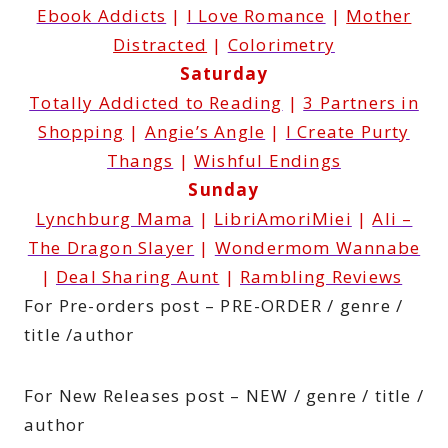
Ebook Addicts
|
I Love Romance
|
Mother
Distracted
|
Colorimetry
Saturday
Totally Addicted to Reading
|
3 Partners in
Shopping
|
Angie’s Angle
|
I Create Purty
Thangs
|
Wishful Endings
Sunday
Lynchburg Mama
|
LibriAmoriMiei
|
Ali –
The Dragon Slayer
|
Wondermom Wannabe
|
Deal Sharing Aunt
|
Rambling Reviews
For Pre-orders post – PRE-ORDER / genre /
title /author
For New Releases post – NEW / genre / title /
author