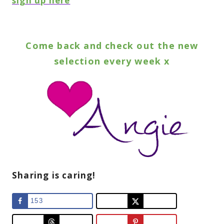
sign up here
Come back and check out the new
selection every week x
Sharing is caring!
153