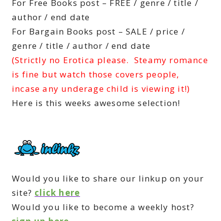
For Free Books post – FREE / genre / title /
author / end date
For Bargain Books post – SALE / price /
genre / title / author / end date
(Strictly no Erotica please. Steamy romance
is fine but watch those covers people,
incase any underage child is viewing it!)
Here is this weeks awesome selection!
Would you like to share our linkup on your
site?
click here
Would you like to become a weekly host?