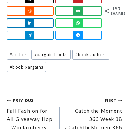
153
SHARES
Post
#
author
#
bargain books
#
book authors
Tags:
#
book bargains
Post
PREVIOUS
NEXT
Fall Fashion for
Catch the Moment
navigation
All Giveaway Hop
366 Week 38
– Win Jamberry
#CatchtheMoment366