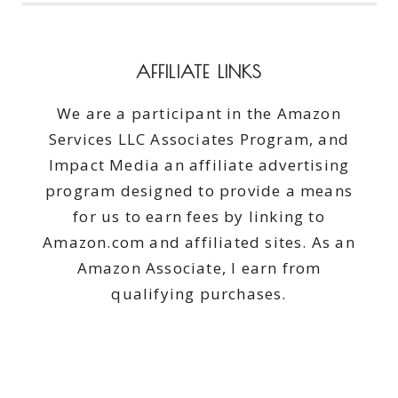
AFFILIATE LINKS
We are a participant in the Amazon
Services LLC Associates Program, and
Impact Media an affiliate advertising
program designed to provide a means
for us to earn fees by linking to
Amazon.com and affiliated sites. As an
Amazon Associate, I earn from
qualifying purchases.