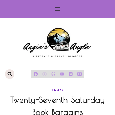
Skip
to
content
BOOKS
Twenty-Seventh Saturday
Book Bargains