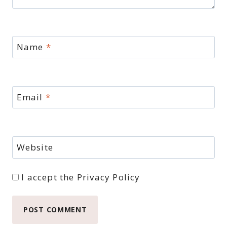
Name
*
Email
*
Website
I accept the
Privacy Policy