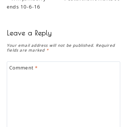
ends 10-6-16
Leave a Reply
Your email address will not be published.
Required
fields are marked
*
Comment
*