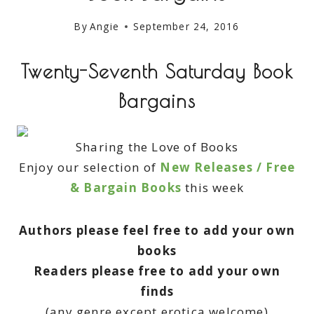
By
Angie
September 24, 2016
Twenty-Seventh Saturday Book
Bargains
Sharing the Love of Books
Enjoy our selection of
New Releases / Free
& Bargain Books
this week
Authors please feel free to add your own
books
Readers please free to add your own
finds
(any genre except erotica welcome)