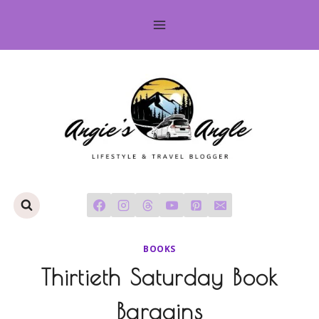
Skip
to
content
BOOKS
Thirtieth Saturday Book
Bargains