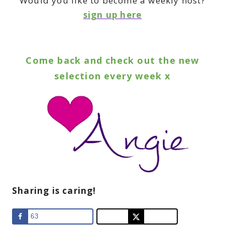
Would you like to become a weekly host?
sign up here
Come back and check out the new
selection every week x
Sharing is caring!
63