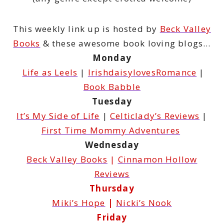
This weekly link up is hosted by
Beck Valley
Books
& these awesome book loving blogs…
Monday
Life as Leels
|
IrishdaisylovesRomance
|
Book Babble
Tuesday
It’s My Side of Life
|
Celticlady’s Reviews
|
First Time Mommy Adventures
Wednesday
Beck Valley Books
|
Cinnamon Hollow
Reviews
Thursday
Miki’s Hope
|
Nicki’s Nook
Friday