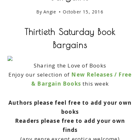
By
Angie
October 15, 2016
Thirtieth Saturday Book
Bargains
Sharing the Love of Books
Enjoy our selection of
New Releases / Free
& Bargain Books
this week
Authors please feel free to add your own
books
Readers please free to add your own
finds
(any genre except erotica welcome)