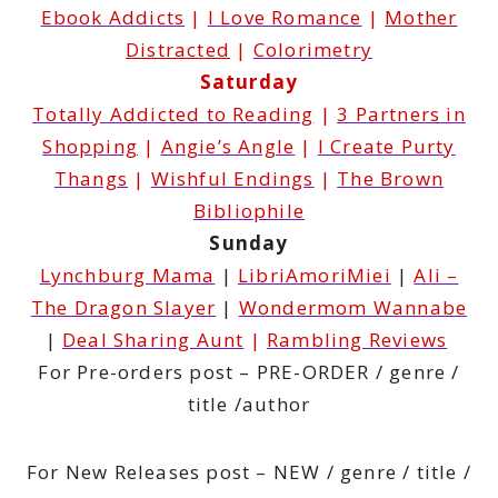
Ebook Addicts
|
I Love Romance
|
Mother
Distracted
|
Colorimetry
Saturday
Totally Addicted to Reading
|
3 Partners in
Shopping
|
Angie’s Angle
|
I Create Purty
Thangs
|
Wishful Endings
|
The Brown
Bibliophile
Sunday
Lynchburg Mama
|
LibriAmoriMiei
|
Ali –
The Dragon Slayer
|
Wondermom Wannabe
|
Deal Sharing Aunt
|
Rambling Reviews
For Pre-orders post – PRE-ORDER / genre /
title /author
For New Releases post – NEW / genre / title /