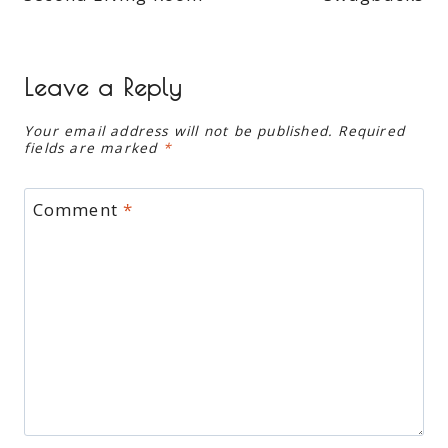
Leave a Reply
Your email address will not be published.
Required
fields are marked
*
Comment
*