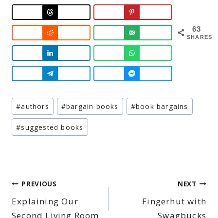
63
SHARES
Post
#
authors
#
bargain books
#
book bargains
Tags:
#
suggested books
Post
PREVIOUS
NEXT
Explaining Our
Fingerhut with
navigation
Second Living Room
Swagbucks