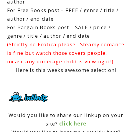
author
For Free Books post – FREE / genre / title /
author / end date
For Bargain Books post – SALE / price /
genre / title / author / end date
(Strictly no Erotica please. Steamy romance
is fine but watch those covers people,
incase any underage child is viewing it!)
Here is this weeks awesome selection!
Would you like to share our linkup on your
site?
click here