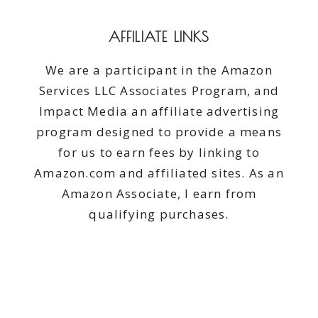
AFFILIATE LINKS
We are a participant in the Amazon
Services LLC Associates Program, and
Impact Media an affiliate advertising
program designed to provide a means
for us to earn fees by linking to
Amazon.com and affiliated sites. As an
Amazon Associate, I earn from
qualifying purchases.