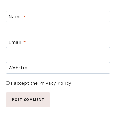
Name
*
Email
*
Website
I accept the
Privacy Policy