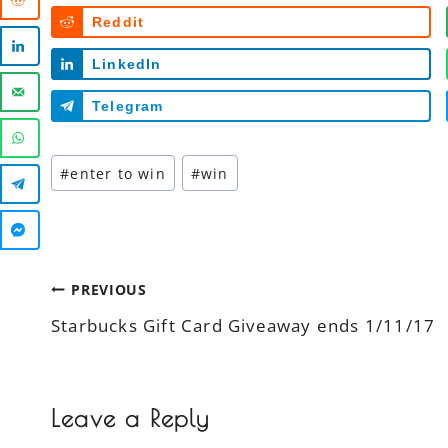
Reddit
LinkedIn
Telegram
Post
#
enter to win
#
win
Tags:
Post
PREVIOUS
Starbucks Gift Card Giveaway ends 1/11/17
navigation
Leave a Reply