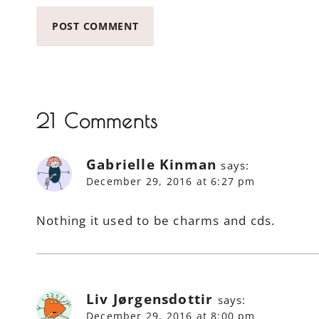
21 Comments
Gabrielle Kinman
says:
December 29, 2016 at 6:27 pm
Nothing it used to be charms and cds.
Liv Jørgensdottir
says:
December 29, 2016 at 8:00 pm