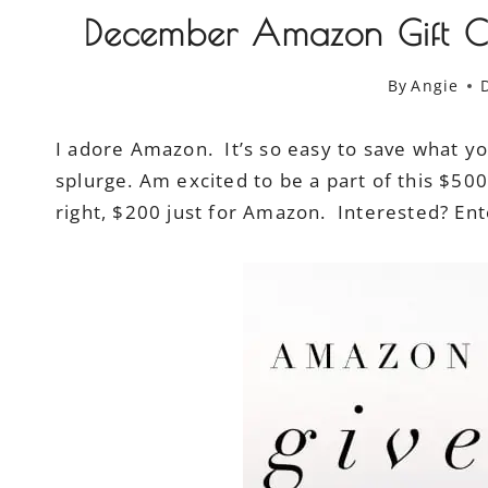
December Amazon Gift C
By
Angie
I adore Amazon. It’s so easy to save what you
splurge. Am excited to be a part of this $5
right, $200 just for Amazon. Interested? Ent