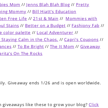
ebies Mom
//
Jenns Blah Blah Blog
//
Pretty
iving Mommy
//
Bill Hiatt’s Education
ten Free Life
//
21st & Main
//
Mommies with
ul Stains
//
Better on a Budget
//
Fashiony Fab
//
e color palette
//
Local Adventurer
//
d Staying Calm in the Chaos.
//
Capri’s Coupons
//
ances
//
To Be Bright
//
The It Mom
//
Giveaway
rita’s On The Rocks
ily. Giveaway ends 1/26 and is open worldwide.
n giveaways like these to grow your blog?
Click