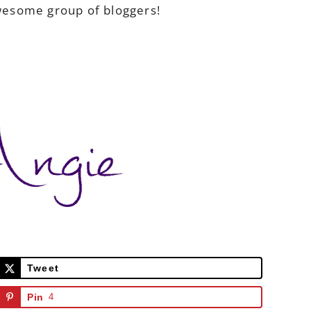
awesome group of bloggers!
Tweet
Pin
4