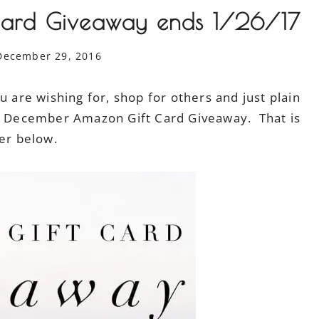
ard Giveaway ends 1/26/17
December 29, 2016
 are wishing for, shop for others and just plain
00 December Amazon Gift Card Giveaway. That is
er below.