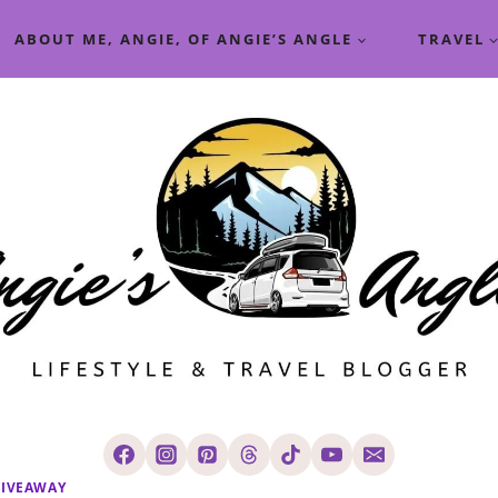
ABOUT ME, ANGIE, OF ANGIE’S ANGLE
TRAVEL
IVEAWAY