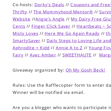
Co-hosts:
Dorky’s Deals
//
Coupons and Fre
Thrifty
//
The Mommyhood Mentor®
//
Surv
Website
//
Angie’s Angle
//
My Dairy Free Glu
Cents
//
Finger Click Saver
//
Heartbeats ~ So
Misty Loves
//
Here We Go Again Ready
//
th
SmartySaver
//
Daily Steps to Loving Life an
Aphrodite + Kidd
//
Annie A to Z
//
Young Fin
Fairy
//
Avec Amber
//
SWEETHAUTE
//
Marga
Giveaway organized by:
Oh My Gosh Beck!
Rules:
Use the Rafflecopter form to enter da
Winner will be notified via email.
Are you a blogger who wants to participate i