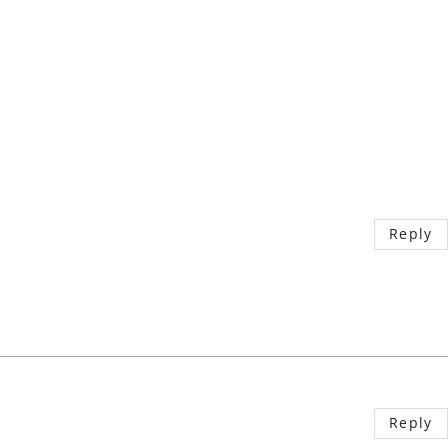
Reply
Reply