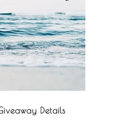
iveaway Details