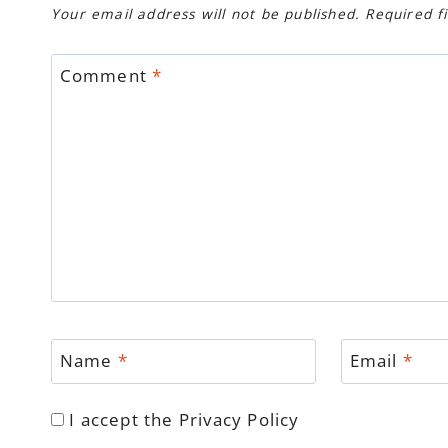
Your email address will not be published.
Required f
Comment
*
Name
*
Email
*
I accept the
Privacy Policy