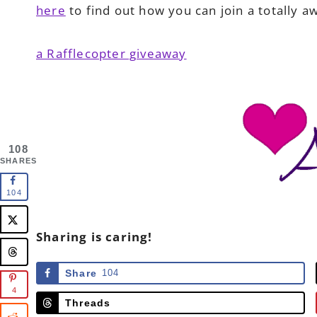
here
to find out how you can join a totally 
a Rafflecopter giveaway
108
SHARES
104
Sharing is caring!
Share
104
4
Threads