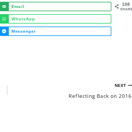
108
Email
SHAR
WhatsApp
Messenger
NEXT
Reflecting Back on 2016