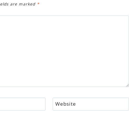
ields are marked
*
Website