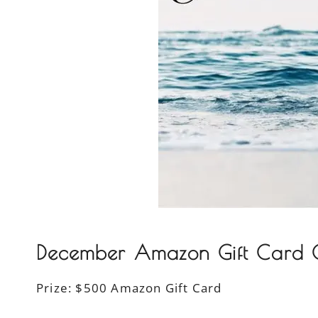
December Amazon Gift Card G
Prize:
$500 Amazon Gift Card